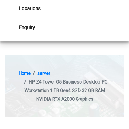
Locations
Enquiry
Home
server
HP Z4 Tower G5 Business Desktop PC
Workstation 1 TB Gen4 SSD 32 GB RAM
NVIDIA RTX A2000 Graphics