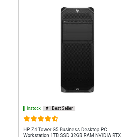
Instock
#1 Best Seller
HP Z4 Tower G5 Business Desktop PC
Workstation 1TB SSD 32GB RAM NVIDIA RTX