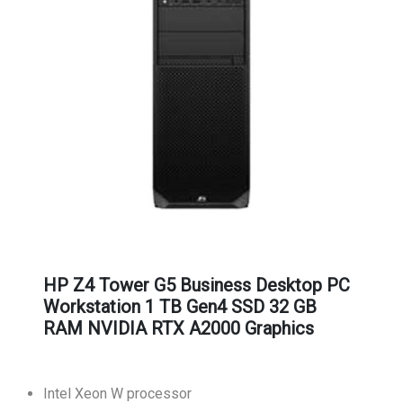
HP Z4 Tower G5 Business Desktop PC
Workstation 1 TB Gen4 SSD 32 GB
RAM NVIDIA RTX A2000 Graphics
Intel Xeon W processor