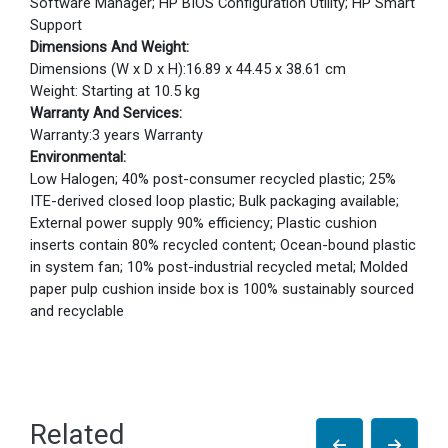
Software Manager; HP BIOS Configuration Utility; HP Smart
Support
Dimensions And Weight:
Dimensions (W x D x H):16.89 x 44.45 x 38.61 cm
Weight: Starting at 10.5 kg
Warranty And Services:
Warranty:3 years Warranty
Environmental:
Low Halogen; 40% post-consumer recycled plastic; 25%
ITE-derived closed loop plastic; Bulk packaging available;
External power supply 90% efficiency; Plastic cushion
inserts contain 80% recycled content; Ocean-bound plastic
in system fan; 10% post-industrial recycled metal; Molded
paper pulp cushion inside box is 100% sustainably sourced
and recyclable
Related