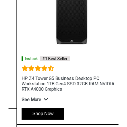
Instock
#1 Best Seller
HP Z4 Tower G5 Business Desktop PC
Workstation 1TB Gen4 SSD 32GB RAM NVIDIA
RTX A4000 Graphics
See More
Shop Now