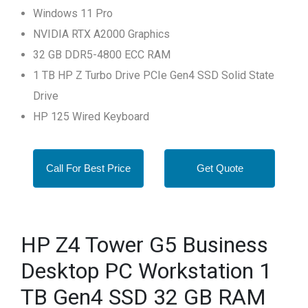
Windows 11 Pro
NVIDIA RTX A2000 Graphics
32 GB DDR5-4800 ECC RAM
1 TB HP Z Turbo Drive PCIe Gen4 SSD Solid State
Drive
HP 125 Wired Keyboard
Call For Best Price
Get Quote
HP Z4 Tower G5 Business
Desktop PC Workstation 1
TB Gen4 SSD 32 GB RAM