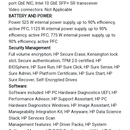
port GbE NIC; Intel 10 GbE SFP+ SR transceiver
Video connectors: Not Applicable
BATTERY AND POWER:
Power:525 W internal power supply, up to 90% efficiency,
active PFC; 1125 W internal power supply, up to 90%
efficiency, active PFC; 775 W internal power supply, up to
90% efficiency, active PFC
Security Management:
Full volume encryption; HP Secure Erase; Kensington lock
slot; Secure authentication; TPM 2.0 certified; HP
BIOSphere; HP Sure Run; HP Sure Click; HP Sure Sense; HP
Sure Admin; HP Platform Certificate; HP Sure Start; HP
Sure Recover; Self-Encrypted Drives
Software:
Software included: HP PC Hardware Diagnostics UEFI; HP
Performance Advisor; HP Support Assistant; HP PC
Hardware Diagnostics Windows; HP Image Assistant; HP
Manageability Integration Kit; HP Anyware; HP Data Science
Stack; HP Services Scan
Management features: HP Driver Packs; HP System