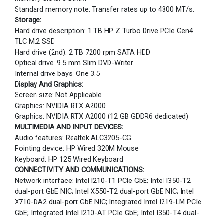
Standard memory note: Transfer rates up to 4800 MT/s.
Storage:
Hard drive description: 1 TB HP Z Turbo Drive PCIe Gen4
TLC M.2 SSD
Hard drive (2nd): 2 TB 7200 rpm SATA HDD
Optical drive: 9.5 mm Slim DVD-Writer
Internal drive bays: One 3.5
Display And Graphics:
Screen size: Not Applicable
Graphics: NVIDIA RTX A2000
Graphics: NVIDIA RTX A2000 (12 GB GDDR6 dedicated)
MULTIMEDIA AND INPUT DEVICES:
Audio features: Realtek ALC3205-CG
Pointing device: HP Wired 320M Mouse
Keyboard: HP 125 Wired Keyboard
CONNECTIVITY AND COMMUNICATIONS:
Network interface: Intel I210-T1 PCIe GbE; Intel I350-T2
dual-port GbE NIC; Intel X550-T2 dual-port GbE NIC; Intel
X710-DA2 dual-port GbE NIC; Integrated Intel I219-LM PCIe
GbE; Integrated Intel I210-AT PCIe GbE; Intel I350-T4 dual-