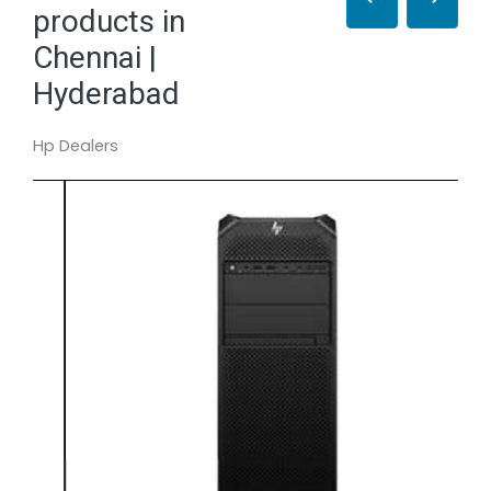
products in
Chennai |
Hyderabad
Hp Dealers