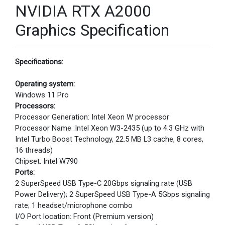
NVIDIA RTX A2000
Graphics Specification
Specifications:
Operating system:
Windows 11 Pro
Processors:
Processor Generation: Intel Xeon W processor
Processor Name :Intel Xeon W3-2435 (up to 4.3 GHz with
Intel Turbo Boost Technology, 22.5 MB L3 cache, 8 cores,
16 threads)
Chipset: Intel W790
Ports:
2 SuperSpeed USB Type-C 20Gbps signaling rate (USB
Power Delivery); 2 SuperSpeed USB Type-A 5Gbps signaling
rate; 1 headset/microphone combo
I/O Port location: Front (Premium version)