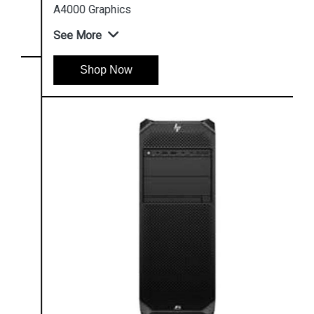
A4000 Graphics
See More
Shop Now