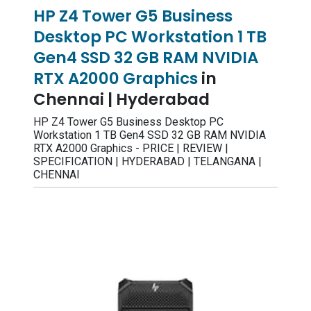
HP Z4 Tower G5 Business
Desktop PC Workstation 1 TB
Gen4 SSD 32 GB RAM NVIDIA
RTX A2000 Graphics
in
Chennai | Hyderabad
HP Z4 Tower G5 Business Desktop PC
Workstation 1 TB Gen4 SSD 32 GB RAM NVIDIA
RTX A2000 Graphics - PRICE | REVIEW |
SPECIFICATION | HYDERABAD | TELANGANA |
CHENNAI