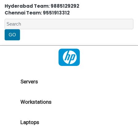
Hyderabad Team: 9885129292
Chennai Team: 9551913312
Servers
Workstations
Laptops