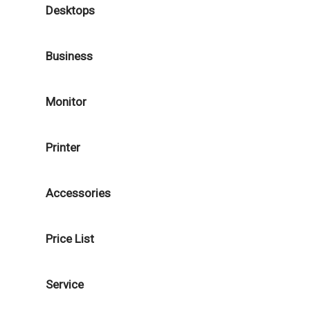
Desktops
Business
Monitor
Printer
Accessories
Price List
Service