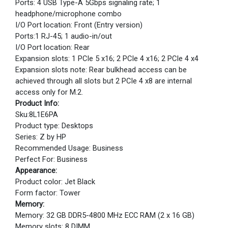
Ports: 4 USB Type-A 5Gbps signaling rate; 1
headphone/microphone combo
I/O Port location: Front (Entry version)
Ports:1 RJ-45; 1 audio-in/out
I/O Port location: Rear
Expansion slots: 1 PCIe 5 x16; 2 PCIe 4 x16; 2 PCIe 4 x4
Expansion slots note: Rear bulkhead access can be
achieved through all slots but 2 PCIe 4 x8 are internal
access only for M.2.
Product Info:
Sku:8L1E6PA
Product type: Desktops
Series: Z by HP
Recommended Usage: Business
Perfect For: Business
Appearance:
Product color: Jet Black
Form factor: Tower
Memory:
Memory: 32 GB DDR5-4800 MHz ECC RAM (2 x 16 GB)
Memory slots: 8 DIMM