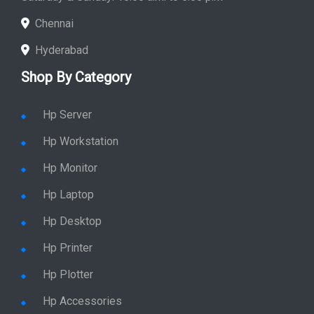
Store Hours: Monday - Friday: 9:00 a.m. to 8:00 p.m.
Saturday & Sunday: 10:00 a.m. to 6:00 p.m
Chennai
Hyderabad
Shop By Category
Hp Server
Hp Workstation
Hp Monitor
Hp Laptop
Hp Desktop
Hp Printer