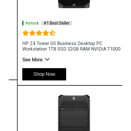
Instock
#1 Best Seller
HP Z4 Tower G5 Business Desktop PC
Workstation 1TB SSD 32GB RAM NVIDIA T1000
See More
Shop Now