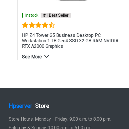
Instock
#1 Best Seller
HP Z4 Tower G5 Business Desktop PC
Workstation 1 TB Gen4 SSD 32 GB RAM NVIDIA
RTX A2000 Graphics
See More
Shop Now
Hpserver
Store