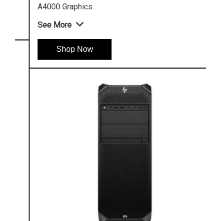
A4000 Graphics
See More
Shop Now