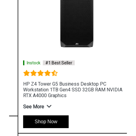
Instock
#1 Best Seller
HP Z4 Tower G5 Business Desktop PC
Workstation 1TB Gen4 SSD 32GB RAM NVIDIA
RTX A4000 Graphics
See More
Shop Now