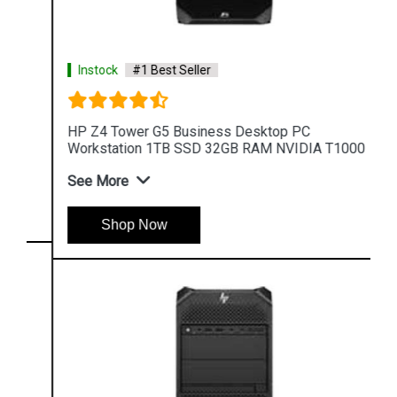
Instock
#1 Best Seller
HP Z4 Tower G5 Business Desktop PC
Workstation 1TB SSD 32GB RAM NVIDIA T1000
See More
Shop Now