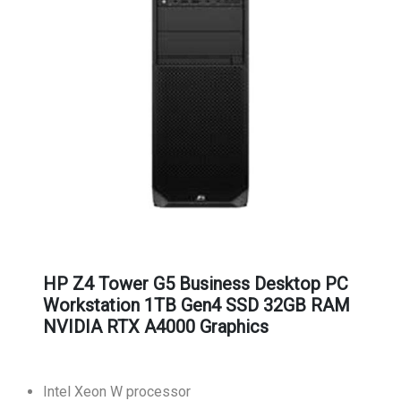
HP Z4 Tower G5 Business Desktop PC
Workstation 1TB Gen4 SSD 32GB RAM
NVIDIA RTX A4000 Graphics
Intel Xeon W processor