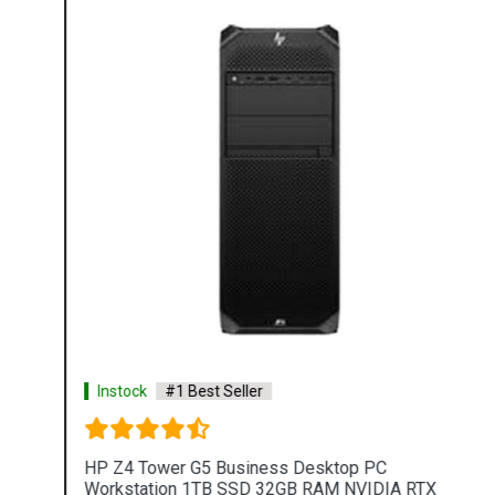
Instock
#1 Best Seller
HP Z4 Tower G5 Business Desktop PC
Workstation 1TB SSD 32GB RAM NVIDIA RTX