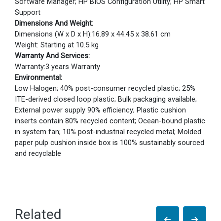
Software Manager; HP BIOS Configuration Utility; HP Smart
Support
Dimensions And Weight:
Dimensions (W x D x H):16.89 x 44.45 x 38.61 cm
Weight: Starting at 10.5 kg
Warranty And Services:
Warranty:3 years Warranty
Environmental:
Low Halogen; 40% post-consumer recycled plastic; 25%
ITE-derived closed loop plastic; Bulk packaging available;
External power supply 90% efficiency; Plastic cushion
inserts contain 80% recycled content; Ocean-bound plastic
in system fan; 10% post-industrial recycled metal; Molded
paper pulp cushion inside box is 100% sustainably sourced
and recyclable
Related