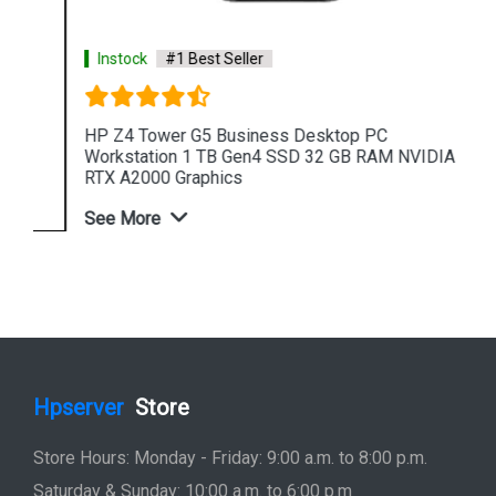
Instock
#1 Best Seller
HP Z4 Tower G5 Business Desktop PC
Workstation 1 TB Gen4 SSD 32 GB RAM NVIDIA
RTX A2000 Graphics
See More
Shop Now
Hpserver
Store