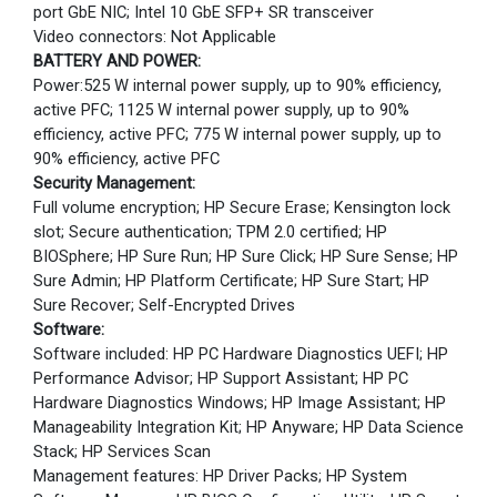
port GbE NIC; Intel 10 GbE SFP+ SR transceiver
Video connectors: Not Applicable
BATTERY AND POWER:
Power:525 W internal power supply, up to 90% efficiency,
active PFC; 1125 W internal power supply, up to 90%
efficiency, active PFC; 775 W internal power supply, up to
90% efficiency, active PFC
Security Management:
Full volume encryption; HP Secure Erase; Kensington lock
slot; Secure authentication; TPM 2.0 certified; HP
BIOSphere; HP Sure Run; HP Sure Click; HP Sure Sense; HP
Sure Admin; HP Platform Certificate; HP Sure Start; HP
Sure Recover; Self-Encrypted Drives
Software:
Software included: HP PC Hardware Diagnostics UEFI; HP
Performance Advisor; HP Support Assistant; HP PC
Hardware Diagnostics Windows; HP Image Assistant; HP
Manageability Integration Kit; HP Anyware; HP Data Science
Stack; HP Services Scan
Management features: HP Driver Packs; HP System