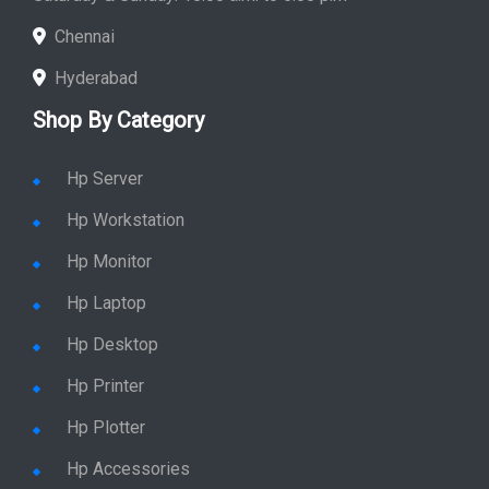
Store Hours: Monday - Friday: 9:00 a.m. to 8:00 p.m.
Saturday & Sunday: 10:00 a.m. to 6:00 p.m
Chennai
Hyderabad
Shop By Category
Hp Server
Hp Workstation
Hp Monitor
Hp Laptop
Hp Desktop
Hp Printer