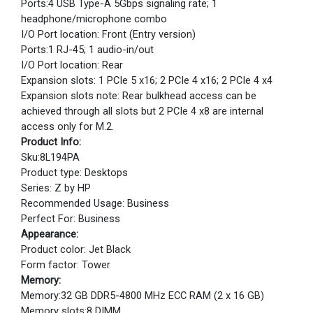
Ports:4 USB Type-A 5Gbps signaling rate; 1
headphone/microphone combo
I/O Port location: Front (Entry version)
Ports:1 RJ-45; 1 audio-in/out
I/O Port location: Rear
Expansion slots: 1 PCIe 5 x16; 2 PCIe 4 x16; 2 PCIe 4 x4
Expansion slots note: Rear bulkhead access can be
achieved through all slots but 2 PCIe 4 x8 are internal
access only for M.2.
Product Info:
Sku:8L194PA
Product type: Desktops
Series: Z by HP
Recommended Usage: Business
Perfect For: Business
Appearance:
Product color: Jet Black
Form factor: Tower
Memory:
Memory:32 GB DDR5-4800 MHz ECC RAM (2 x 16 GB)
Memory slots:8 DIMM