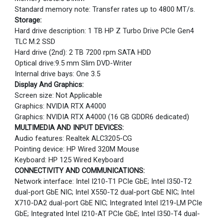
Standard memory note: Transfer rates up to 4800 MT/s.
Storage:
Hard drive description: 1 TB HP Z Turbo Drive PCIe Gen4
TLC M.2 SSD
Hard drive (2nd): 2 TB 7200 rpm SATA HDD
Optical drive:9.5 mm Slim DVD-Writer
Internal drive bays: One 3.5
Display And Graphics:
Screen size: Not Applicable
Graphics: NVIDIA RTX A4000
Graphics: NVIDIA RTX A4000 (16 GB GDDR6 dedicated)
MULTIMEDIA AND INPUT DEVICES:
Audio features: Realtek ALC3205-CG
Pointing device: HP Wired 320M Mouse
Keyboard: HP 125 Wired Keyboard
CONNECTIVITY AND COMMUNICATIONS:
Network interface: Intel I210-T1 PCIe GbE; Intel I350-T2
dual-port GbE NIC; Intel X550-T2 dual-port GbE NIC; Intel
X710-DA2 dual-port GbE NIC; Integrated Intel I219-LM PCIe
GbE; Integrated Intel I210-AT PCIe GbE; Intel I350-T4 dual-