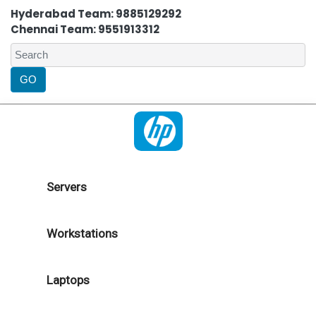
Hyderabad Team: 9885129292
Chennai Team: 9551913312
Servers
Workstations
Laptops