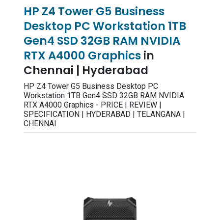
HP Z4 Tower G5 Business
Desktop PC Workstation 1TB
Gen4 SSD 32GB RAM NVIDIA
RTX A4000 Graphics
in
Chennai | Hyderabad
HP Z4 Tower G5 Business Desktop PC
Workstation 1TB Gen4 SSD 32GB RAM NVIDIA
RTX A4000 Graphics - PRICE | REVIEW |
SPECIFICATION | HYDERABAD | TELANGANA |
CHENNAI