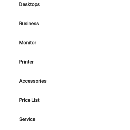
Desktops
Business
Monitor
Printer
Accessories
Price List
Service