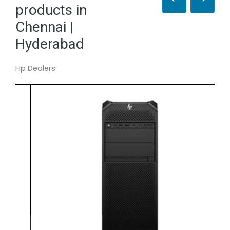
products in
Chennai |
Hyderabad
Hp Dealers