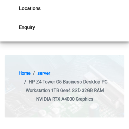
Locations
Enquiry
Home
server
HP Z4 Tower G5 Business Desktop PC
Workstation 1TB Gen4 SSD 32GB RAM
NVIDIA RTX A4000 Graphics