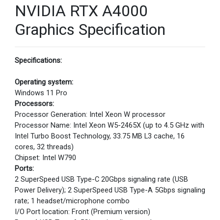
NVIDIA RTX A4000
Graphics Specification
Specifications:
Operating system:
Windows 11 Pro
Processors:
Processor Generation: Intel Xeon W processor
Processor Name: Intel Xeon W5-2465X (up to 4.5 GHz with
Intel Turbo Boost Technology, 33.75 MB L3 cache, 16
cores, 32 threads)
Chipset: Intel W790
Ports:
2 SuperSpeed USB Type-C 20Gbps signaling rate (USB
Power Delivery); 2 SuperSpeed USB Type-A 5Gbps signaling
rate; 1 headset/microphone combo
I/O Port location: Front (Premium version)