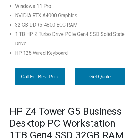
Windows 11 Pro
NVIDIA RTX A4000 Graphics
32 GB DDR5-4800 ECC RAM
1 TB HP Z Turbo Drive PCIe Gen4 SSD Solid State
Drive
HP 125 Wired Keyboard
Call For Best Price
Get Quote
HP Z4 Tower G5 Business
Desktop PC Workstation
1TB Gen4 SSD 32GB RAM