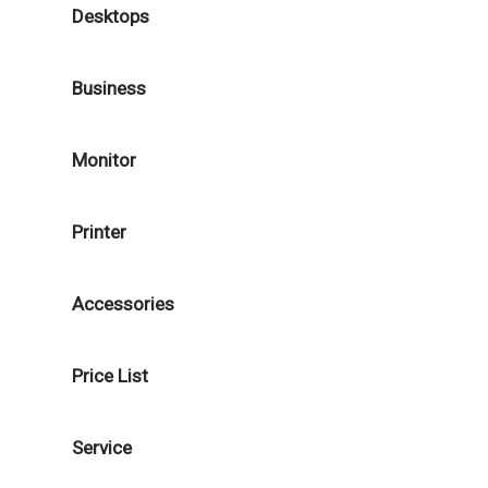
Desktops
Business
Monitor
Printer
Accessories
Price List
Service