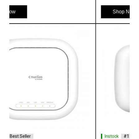
Shop Now
Instock
#1 Best Seller