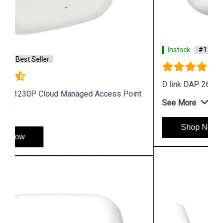
Instock
#1 Best Seller
D link DAP 2610 Wireless Dual Band Access Point
See More
Shop Now