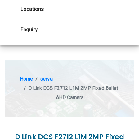
Locations
Enquiry
Home
server
D Link DCS F2712 L1M 2MP Fixed Bullet
AHD Camera
D Link DCS F2712 L1M 2MP Fixed