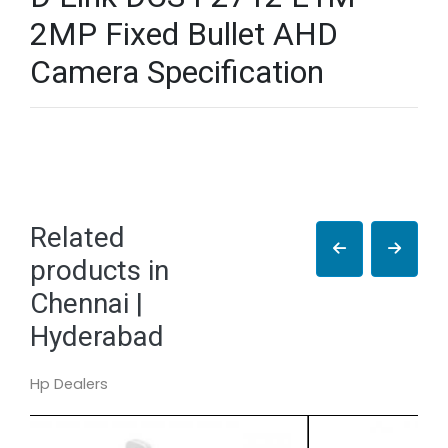
2MP Fixed Bullet AHD
Camera Specification
Related
products in
Chennai |
Hyderabad
Hp Dealers