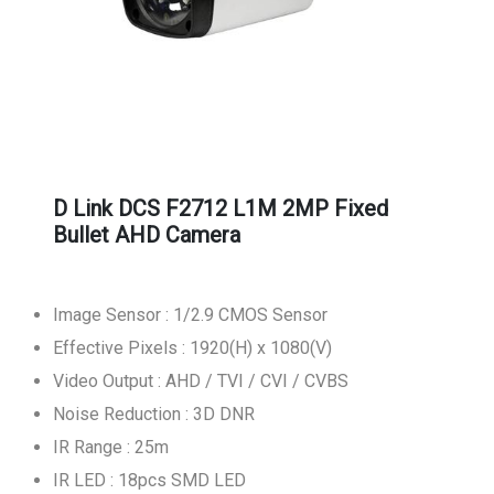
D Link DCS F2712 L1M 2MP Fixed
Bullet AHD Camera
Image Sensor : 1/2.9 CMOS Sensor
Effective Pixels : 1920(H) x 1080(V)
Video Output : AHD / TVI / CVI / CVBS
Noise Reduction : 3D DNR
IR Range : 25m
IR LED : 18pcs SMD LED