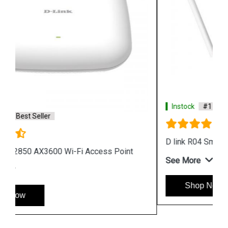
Instock
#1 Best Seller
D link R04 Smart Router
See More
Shop Now