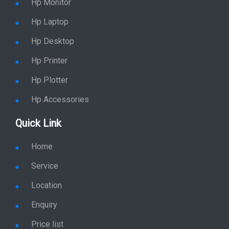
Hp Laptop
Hp Desktop
Hp Printer
Hp Plotter
Hp Accessories
Quick Link
Home
Service
Location
Enquiry
Price list