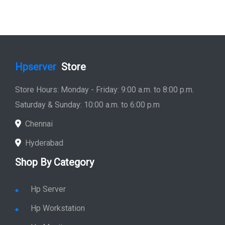
Hpserver
Store
Store Hours: Monday - Friday: 9:00 a.m. to 8:00 p.m.
Saturday & Sunday: 10:00 a.m. to 6:00 p.m
Chennai
Hyderabad
Shop By Category
Hp Server
Hp Workstation
Hp Monitor