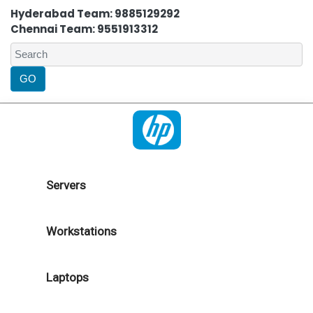
Hyderabad Team: 9885129292
Chennai Team: 9551913312
Servers
Workstations
Laptops