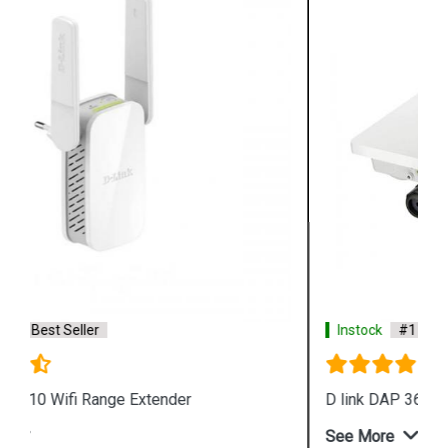
Instock
#1 Best Seller
D link DAP 3666 Outdoor Access Point
See More