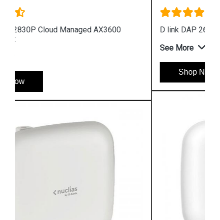
D link DAP 2682 AC2300 Access Point
See More
Shop Now