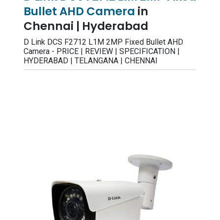
Bullet AHD Camera
in
Chennai | Hyderabad
D Link DCS F2712 L1M 2MP Fixed Bullet AHD
Camera - PRICE | REVIEW | SPECIFICATION |
HYDERABAD | TELANGANA | CHENNAI