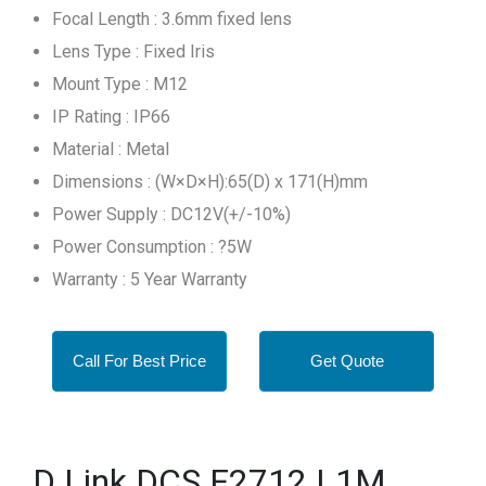
Focal Length : 3.6mm fixed lens
Lens Type : Fixed Iris
Mount Type : M12
IP Rating : IP66
Material : Metal
Dimensions : (W×D×H):65(D) x 171(H)mm
Power Supply : DC12V(+/-10%)
Power Consumption : ?5W
Warranty : 5 Year Warranty
Call For Best Price
Get Quote
D Link DCS F2712 L1M