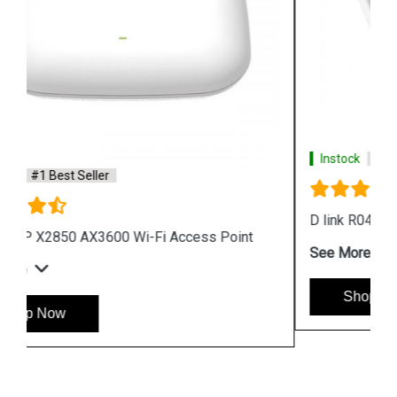
Instock
#1 Best Seller
D link R04 Smart Router
See More
Shop Now