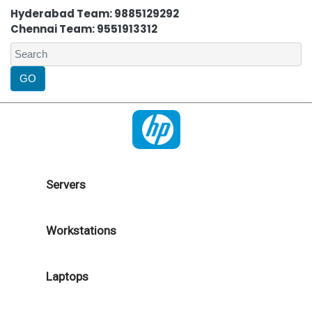
Hyderabad Team: 9885129292
Chennai Team: 9551913312
Servers
Workstations
Laptops