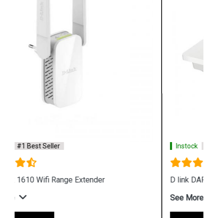
Instock
#1 Best Seller
D link DAP 3666 Outdoor Access Point
See More