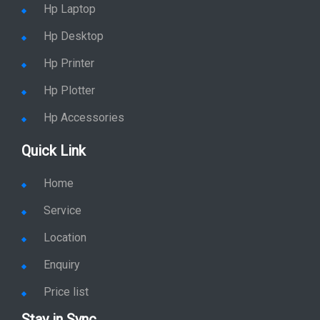
Hp Desktop
Hp Printer
Hp Plotter
Hp Accessories
Quick Link
Home
Service
Location
Enquiry
Price list
Stay in Sync