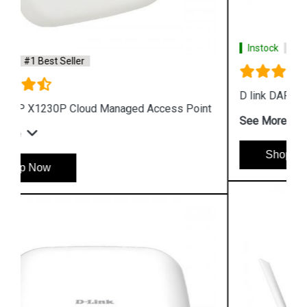
Instock
#1 Best Seller
D link DAP 2610 Wireless Dual Band Access Point
See More
Shop Now