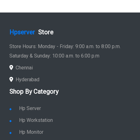
Hpserver
Store
Store Hours: Monday - Friday: 9:00 a.m. to 8:00 p.m.
Saturday & Sunday: 10:00 a.m. to 6:00 p.m
Chennai
Hyderabad
Shop By Category
Hp Server
Hp Workstation
Hp Monitor
Hp Laptop