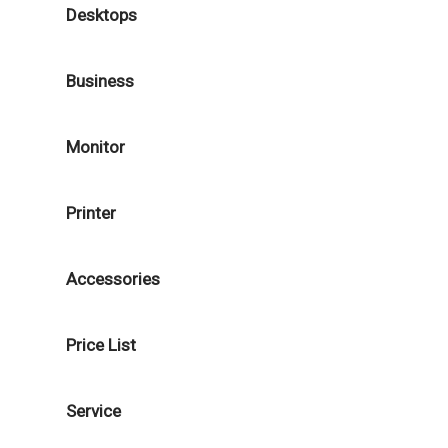
Desktops
Business
Monitor
Printer
Accessories
Price List
Service