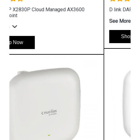
D link DAP 2682 AC2300 Access Point
See More
Shop Now