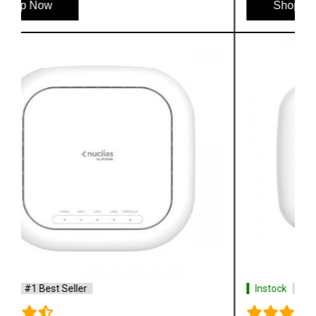
Shop Now
Instock
#1 Best Seller