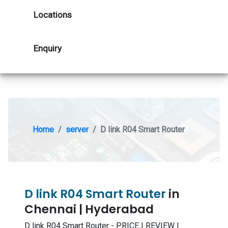
Locations
Enquiry
Home
server
D link R04 Smart Router
D link R04 Smart Router
in
Chennai | Hyderabad
D link R04 Smart Router - PRICE | REVIEW |