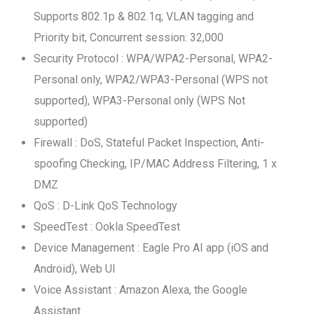
Supports 802.1p & 802.1q; VLAN tagging and
Priority bit, Concurrent session: 32,000
Security Protocol : WPA/WPA2-Personal, WPA2-
Personal only, WPA2/WPA3-Personal (WPS not
supported), WPA3-Personal only (WPS Not
supported)
Firewall : DoS, Stateful Packet Inspection, Anti-
spoofing Checking, IP/MAC Address Filtering, 1 x
DMZ
QoS : D-Link QoS Technology
SpeedTest : Ookla SpeedTest
Device Management : Eagle Pro AI app (iOS and
Android), Web UI
Voice Assistant : Amazon Alexa, the Google
Assistant