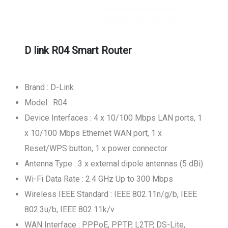
D link R04 Smart Router
Brand : D-Link
Model : R04
Device Interfaces : 4 x 10/100 Mbps LAN ports, 1
x 10/100 Mbps Ethernet WAN port, 1 x
Reset/WPS button, 1 x power connector
Antenna Type : 3 x external dipole antennas (5 dBi)
Wi-Fi Data Rate : 2.4 GHz Up to 300 Mbps
Wireless IEEE Standard : IEEE 802.11n/g/b, IEEE
802.3u/b, IEEE 802.11k/v
WAN Interface : PPPoE, PPTP, L2TP, DS-Lite,