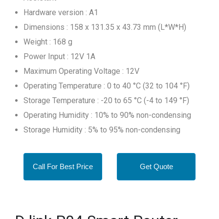
Hardware version : A1
Dimensions : 158 x 131.35 x 43.73 mm (L*W*H)
Weight : 168 g
Power Input : 12V 1A
Maximum Operating Voltage : 12V
Operating Temperature : 0 to 40 °C (32 to 104 °F)
Storage Temperature : -20 to 65 °C (-4 to 149 °F)
Operating Humidity : 10% to 90% non-condensing
Storage Humidity : 5% to 95% non-condensing
Call For Best Price
Get Quote