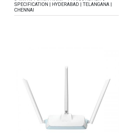
SPECIFICATION | HYDERABAD | TELANGANA |
CHENNAI