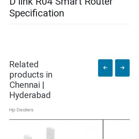
D link R04 Smart Router
Specification
Related
products in
Chennai |
Hyderabad
Hp Dealers