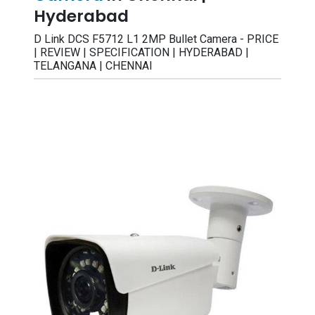
Hyderabad
D Link DCS F5712 L1 2MP Bullet Camera - PRICE
| REVIEW | SPECIFICATION | HYDERABAD |
TELANGANA | CHENNAI