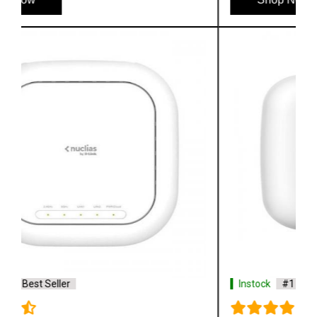
Instock
#1 Best Seller