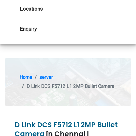
Locations
Enquiry
Home
server
D Link DCS F5712 L1 2MP Bullet Camera
D Link DCS F5712 L1 2MP Bullet
Camera
in Chennai |