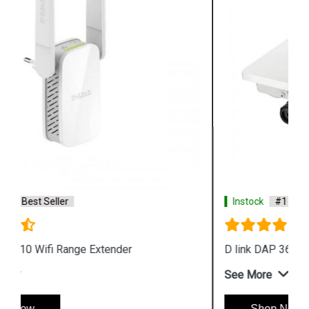
Instock
#1 Best Seller
D link DAP 3666 Outdoor Access Point
See More
Shop Now