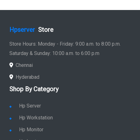
Hpserver
Store
Store Hours: Monday - Friday: 9:00 a.m. to 8:00 p.m.
Saturday & Sunday: 10:00 a.m. to 6:00 p.m
Chennai
Hyderabad
Shop By Category
Hp Server
Hp Workstation
Hp Monitor
Hp Laptop