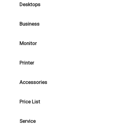
Desktops
Business
Monitor
Printer
Accessories
Price List
Service