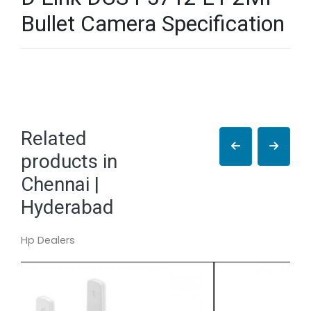
Bullet Camera Specification
Related
products in
Chennai |
Hyderabad
Hp Dealers