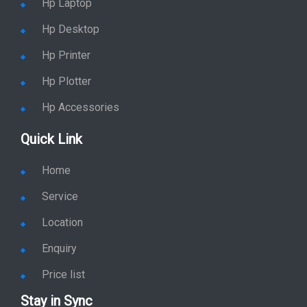
Hp Desktop
Hp Printer
Hp Plotter
Hp Accessories
Quick Link
Home
Service
Location
Enquiry
Price list
Stay in Sync