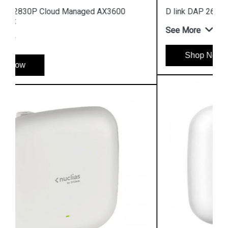
D link DAP 2682 AC2300 Access Point
See More
Shop Now