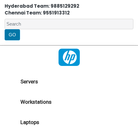
Hyderabad Team: 9885129292
Chennai Team: 9551913312
Servers
Workstations
Laptops