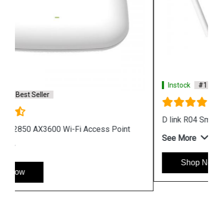
Instock
#1 Best Seller
D link R04 Smart Router
See More
Shop Now