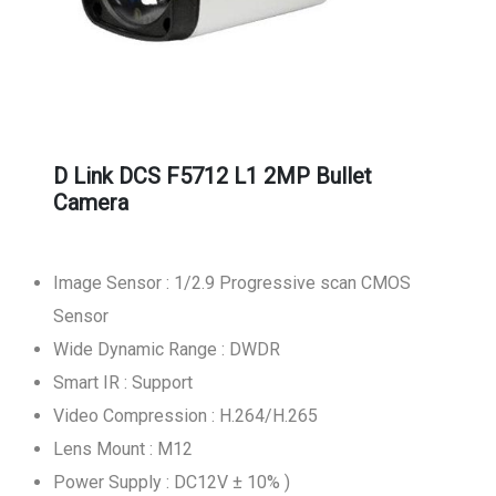
D Link DCS F5712 L1 2MP Bullet
Camera
Image Sensor : 1/2.9 Progressive scan CMOS
Sensor
Wide Dynamic Range : DWDR
Smart IR : Support
Video Compression : H.264/H.265
Lens Mount : M12
Power Supply : DC12V ± 10% )