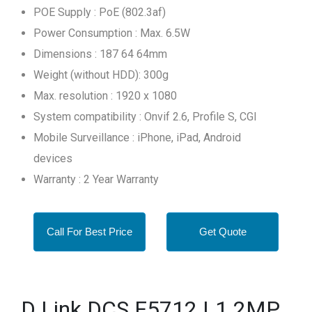
POE Supply : PoE (802.3af)
Power Consumption : Max. 6.5W
Dimensions : 187 64 64mm
Weight (without HDD): 300g
Max. resolution : 1920 x 1080
System compatibility : Onvif 2.6, Profile S, CGI
Mobile Surveillance : iPhone, iPad, Android
devices
Warranty : 2 Year Warranty
Call For Best Price
Get Quote
D Link DCS F5712 L1 2MP