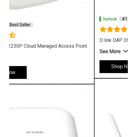
Instock
#1 Best Seller
D link DAP 2610 Wireless Dual Band Access Point
See More
Shop Now