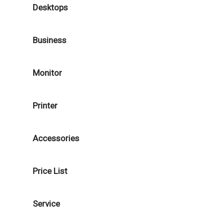
Desktops
Business
Monitor
Printer
Accessories
Price List
Service