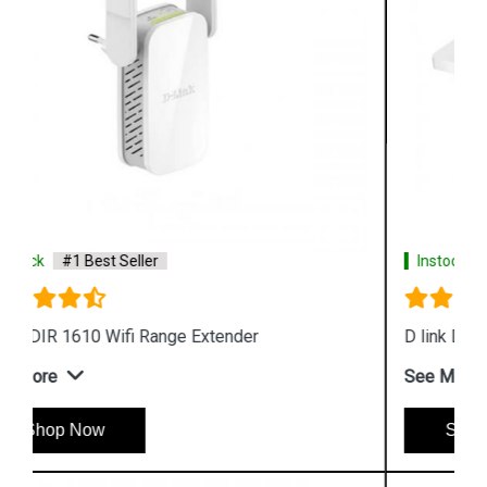
Instock
#1 Best Seller
D link DAP 3666 Outdoor Access Point
See More
Shop Now