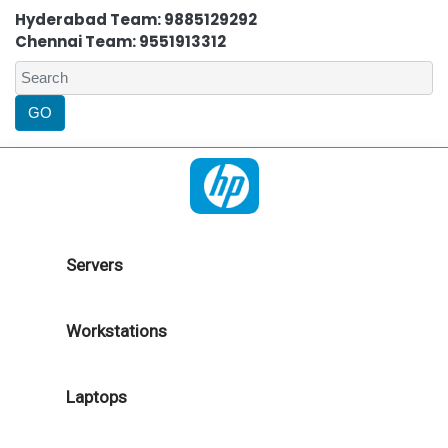
Hyderabad Team: 9885129292
Chennai Team: 9551913312
Servers
Workstations
Laptops