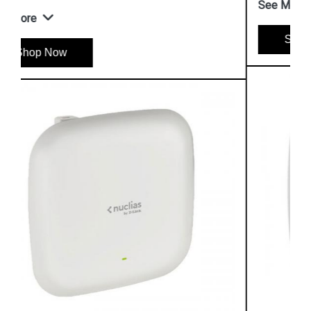
See More
Shop Now