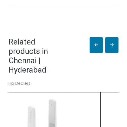
Related
products in
Chennai |
Hyderabad
Hp Dealers