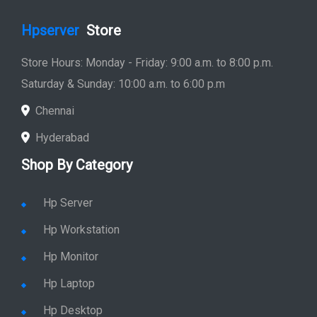
Hpserver
Store
Store Hours: Monday - Friday: 9:00 a.m. to 8:00 p.m.
Saturday & Sunday: 10:00 a.m. to 6:00 p.m
Chennai
Hyderabad
Shop By Category
Hp Server
Hp Workstation
Hp Monitor
Hp Laptop
Hp Desktop