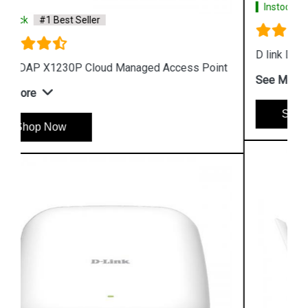
Instock
#1 Best Seller
D link DAP 2610 Wireless Dual Band Access Point
t
See More
Shop Now