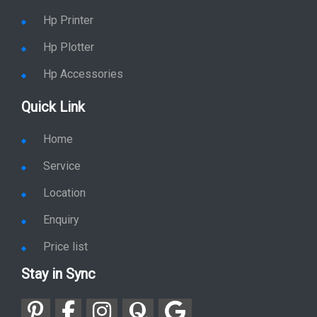
Hp Printer
Hp Plotter
Hp Accessories
Quick Link
Home
Service
Location
Enquiry
Price list
Stay in Sync