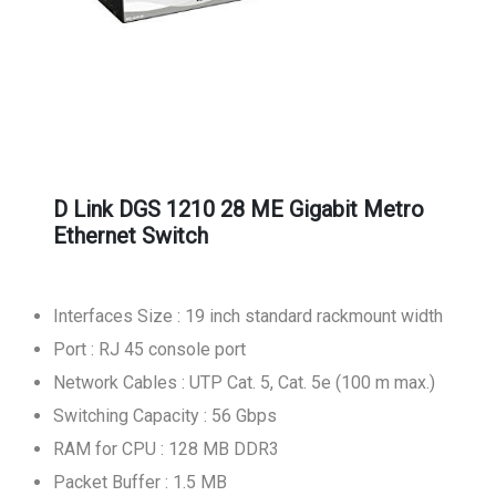
D Link DGS 1210 28 ME Gigabit Metro
Ethernet Switch
Interfaces Size : 19 inch standard rackmount width
Port : RJ 45 console port
Network Cables : UTP Cat. 5, Cat. 5e (100 m max.)
Switching Capacity : 56 Gbps
RAM for CPU : 128 MB DDR3
Packet Buffer : 1.5 MB