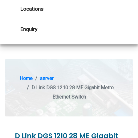
Locations
Enquiry
Home
server
D Link DGS 1210 28 ME Gigabit Metro
Ethernet Switch
D Link DGS 1210 28 ME Gigabit