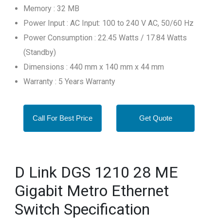
Memory : 32 MB
Power Input : AC Input: 100 to 240 V AC, 50/60 Hz
Power Consumption : 22.45 Watts / 17.84 Watts
(Standby)
Dimensions : 440 mm x 140 mm x 44 mm
Warranty : 5 Years Warranty
Call For Best Price
Get Quote
D Link DGS 1210 28 ME
Gigabit Metro Ethernet
Switch Specification