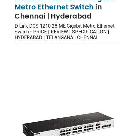
Metro Ethernet Switch
in
Chennai | Hyderabad
D Link DGS 1210 28 ME Gigabit Metro Ethernet
Switch - PRICE | REVIEW | SPECIFICATION |
HYDERABAD | TELANGANA | CHENNAI