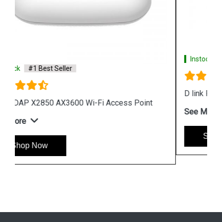
Instock
#1 Best Seller
D link R04 Smart Router
See More
Shop Now