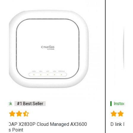
Instock
#1 Best Seller
D link DAP 2682 AC2300 Access Point