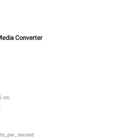
edia Converter
.5 cm
C
its_per_second