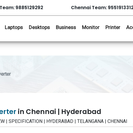
Team: 9885129292
Chennai Team: 955191331
Laptops
Desktops
Business
Monitor
Printer
Ac
erter
erter
in Chennai | Hyderabad
VIEW | SPECIFICATION | HYDERABAD | TELANGANA | CHENNAI