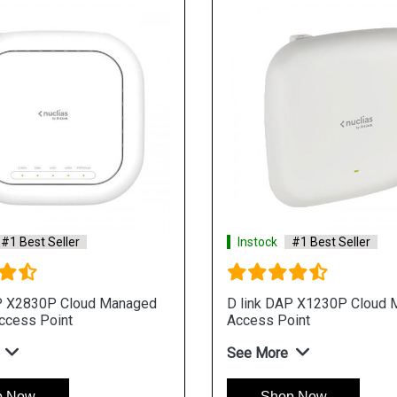
#1 Best Seller
Instock
#1 Best Seller
P X2830P Cloud Managed
D link DAP X1230P Cloud
ccess Point
Access Point
See More
p Now
Shop Now