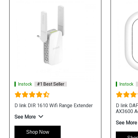
Instock
#1 Best Seller
Instock
D link DIR 1610 Wifi Range Extender
D link DA
AX3600 A
See More
See More
Shop Now
Sho