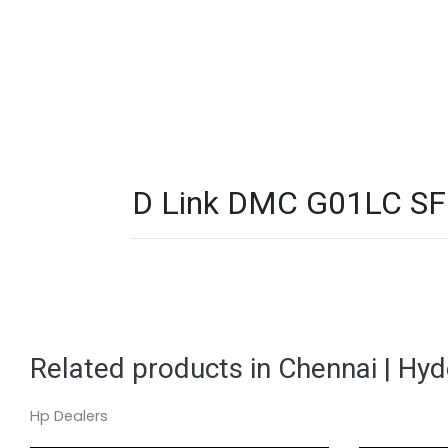
D Link DMC G01LC SFP
Related products in Chennai | Hy
Hp Dealers