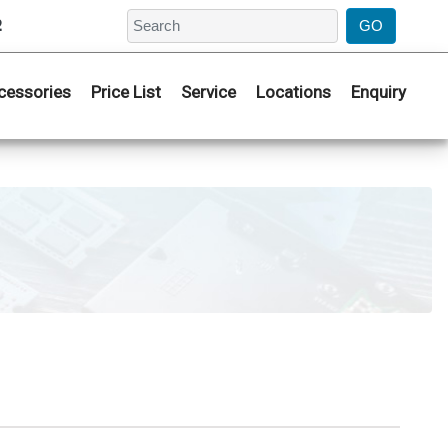
2
cessories
Price List
Service
Locations
Enquiry