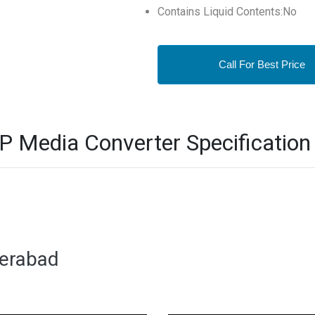
Contains Liquid Contents:No
Call For Best Price
 Media Converter Specification
derabad