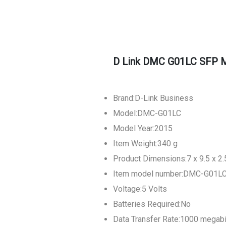
D Link DMC G01LC SFP M
Brand:D-Link Business
Model:DMC-G01LC
Model Year:2015
Item Weight:340 g
Product Dimensions:7 x 9.5 x 2
Item model number:DMC-G01L
Voltage:5 Volts
Batteries Required:No
Data Transfer Rate:1000 megab