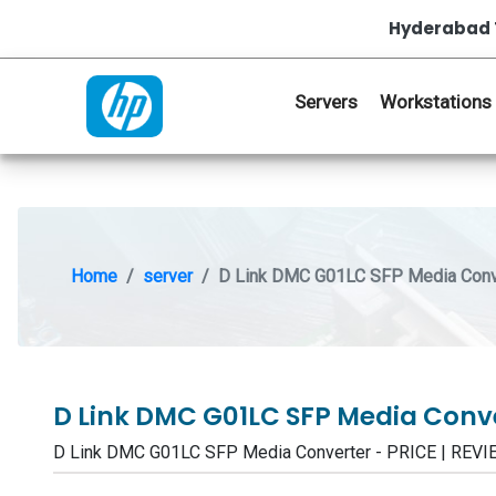
Hyderabad 
Servers
Workstations
Home
server
D Link DMC G01LC SFP Media Conv
D Link DMC G01LC SFP Media Conv
D Link DMC G01LC SFP Media Converter - PRICE | RE