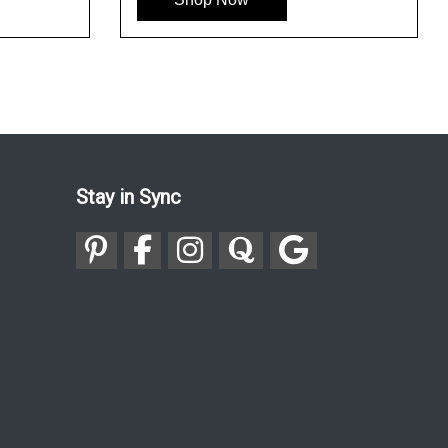
Stay in Sync