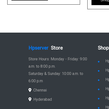
Hpserver
Store
Shop
Store Hours: Monday - Friday: 9:00
H
a.m. to 8:00 p.m.
H
Saturday & Sunday: 10:00 a.m. to
H
6:00 p.m
H
Chennai
H
Hyderabad
Hp