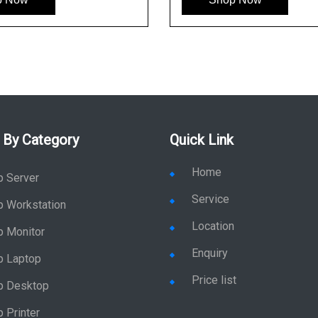
 By Category
Quick Link
Home
p Server
Service
p Workstation
Location
p Monitor
Enquiry
p Laptop
Price list
p Desktop
 Printer