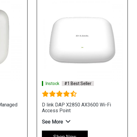
Instock
#1 Best Seller
 Managed
D link DAP X2850 AX3600 Wi-Fi
Access Point
See More
Shop Now