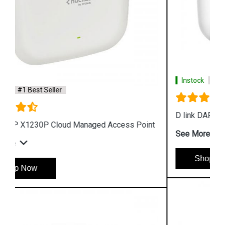
Instock
#1 Best Seller
D link DAP 2610 Wireless Dual Band Access Point
See More
Shop Now