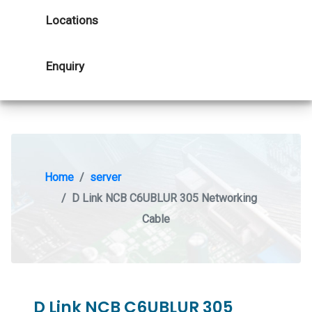
Locations
Enquiry
Home
server
D Link NCB C6UBLUR 305 Networking
Cable
D Link NCB C6UBLUR 305