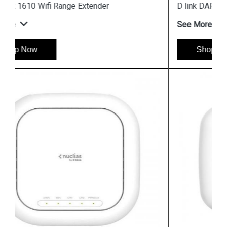
D link DAP 3666 Outdoor Access Point
See More
Shop Now