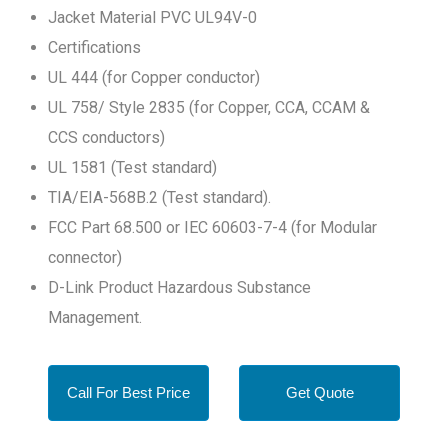
Jacket Material PVC UL94V-0
Certifications
UL 444 (for Copper conductor)
UL 758/ Style 2835 (for Copper, CCA, CCAM &
CCS conductors)
UL 1581 (Test standard)
TIA/EIA-568B.2 (Test standard).
FCC Part 68.500 or IEC 60603-7-4 (for Modular
connector)
D-Link Product Hazardous Substance
Management.
Call For Best Price
Get Quote