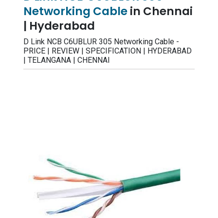
Networking Cable
in Chennai
| Hyderabad
D Link NCB C6UBLUR 305 Networking Cable -
PRICE | REVIEW | SPECIFICATION | HYDERABAD
| TELANGANA | CHENNAI