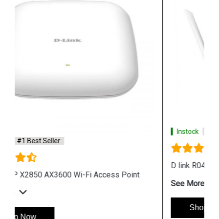
Instock
#1 Best Seller
D link R04 Smart Router
See More
Shop Now