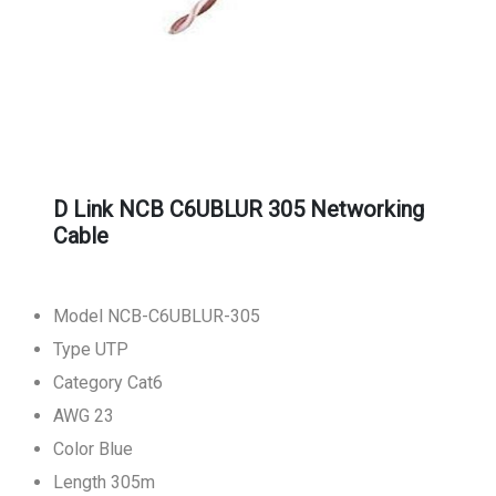
D Link NCB C6UBLUR 305 Networking
Cable
Model NCB-C6UBLUR-305
Type UTP
Category Cat6
AWG 23
Color Blue
Length 305m