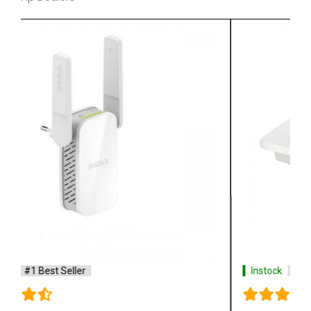
Instock
#1 Best Seller