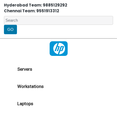
Hyderabad Team: 9885129292
Chennai Team: 9551913312
Servers
Workstations
Laptops