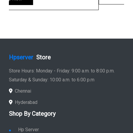
Hpserver
Store
Store Hours: Monday - Friday: 9:00 a.m. to 8:00 p.m.
Saturday & Sunday: 10:00 a.m. to 6:00 p.m
Chennai
Hyderabad
Shop By Category
Hp Server