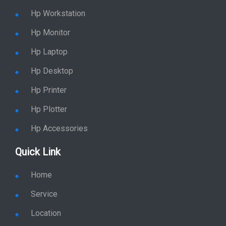
Hp Workstation
Hp Monitor
Hp Laptop
Hp Desktop
Hp Printer
Hp Plotter
Hp Accessories
Quick Link
Home
Service
Location
Enquiry