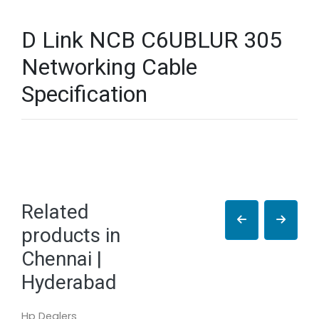
D Link NCB C6UBLUR 305
Networking Cable
Specification
Related
products in
Chennai |
Hyderabad
Hp Dealers