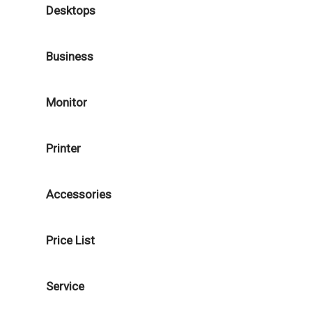
Desktops
Business
Monitor
Printer
Accessories
Price List
Service