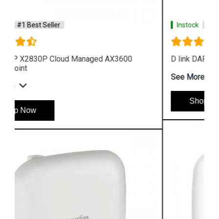
Instock
#1 Best Seller
D link DAP 2682 AC2300 Access Point
See More
Shop Now