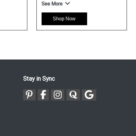
See More
Shop Now
Stay in Sync