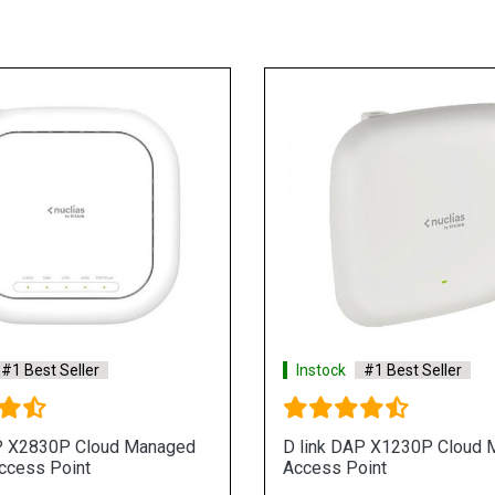
#1 Best Seller
Instock
#1 Best Seller
P X2830P Cloud Managed
D link DAP X1230P Cloud
ccess Point
Access Point