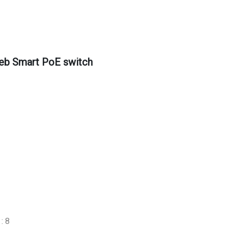
eb Smart PoE switch
: 8