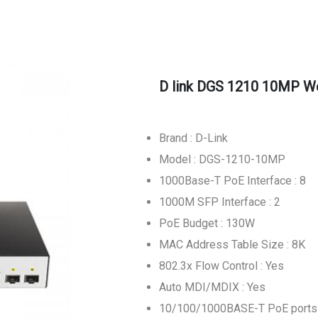
D link DGS 1210 10MP W
Brand : D-Link
Model : DGS-1210-10MP
1000Base-T PoE Interface : 8
1000M SFP Interface : 2
PoE Budget : 130W
MAC Address Table Size : 8K
802.3x Flow Control : Yes
Auto MDI/MDIX : Yes
10/100/1000BASE-T PoE ports 