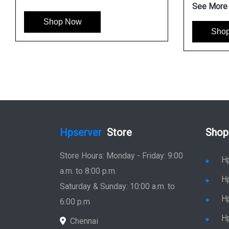
See More
Shop Now
Sho
Hpserver
Store
Shop
Store Hours: Monday - Friday: 9:00
H
a.m. to 8:00 p.m.
H
Saturday & Sunday: 10:00 a.m. to
H
6:00 p.m
H
Chennai