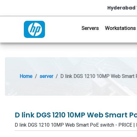
Hyderabad 
Servers
Workstations
Home
server
D link DGS 1210 10MP Web Smart 
D link DGS 1210 10MP Web Smart P
D link DGS 1210 10MP Web Smart PoE switch - PRICE