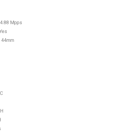
 14.88 Mpps
 Yes
x 44mm
°C
RH
H
s