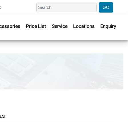
2
cessories
Price List
Service
Locations
Enquiry
NAI