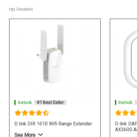
Hp Dealers
Instock
#1 Best Seller
Instock
D link DIR 1610 Wifi Range Extender
D link DA
AX3600 A
See More