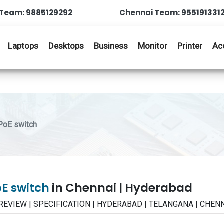
Team: 9885129292
Chennai Team: 955191331
Laptops
Desktops
Business
Monitor
Printer
Ac
PoE switch
oE switch
in Chennai | Hyderabad
 | REVIEW | SPECIFICATION | HYDERABAD | TELANGANA | CHEN