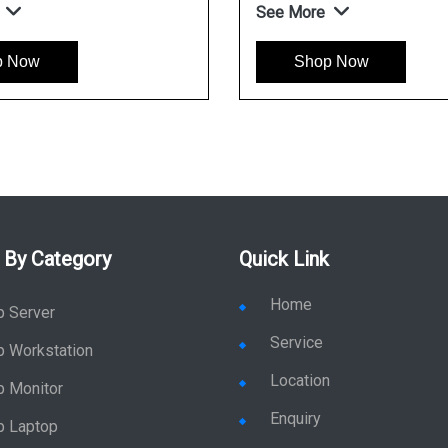
See More
p Now
Shop Now
 By Category
Quick Link
Home
p Server
Service
p Workstation
Location
p Monitor
Enquiry
p Laptop