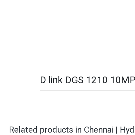
D link DGS 1210 10MP
Related products in Chennai | Hy