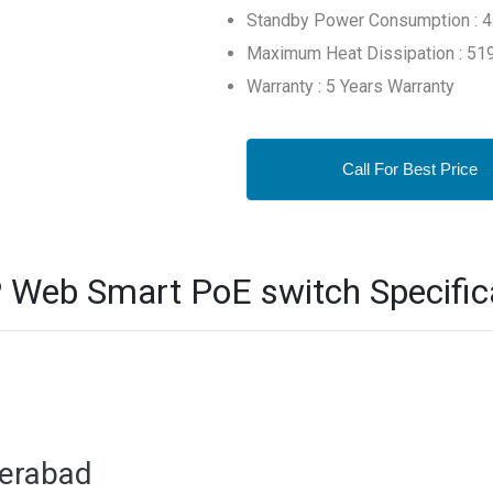
Standby Power Consumption : 
Maximum Heat Dissipation : 519
Warranty : 5 Years Warranty
Call For Best Price
 Web Smart PoE switch Specific
derabad