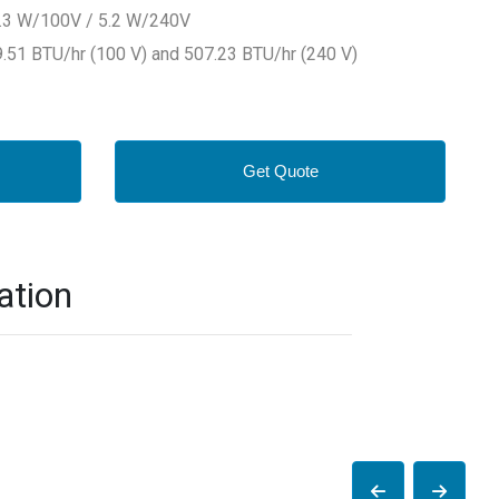
4.3 W/100V / 5.2 W/240V
.51 BTU/hr (100 V) and 507.23 BTU/hr (240 V)
Get Quote
ation