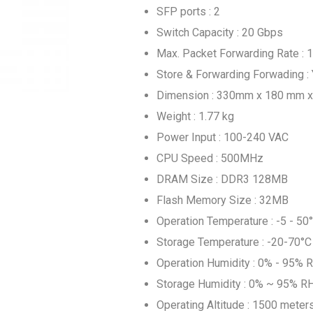
SFP ports : 2
Switch Capacity : 20 Gbps
Max. Packet Forwarding Rate :
Store & Forwarding Forwading :
Dimension : 330mm x 180 mm 
Weight : 1.77 kg
Power Input : 100-240 VAC
CPU Speed : 500MHz
DRAM Size : DDR3 128MB
Flash Memory Size : 32MB
Operation Temperature : -5 - 50
Storage Temperature : -20-70°C
Operation Humidity : 0% - 95% 
Storage Humidity : 0% ~ 95% R
Operating Altitude : 1500 meter