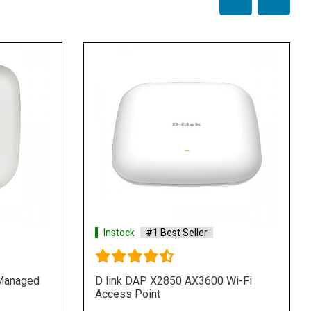
Instock
#1 Best Seller
 Managed
D link DAP X2850 AX3600 Wi-Fi
Access Point