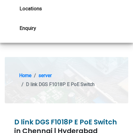
Locations
Enquiry
Home
server
D link DGS F1018P E PoE Switch
D link DGS F1018P E PoE Switch
in Chennai | Hyderabad