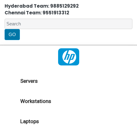
Hyderabad Team: 9885129292
Chennai Team: 9551913312
Servers
Workstations
Laptops