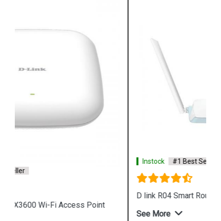
Instock
#1 Best Seller
D link R04 Smart Router
See More