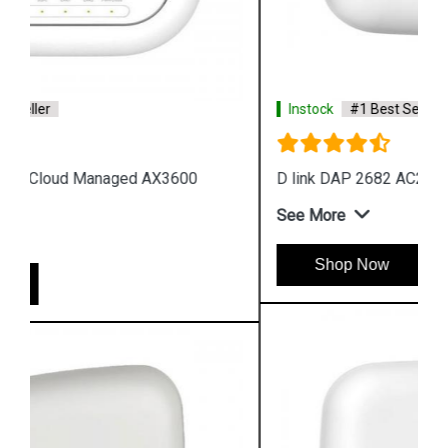
Instock
#1 Best Seller
D link DAP 2682 AC2300 Access Point
See More
Shop Now