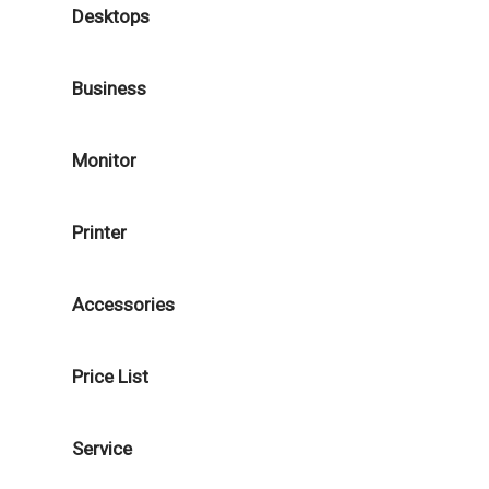
Desktops
Business
Monitor
Printer
Accessories
Price List
Service