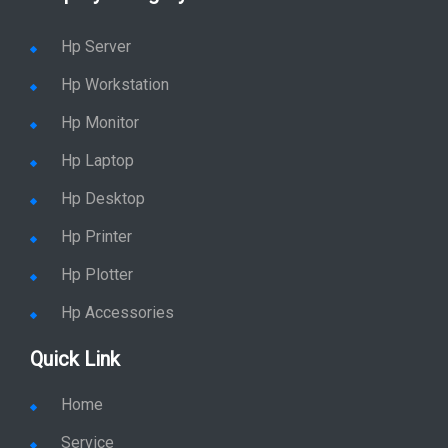
Hp Server
Hp Workstation
Hp Monitor
Hp Laptop
Hp Desktop
Hp Printer
Hp Plotter
Hp Accessories
Quick Link
Home
Service