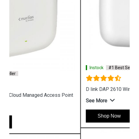
Instock
#1 Best Seller
D link DAP 2610 Wireless Dual Band Access Point
See More
Shop Now