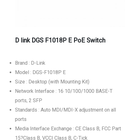
D link DGS F1018P E PoE Switch
Brand : D-Link
Model : DGS-F1018P E
Size : Desktop (with Mounting Kit)
Network Interface : 16 10/100/1000 BASE-T
ports, 2 SFP
Standards : Auto MDI/MDI-X adjustment on all
ports
Media Interface Exchange : CE Class B, FCC Part
15?Class B, VCCI Class B, C-Tick