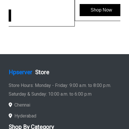
Shop Now
Hpserver
Store
Store Hours: Monday - Friday: 9:00 a.m. to 8:00 p.m.
Saturday & Sunday: 10:00 a.m. to 6:00 p.m
Chennai
Hyderabad
Shop By Category