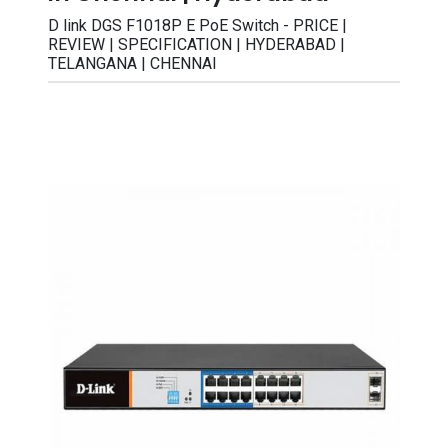
D link DGS F1018P E PoE Switch - PRICE |
REVIEW | SPECIFICATION | HYDERABAD |
TELANGANA | CHENNAI