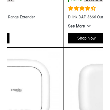
Instock
#1 Best Seller
D link DAP 3666 Outdoor Access Point
See More
Shop Now