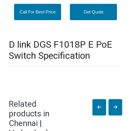
Call For Best Price
Get Quote
D link DGS F1018P E PoE
Switch Specification
Related
products in
Chennai |