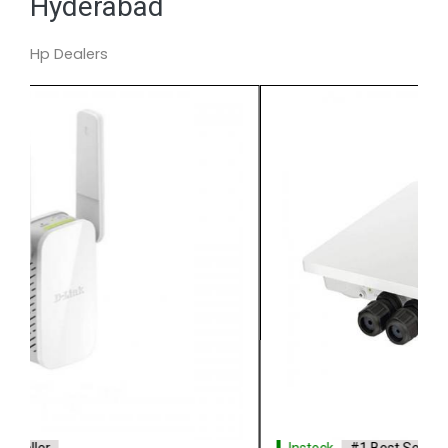
Hyderabad
Hp Dealers