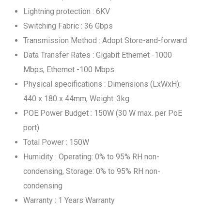
Lightning protection : 6KV
Switching Fabric : 36 Gbps
Transmission Method : Adopt Store-and-forward
Data Transfer Rates : Gigabit Ethernet -1000
Mbps, Ethernet -100 Mbps
Physical specifications : Dimensions (LxWxH):
440 x 180 x 44mm, Weight: 3kg
POE Power Budget : 150W (30 W max. per PoE
port)
Total Power : 150W
Humidity : Operating: 0% to 95% RH non-
condensing, Storage: 0% to 95% RH non-
condensing
Warranty : 1 Years Warranty