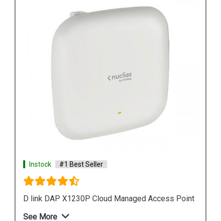
Instock
#1 Best Seller
D link DAP 2610 Wireless Dual Band Access Point
Point
See More