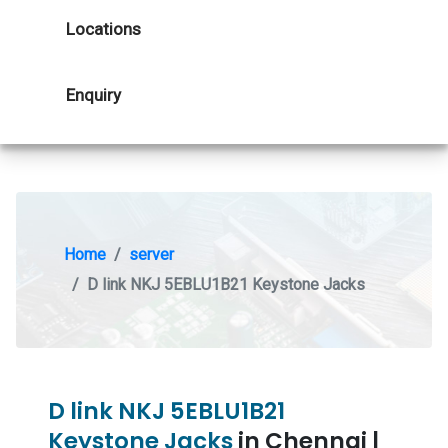
Locations
Enquiry
Home
server
D link NKJ 5EBLU1B21 Keystone Jacks
D link NKJ 5EBLU1B21
Keystone Jacks
in Chennai |