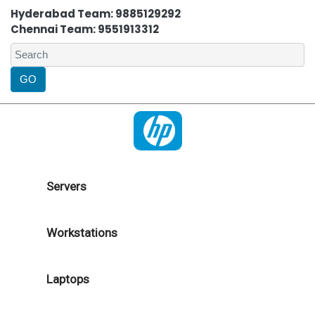
Hyderabad Team: 9885129292
Chennai Team: 9551913312
Servers
Workstations
Laptops