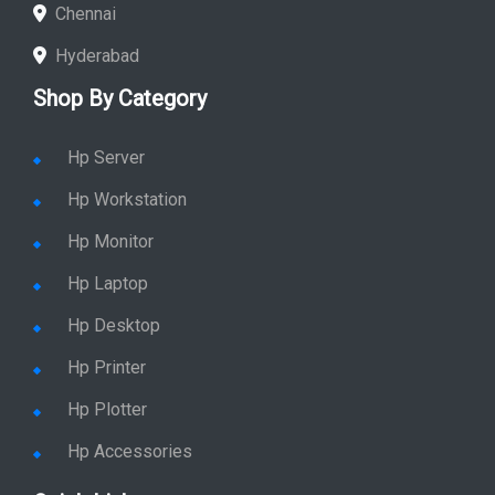
Chennai
Hyderabad
Shop By Category
Hp Server
Hp Workstation
Hp Monitor
Hp Laptop
Hp Desktop
Hp Printer
Hp Plotter
Hp Accessories