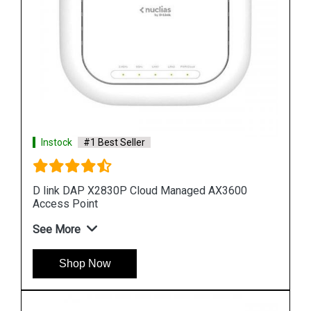
Instock
#1 Best Seller
D link DAP 2682 AC2300 Access Point
See More
Shop Now