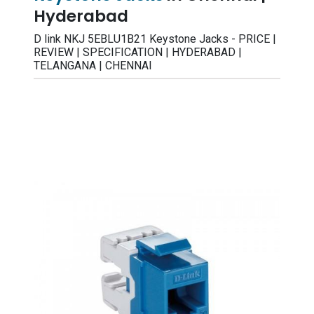
Hyderabad
D link NKJ 5EBLU1B21 Keystone Jacks - PRICE |
REVIEW | SPECIFICATION | HYDERABAD |
TELANGANA | CHENNAI