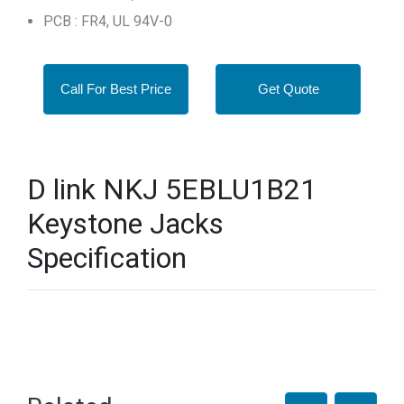
PCB : FR4, UL 94V-0
Call For Best Price
Get Quote
D link NKJ 5EBLU1B21
Keystone Jacks
Specification