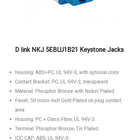
D link NKJ 5EBLU1B21 Keystone Jacks
Housing: ABS+PC, UL 94V-0, with optional color
Contact Bracket: PC, UL 94V-2, transparent
Material: Phosphor Bronze with Nickel Plated
Finish: 50 micro-inch Gold Plated on plug contact
area
Housing: PC + Glass Fiber, UL 94V-2
Terminal: Phosphor Bronze, Tin Plated
IDC CAP: ABS, UL 94V-0