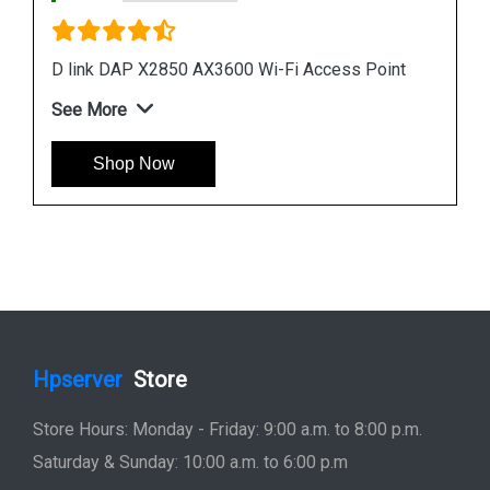
D link R04 Smart Router
nt
See More
Shop Now
Hpserver
Store
Store Hours: Monday - Friday: 9:00 a.m. to 8:00 p.m.
Saturday & Sunday: 10:00 a.m. to 6:00 p.m