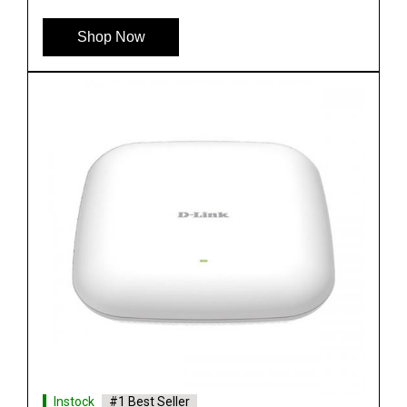
Shop Now
Instock
#1 Best Seller