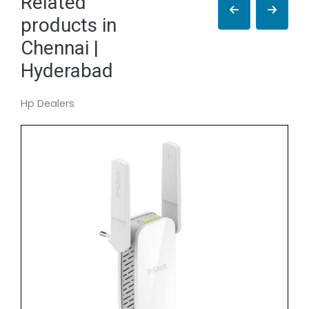
Related
products in
Chennai |
Hyderabad
Hp Dealers