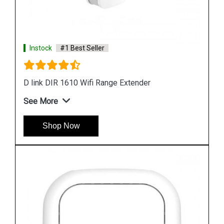
Instock
#1 Best Seller
D link DAP 3666 Outdoor Access Point
See More
Shop Now