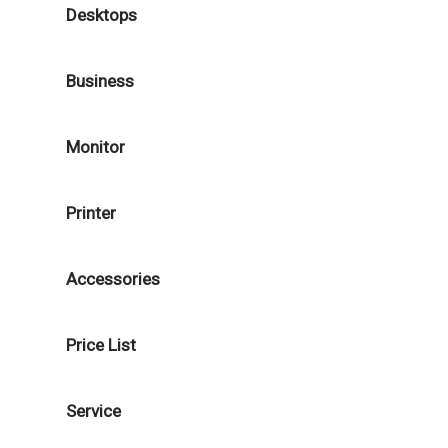
Desktops
Business
Monitor
Printer
Accessories
Price List
Service