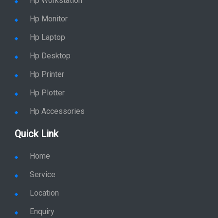
Hp Workstation
Hp Monitor
Hp Laptop
Hp Desktop
Hp Printer
Hp Plotter
Hp Accessories
Quick Link
Home
Service
Location
Enquiry