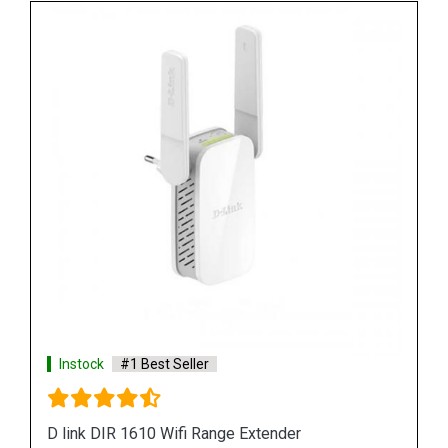
Instock
#1 Best Seller
D link DAP 3666 Outdoor Access Point