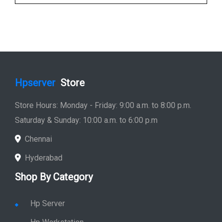
Hpserver
Store
Store Hours: Monday - Friday: 9:00 a.m. to 8:00 p.m.
Saturday & Sunday: 10:00 a.m. to 6:00 p.m
Chennai
Hyderabad
Shop By Category
Hp Server