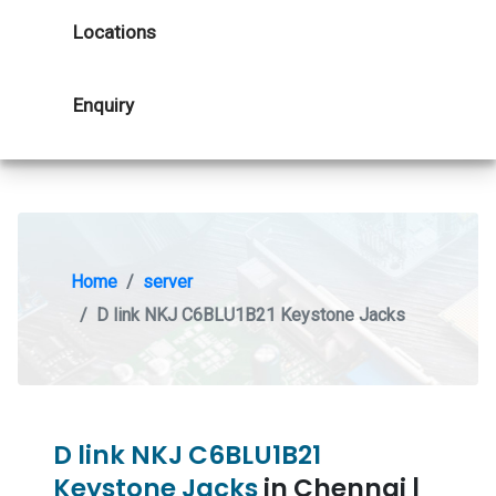
Locations
Enquiry
Home
server
D link NKJ C6BLU1B21 Keystone Jacks
D link NKJ C6BLU1B21
Keystone Jacks
in Chennai |