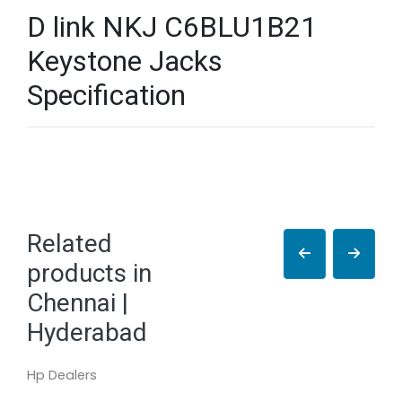
D link NKJ C6BLU1B21
Keystone Jacks
Specification
Related
products in
Chennai |
Hyderabad
Hp Dealers