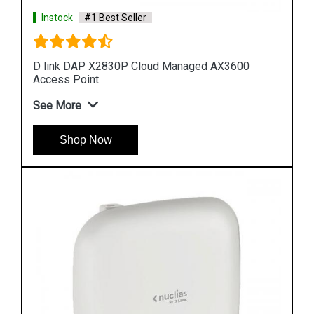
Instock
#1 Best Seller
3600
D link DAP 2682 AC2300 Access Point
See More
Shop Now