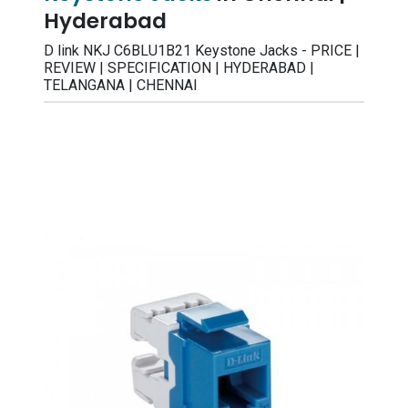
Hyderabad
D link NKJ C6BLU1B21 Keystone Jacks - PRICE |
REVIEW | SPECIFICATION | HYDERABAD |
TELANGANA | CHENNAI