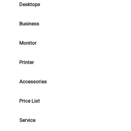
Desktops
Business
Monitor
Printer
Accessories
Price List
Service