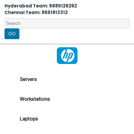
Hyderabad Team: 9885129292
Chennai Team: 9551913312
Servers
Workstations
Laptops