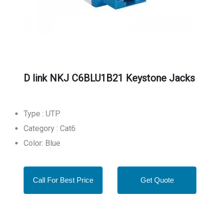
D link NKJ C6BLU1B21 Keystone Jacks
Type : UTP
Category : Cat6
Color: Blue
Call For Best Price
Get Quote