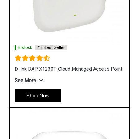
Instock
#1 Best Seller
D link DAP 2610 Wireless Dual Band Access Poi
ess Point
See More
Shop Now