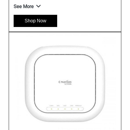
See More
Shop Now