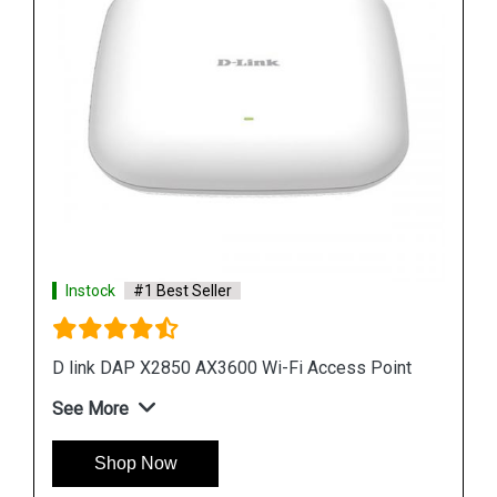
Instock
#1 Best Seller
D link R04 Smart Router
 Point
See More
Shop Now