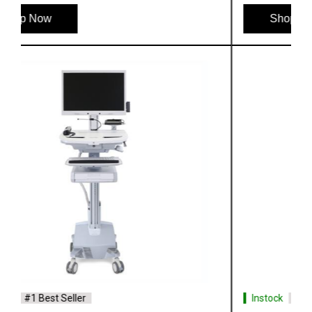
Shop Now
Instock
#1 Best Seller