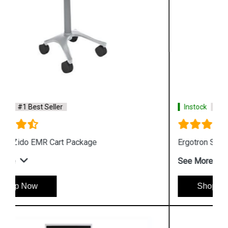
Instock
#1 Best Seller
Ergotron StyleView SV10 Laptop Cart
See More
Shop Now