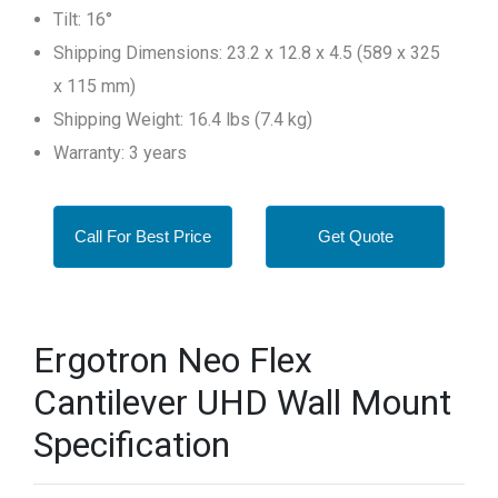
Tilt: 16°
Shipping Dimensions: 23.2 x 12.8 x 4.5 (589 x 325
x 115 mm)
Shipping Weight: 16.4 lbs (7.4 kg)
Warranty: 3 years
Call For Best Price
Get Quote
Ergotron Neo Flex
Cantilever UHD Wall Mount
Specification