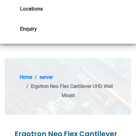
Locations
Enquiry
Home
server
Ergotron Neo Flex Cantilever UHD Wall
Mount
Ergotron Neo Flex Cantilever