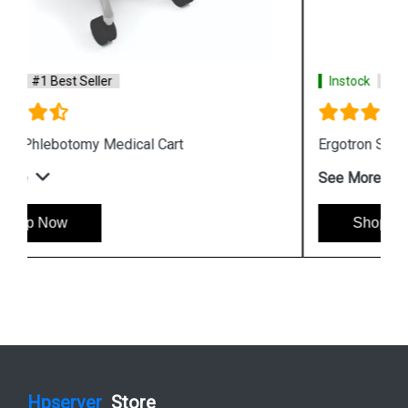
Instock
#1 Best Seller
Ergotron StyleView SV10 Tablet Cart
See More
Shop Now
Hpserver
Store