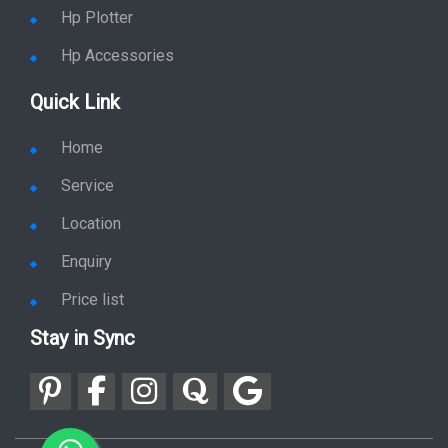
Hp Plotter
Hp Accessories
Quick Link
Home
Service
Location
Enquiry
Price list
Stay in Sync