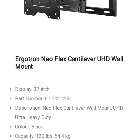
Ergotron Neo Flex Cantilever UHD Wall
Mount
Display: 37 inch
Part Number: 61 132 223
Description: Neo Flex Cantilever Wall Mount, UHD,
Ultra Heavy Duty
Colour: Black
Capacity: 120 lbs, 54.4 kg