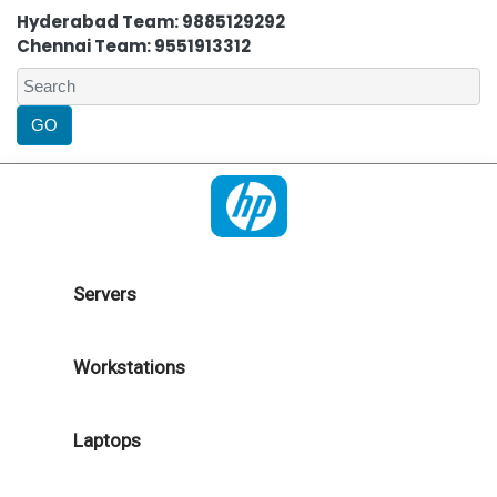
Hyderabad Team: 9885129292
Chennai Team: 9551913312
Servers
Workstations
Laptops