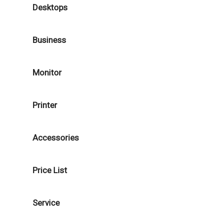
Desktops
Business
Monitor
Printer
Accessories
Price List
Service