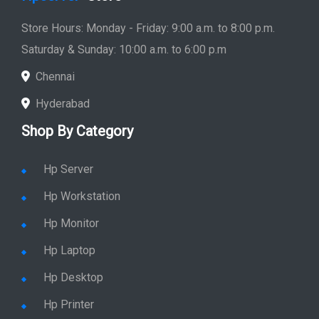
Store Hours: Monday - Friday: 9:00 a.m. to 8:00 p.m.
Saturday & Sunday: 10:00 a.m. to 6:00 p.m
Chennai
Hyderabad
Shop By Category
Hp Server
Hp Workstation
Hp Monitor
Hp Laptop
Hp Desktop
Hp Printer