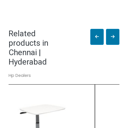
Related
products in
Chennai |
Hyderabad
Hp Dealers