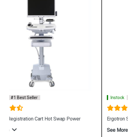
Instock
#1 Best Seller
Ergotron StyleView SV10 Lean WOW Cart
See More