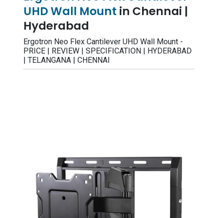
UHD Wall Mount
in Chennai |
Hyderabad
Ergotron Neo Flex Cantilever UHD Wall Mount -
PRICE | REVIEW | SPECIFICATION | HYDERABAD
| TELANGANA | CHENNAI