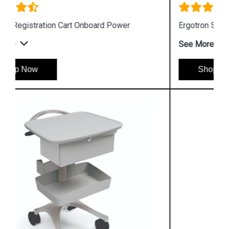
Ergotron StyleView S Tablet Cart
See More
Shop Now