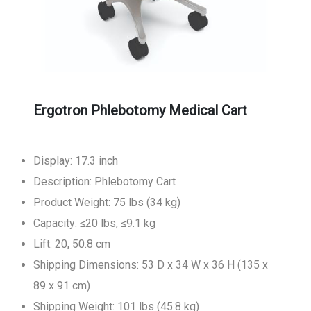
Ergotron Phlebotomy Medical Cart
Display: 17.3 inch
Description: Phlebotomy Cart
Product Weight: 75 lbs (34 kg)
Capacity: ≤20 lbs, ≤9.1 kg
Lift: 20, 50.8 cm
Shipping Dimensions: 53 D x 34 W x 36 H (135 x
89 x 91 cm)
Shipping Weight: 101 lbs (45.8 kg)