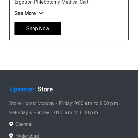
Ergotron StyleView SV10 Tablet Cart
See More
Shop Now
Hpserver
Store
Store Hours: Monday - Friday: 9:00 a.m. to 8:00 p.m.
Saturday & Sunday: 10:00 a.m. to 6:00 p.m
Chennai
Hyderabad