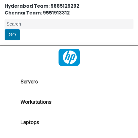
Hyderabad Team: 9885129292
Chennai Team: 9551913312
Servers
Workstations
Laptops