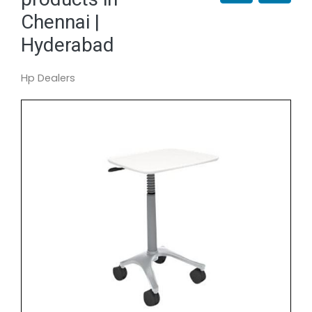
Chennai |
Hyderabad
Hp Dealers