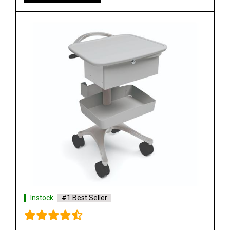
Instock
#1 Best Seller