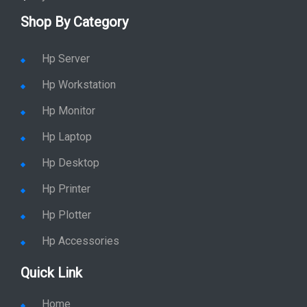
Shop By Category
Hp Server
Hp Workstation
Hp Monitor
Hp Laptop
Hp Desktop
Hp Printer
Hp Plotter
Hp Accessories
Quick Link
Home