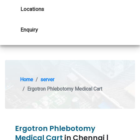
Locations
Enquiry
Home
server
Ergotron Phlebotomy Medical Cart
Ergotron Phlebotomy
Medical Cart
in Chennai |