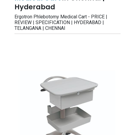
Hyderabad
Ergotron Phlebotomy Medical Cart - PRICE |
REVIEW | SPECIFICATION | HYDERABAD |
TELANGANA | CHENNAI