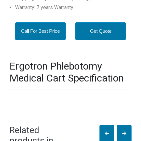
Warranty: 7 years Warranty
Call For Best Price
Get Quote
Ergotron Phlebotomy
Medical Cart Specification
Related
products in