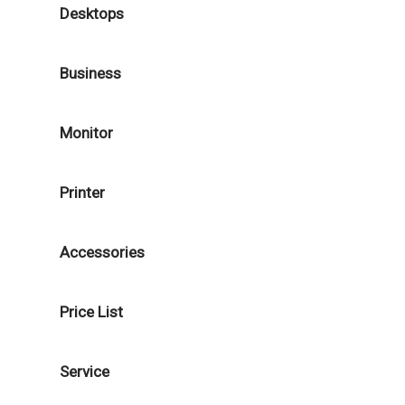
Desktops
Business
Monitor
Printer
Accessories
Price List
Service