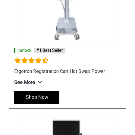
Instock
#1 Best Seller
Ergotron StyleView SV10 Lean WOW Cart
See More
Shop Now