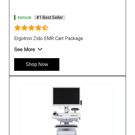
Instock
#1 Best Seller
Ergotron StyleView SV10 Laptop Cart
See More
Shop Now