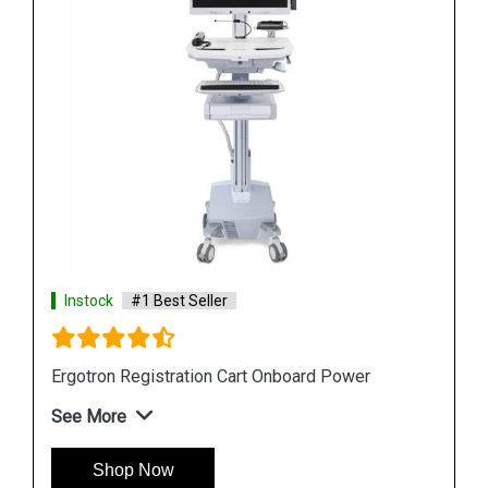
Instock
#1 Best Seller
Ergotron StyleView S Tablet Cart
See More
Shop Now