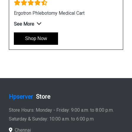
Ergotron StyleView SV10 Tablet Cart
See More
Shop Now
Hpserver
Store
Store Hours: Monday - Friday: 9:00 a.m. to 8:00 p.m.
Saturday & Sunday: 10:00 a.m. to 6:00 p.m
Chennai