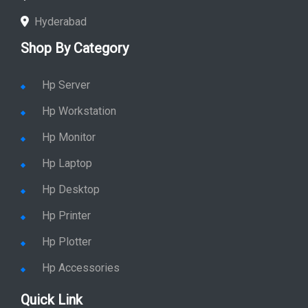
Hyderabad
Shop By Category
Hp Server
Hp Workstation
Hp Monitor
Hp Laptop
Hp Desktop
Hp Printer
Hp Plotter
Hp Accessories
Quick Link