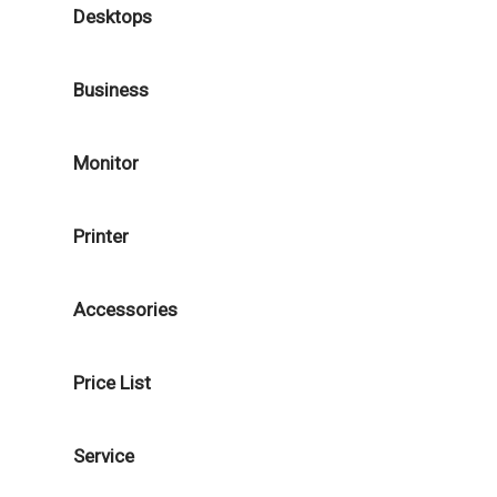
Desktops
Business
Monitor
Printer
Accessories
Price List
Service