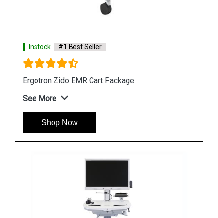
Instock
#1 Best Seller
Ergotron StyleView SV10 Laptop Cart
See More
Shop Now