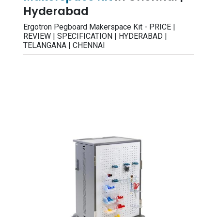
Hyderabad
Ergotron Pegboard Makerspace Kit - PRICE |
REVIEW | SPECIFICATION | HYDERABAD |
TELANGANA | CHENNAI