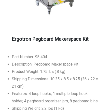
Ergotron Pegboard Makerspace Kit
Part Number: 98 404
Description: Pegboard Makerspace Kit
Product Weight: 1.75 lbs (.8 kg)
Shipping Dimensions: 10.25 x 8.5 x 8.25 (26 x 22 x
21 cm)
Features: 4 loop hooks, 1 multiple loop hook
holder, 4 pegboard organizer jars, 8 pegboard bins
Shipping Weight: 2.2 lbs (1 kg)