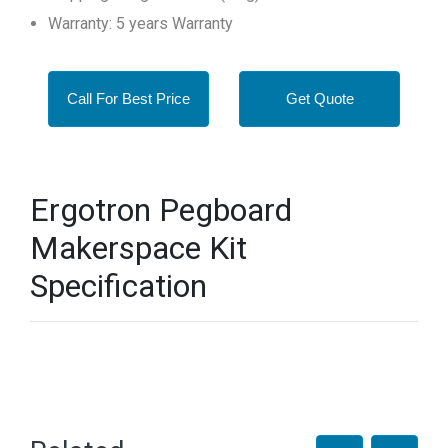
Warranty: 5 years Warranty
Call For Best Price
Get Quote
Ergotron Pegboard
Makerspace Kit
Specification