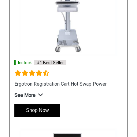
Instock
#1 Best Seller
er
Ergotron StyleView SV10 Lean WOW Cart
See More
Shop Now