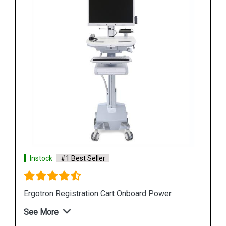
Instock
#1 Best Seller
r
Ergotron StyleView S Tablet Cart
See More