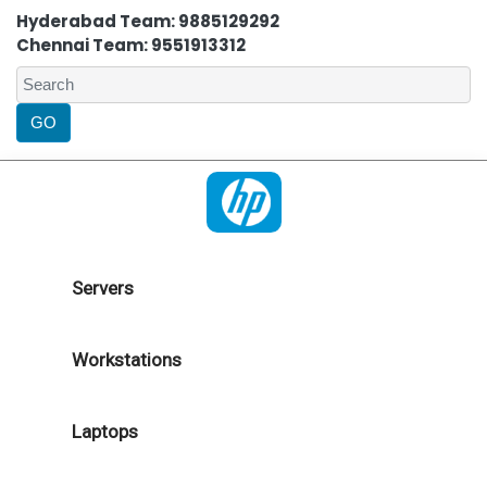
Hyderabad Team: 9885129292
Chennai Team: 9551913312
Servers
Workstations
Laptops