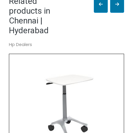
Related
products in
Chennai |
Hyderabad
Hp Dealers