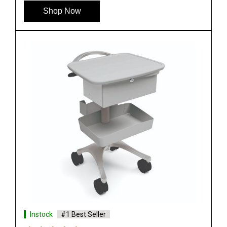
Shop Now
Instock
#1 Best Seller