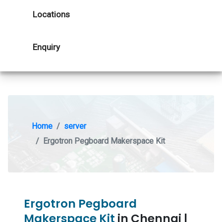
Locations
Enquiry
Home
server
Ergotron Pegboard Makerspace Kit
Ergotron Pegboard
Makerspace Kit
in Chennai |