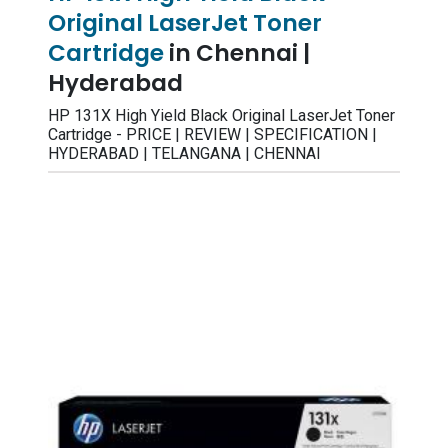
Original LaserJet Toner
Cartridge
in Chennai |
Hyderabad
HP 131X High Yield Black Original LaserJet Toner
Cartridge - PRICE | REVIEW | SPECIFICATION |
HYDERABAD | TELANGANA | CHENNAI