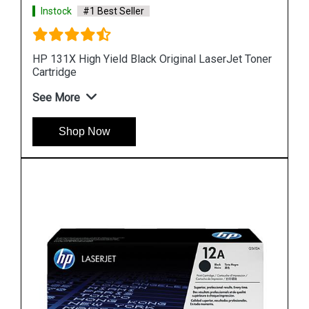
Instock
#1 Best Seller
 Toner
HP 90 Value Pack 400-ml Black DesignJet Ink
Cartridge and Printhead
See More
Shop Now