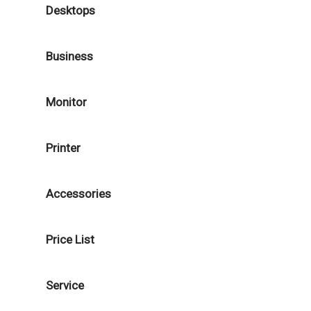
Desktops
Business
Monitor
Printer
Accessories
Price List
Service