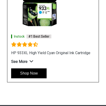
ridge