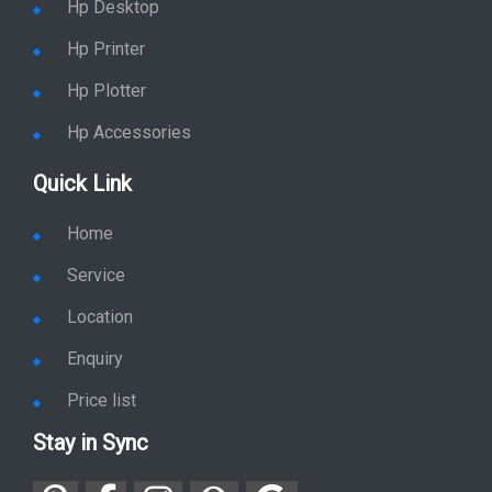
Hp Desktop
Hp Printer
Hp Plotter
Hp Accessories
Quick Link
Home
Service
Location
Enquiry
Price list
Stay in Sync