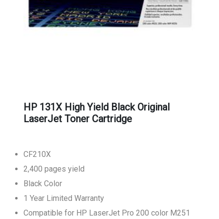
HP 131X High Yield Black Original
LaserJet Toner Cartridge
CF210X
2,400 pages yield
Black Color
1 Year Limited Warranty
Compatible for HP LaserJet Pro 200 color M251