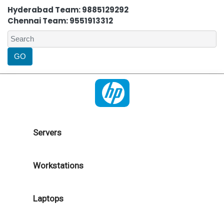
Hyderabad Team: 9885129292
Chennai Team: 9551913312
Servers
Workstations
Laptops