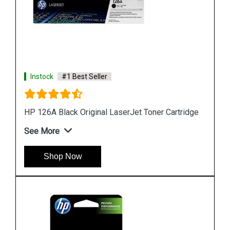
Instock
#1 Best Seller
HP 818b Simple Black Original Ink Cartridge
See More
Shop Now
ridge