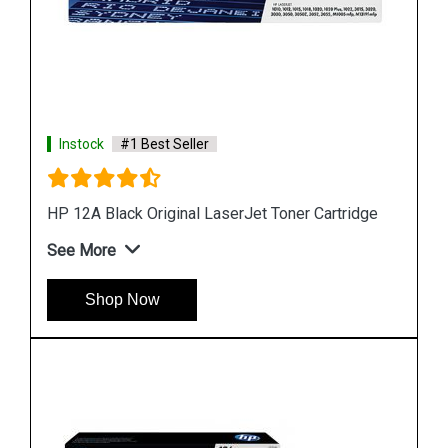
Instock
#1 Best Seller
HP 680 Black Original Ink Cartridge
See More
Shop Now
idge