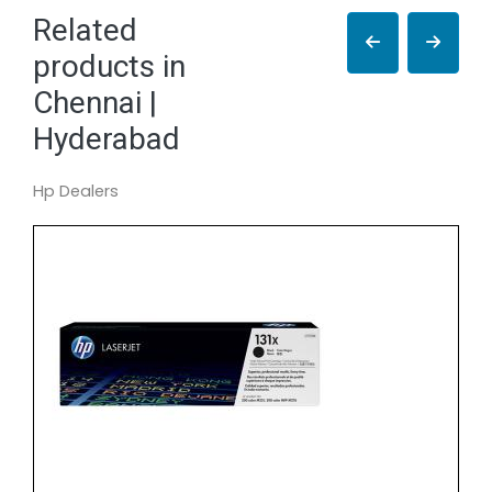
Related
products in
Chennai |
Hyderabad
Hp Dealers