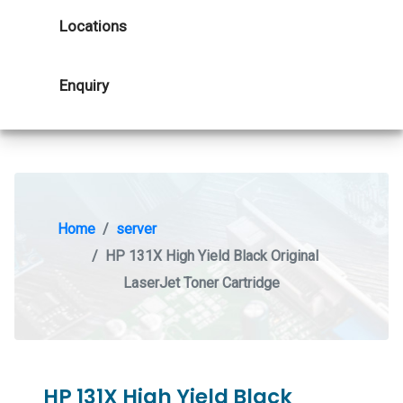
Locations
Enquiry
Home
server
HP 131X High Yield Black Original
LaserJet Toner Cartridge
HP 131X High Yield Black