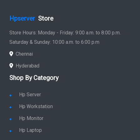
Hpserver
Store
Store Hours: Monday - Friday: 9:00 a.m. to 8:00 p.m.
Saturday & Sunday: 10:00 a.m. to 6:00 p.m
Chennai
Hyderabad
Shop By Category
Hp Server
Hp Workstation
Hp Monitor
Hp Laptop