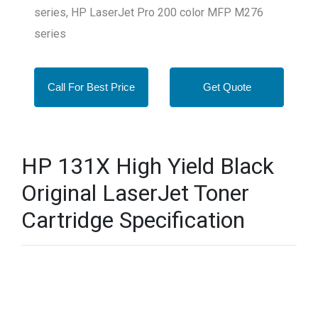
series, HP LaserJet Pro 200 color MFP M276
series
Call For Best Price
Get Quote
HP 131X High Yield Black
Original LaserJet Toner
Cartridge Specification