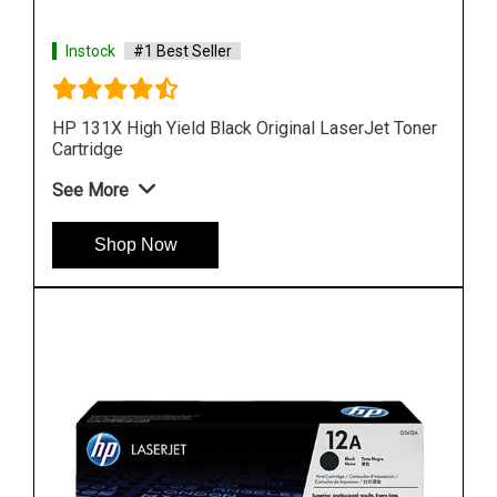
Instock
#1 Best Seller
Toner
HP 90 Value Pack 400-ml Black DesignJet Ink
Cartridge and Printhead
See More
Shop Now