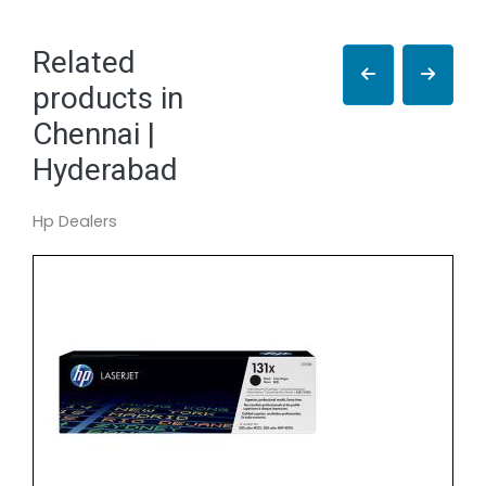
Related
products in
Chennai |
Hyderabad
Hp Dealers