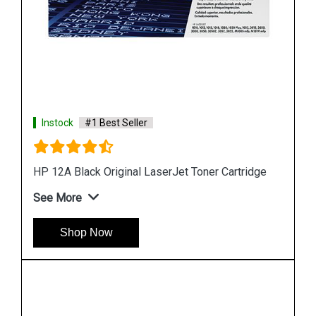
Instock
#1 Best Seller
HP 680 Black Original Ink Cartridge
See More
Shop Now
dge