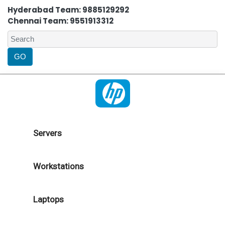
Hyderabad Team: 9885129292
Chennai Team: 9551913312
Servers
Workstations
Laptops