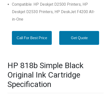
Compatible: HP Deskjet D2500 Printers, HP
Deskjet D2530 Printers, HP DeskJet F4200 All-
in-One
Call For Best Price
Get Quote
HP 818b Simple Black
Original Ink Cartridge
Specification