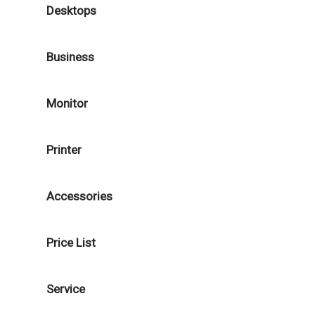
Desktops
Business
Monitor
Printer
Accessories
Price List
Service