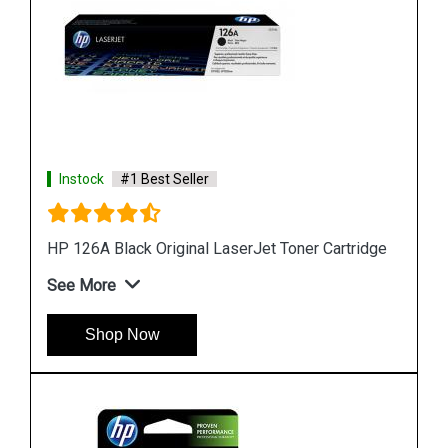
Instock
#1 Best Seller
HP 818b Simple Black Original Ink Cartridge
See More
Shop Now
idge