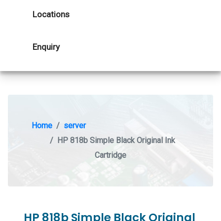
Locations
Enquiry
Home
server
HP 818b Simple Black Original Ink
Cartridge
HP 818b Simple Black Original