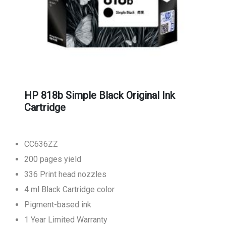
HP 818b Simple Black Original Ink
Cartridge
CC636ZZ
200 pages yield
336 Print head nozzles
4 ml Black Cartridge color
Pigment-based ink
1 Year Limited Warranty