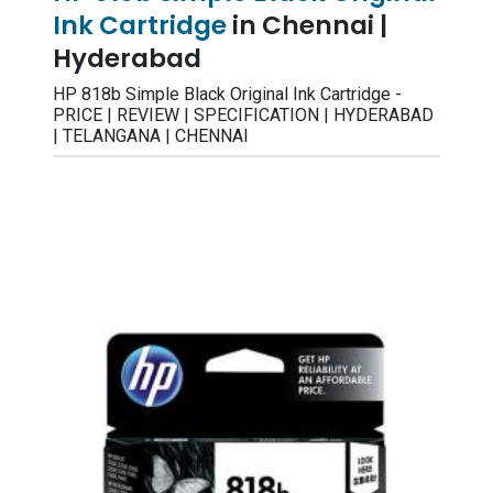
Ink Cartridge
in Chennai |
Hyderabad
HP 818b Simple Black Original Ink Cartridge -
PRICE | REVIEW | SPECIFICATION | HYDERABAD
| TELANGANA | CHENNAI