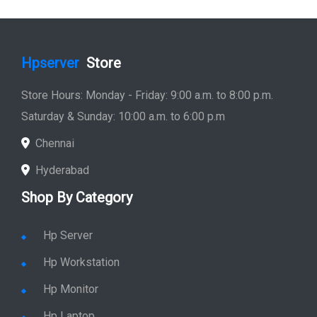
Hpserver
Store
Store Hours: Monday - Friday: 9:00 a.m. to 8:00 p.m.
Saturday & Sunday: 10:00 a.m. to 6:00 p.m
Chennai
Hyderabad
Shop By Category
Hp Server
Hp Workstation
Hp Monitor
Hp Laptop