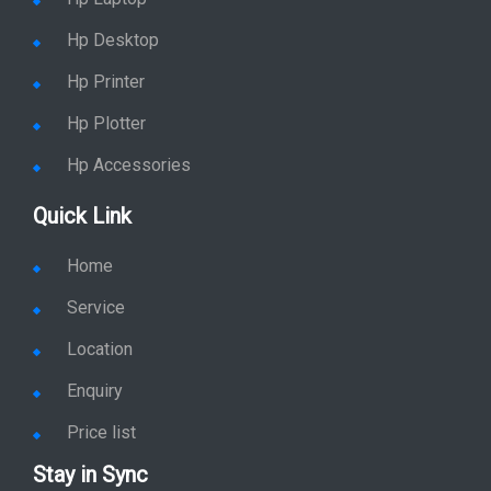
Hp Desktop
Hp Printer
Hp Plotter
Hp Accessories
Quick Link
Home
Service
Location
Enquiry
Price list
Stay in Sync