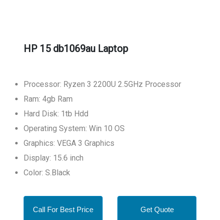
HP 15 db1069au Laptop
Processor: Ryzen 3 2200U 2.5GHz Processor
Ram: 4gb Ram
Hard Disk: 1tb Hdd
Operating System: Win 10 OS
Graphics: VEGA 3 Graphics
Display: 15.6 inch
Color: S.Black
Call For Best Price
Get Quote