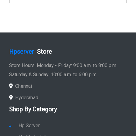
Hpserver
Store
Store Hours: Monday - Friday: 9:00 a.m. to 8:00 p.m.
Saturday & Sunday: 10:00 a.m. to 6:00 p.m
Chennai
Hyderabad
Shop By Category
Hp Server