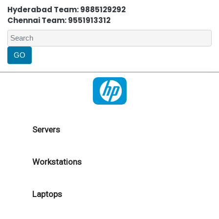
Hyderabad Team: 9885129292
Chennai Team: 9551913312
Servers
Workstations
Laptops