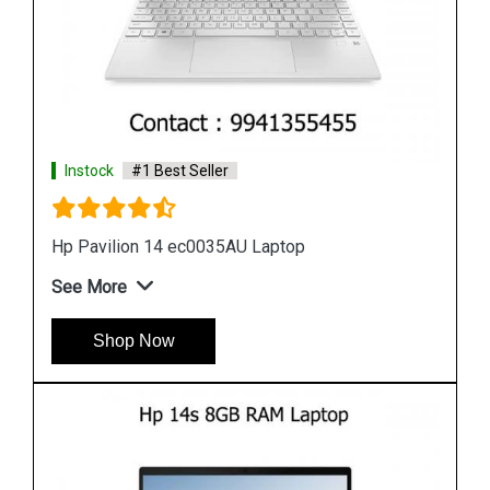
Instock
#1 Best Seller
Hp 14s dk0093au laptop
See More
Shop Now