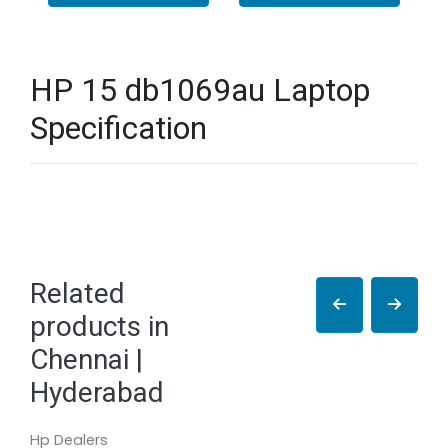
HP 15 db1069au Laptop
Specification
Related
products in
Chennai |
Hyderabad
Hp Dealers