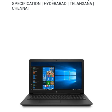
SPECIFICATION | HYDERABAD | TELANGANA |
CHENNAI