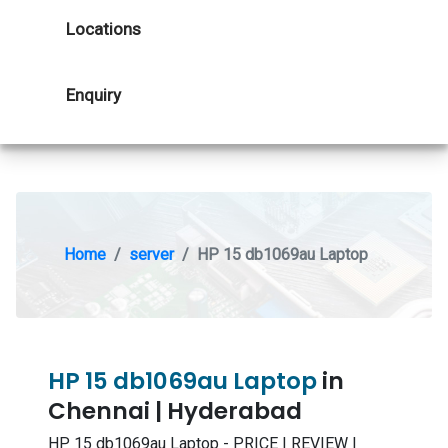
Locations
Enquiry
Home
server
HP 15 db1069au Laptop
HP 15 db1069au Laptop
in
Chennai | Hyderabad
HP 15 db1069au Laptop - PRICE | REVIEW |