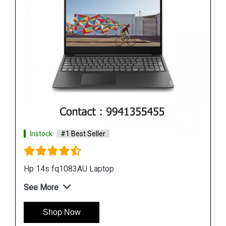
Instock
#1 Best Seller
Hp 15s gr0012au Laptop
See More
Shop Now