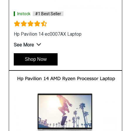
Instock
#1 Best Seller
Hp 15s eq0500au Laptop
See More
Shop Now