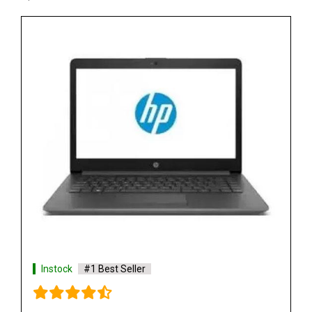
Instock
#1 Best Seller