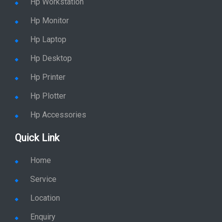
Hp Workstation
Hp Monitor
Hp Laptop
Hp Desktop
Hp Printer
Hp Plotter
Hp Accessories
Quick Link
Home
Service
Location
Enquiry