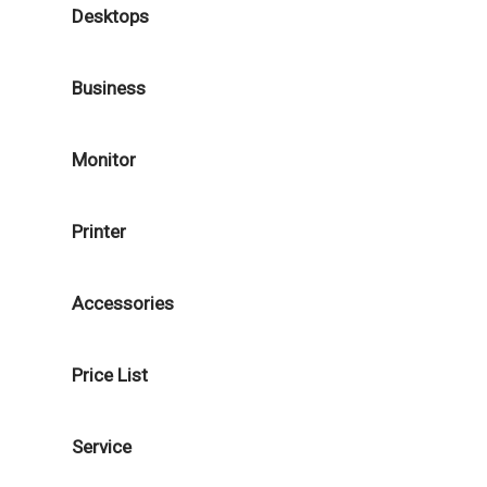
Desktops
Business
Monitor
Printer
Accessories
Price List
Service