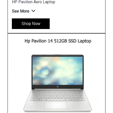
Hp Pavilion 15 eh1108AU Laptop
See More
Shop Now