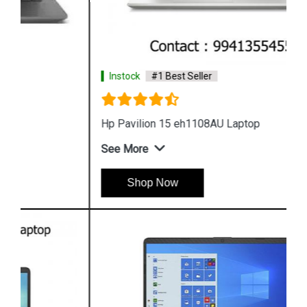
Instock
#1 Best Seller
Hp Pavilion 15 eh1108AU Laptop
See More
Shop Now