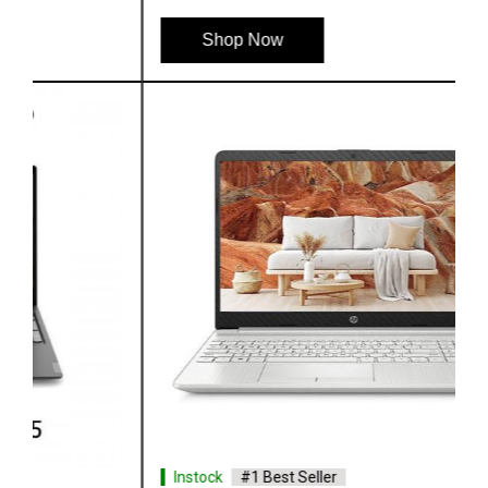
Shop Now
Instock
#1 Best Seller