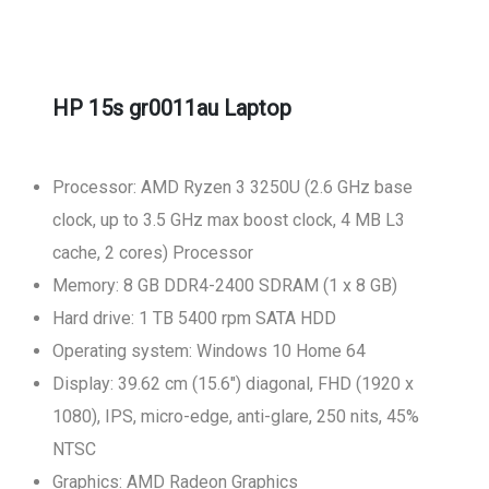
HP 15s gr0011au Laptop
Processor: AMD Ryzen 3 3250U (2.6 GHz base
clock, up to 3.5 GHz max boost clock, 4 MB L3
cache, 2 cores) Processor
Memory: 8 GB DDR4-2400 SDRAM (1 x 8 GB)
Hard drive: 1 TB 5400 rpm SATA HDD
Operating system: Windows 10 Home 64
Display: 39.62 cm (15.6") diagonal, FHD (1920 x
1080), IPS, micro-edge, anti-glare, 250 nits, 45%
NTSC
Graphics: AMD Radeon Graphics