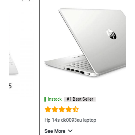
Instock
#1 Best Seller
Hp 14s dk0093au laptop
See More