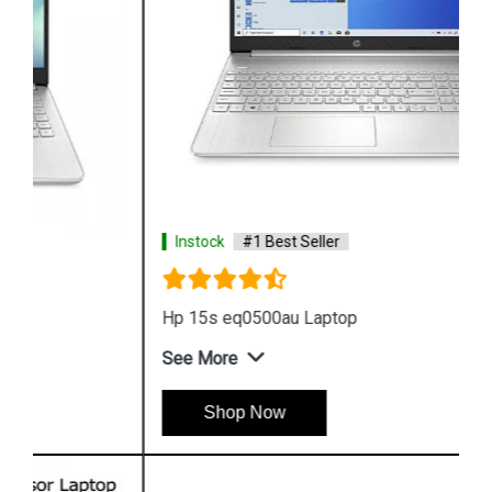
Instock
#1 Best Seller
Hp 15s eq0500au Laptop
See More
Shop Now