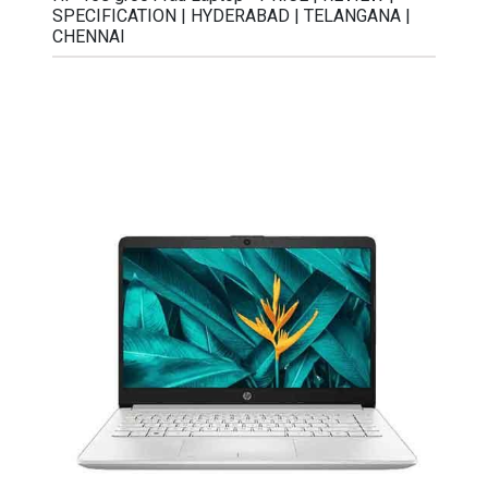
SPECIFICATION | HYDERABAD | TELANGANA |
CHENNAI