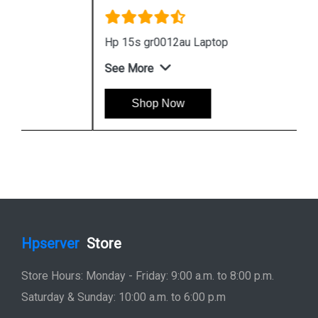
Hp 15s gr0012au Laptop
See More
Shop Now
Hpserver
Store
Store Hours: Monday - Friday: 9:00 a.m. to 8:00 p.m.
Saturday & Sunday: 10:00 a.m. to 6:00 p.m