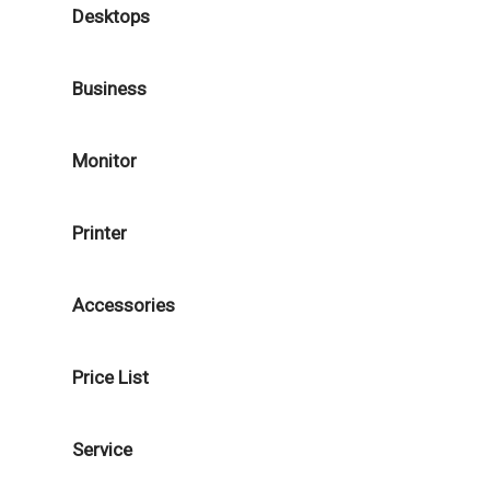
Desktops
Business
Monitor
Printer
Accessories
Price List
Service