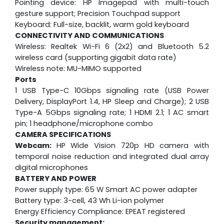
Pointing device: HP Imagepad with multi-touch
gesture support; Precision Touchpad support
Keyboard: Full-size, backlit, warm gold keyboard
CONNECTIVITY AND COMMUNICATIONS
Wireless: Realtek Wi-Fi 6 (2x2) and Bluetooth 5.2
wireless card (supporting gigabit data rate)
Wireless note: MU-MIMO supported
Ports
1 USB Type-C 10Gbps signaling rate (USB Power
Delivery, DisplayPort 1.4, HP Sleep and Charge); 2 USB
Type-A 5Gbps signaling rate; 1 HDMI 2.1; 1 AC smart
pin; 1 headphone/microphone combo
CAMERA SPECIFICATIONS
Webcam:
HP Wide Vision 720p HD camera with
temporal noise reduction and integrated dual array
digital microphones
BATTERY AND POWER
Power supply type: 65 W Smart AC power adapter
Battery type: 3-cell, 43 Wh Li-ion polymer
Energy Efficiency Compliance: EPEAT registered
Security management: