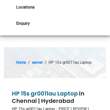
Locations
Enquiry
Home
server
HP 15s gr0011au Laptop
HP 15s gr0011au Laptop
in
Chennai | Hyderabad
HP 15s gr0011au Laptop - PRICE | REVIEW |