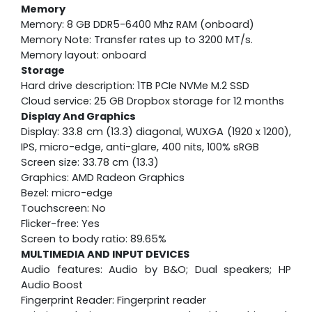
Memory
Memory: 8 GB DDR5-6400 Mhz RAM (onboard)
Memory Note: Transfer rates up to 3200 MT/s.
Memory layout: onboard
Storage
Hard drive description: 1TB PCIe NVMe M.2 SSD
Cloud service: 25 GB Dropbox storage for 12 months
Display And Graphics
Display: 33.8 cm (13.3) diagonal, WUXGA (1920 x 1200),
IPS, micro-edge, anti-glare, 400 nits, 100% sRGB
Screen size: 33.78 cm (13.3)
Graphics: AMD Radeon Graphics
Bezel: micro-edge
Touchscreen: No
Flicker-free: Yes
Screen to body ratio: 89.65%
MULTIMEDIA AND INPUT DEVICES
Audio features: Audio by B&O; Dual speakers; HP
Audio Boost
Fingerprint Reader: Fingerprint reader