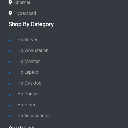
Chennai
Hyderabad
Shop By Category
Hp Server
Hp Workstation
Hp Monitor
Hp Laptop
Hp Desktop
Hp Printer
Hp Plotter
Hp Accessories