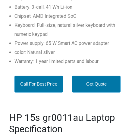
Battery: 3-cell, 41 Wh Li-ion
Chipset: AMD Integrated SoC
Keyboard: Full-size, natural silver keyboard with
numeric keypad
Power supply: 65 W Smart AC power adapter
color: Natural silver
Warranty: 1 year limited parts and labour
Call For Best Price
Get Quote
HP 15s gr0011au Laptop
Specification