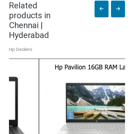
Related
products in
Chennai |
Hyderabad
Hp Dealers