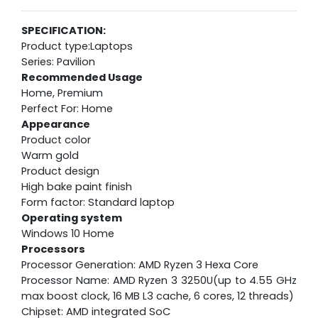
SPECIFICATION:
Product type:Laptops
Series: Pavilion
Recommended Usage
Home, Premium
Perfect For: Home
Appearance
Product color
Warm gold
Product design
High bake paint finish
Form factor: Standard laptop
Operating system
Windows 10 Home
Processors
Processor Generation: AMD Ryzen 3 Hexa Core
Processor Name: AMD Ryzen 3 3250U(up to 4.55 GHz
max boost clock, 16 MB L3 cache, 6 cores, 12 threads)
Chipset: AMD integrated SoC