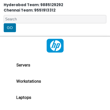
Hyderabad Team: 9885129292
Chennai Team: 9551913312
Servers
Workstations
Laptops