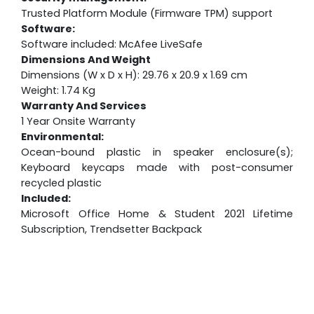
Trusted Platform Module (Firmware TPM) support
Software:
Software included: McAfee LiveSafe
Dimensions And Weight
Dimensions (W x D x H): 29.76 x 20.9 x 1.69 cm
Weight: 1.74 Kg
Warranty And Services
1 Year Onsite Warranty
Environmental:
Ocean-bound plastic in speaker enclosure(s);
Keyboard keycaps made with post-consumer
recycled plastic
Included:
Microsoft Office Home & Student 2021 Lifetime
Subscription, Trendsetter Backpack