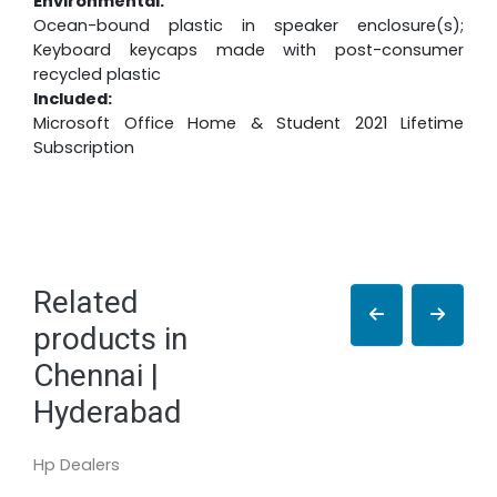
Environmental:
Ocean-bound plastic in speaker enclosure(s);
Keyboard keycaps made with post-consumer
recycled plastic
Included:
Microsoft Office Home & Student 2021 Lifetime
Subscription
Related
products in
Chennai |
Hyderabad
Hp Dealers