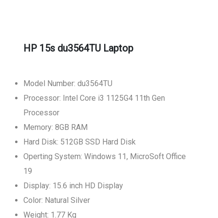
HP 15s du3564TU Laptop
Model Number: du3564TU
Processor: Intel Core i3 1125G4 11th Gen
Processor
Memory: 8GB RAM
Hard Disk: 512GB SSD Hard Disk
Operting System: Windows 11, MicroSoft Office
19
Display: 15.6 inch HD Display
Color: Natural Silver
Weight: 1.77 Kg