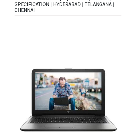
SPECIFICATION | HYDERABAD | TELANGANA |
CHENNAI