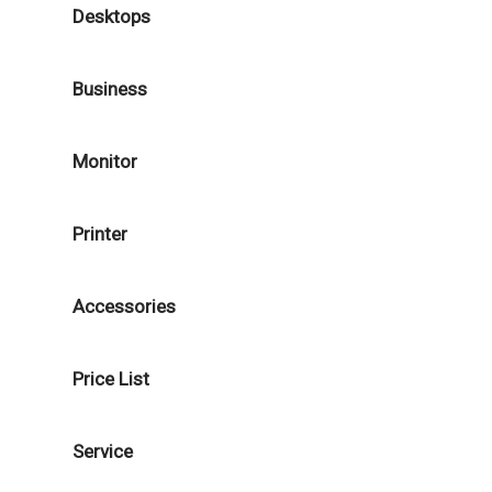
Desktops
Business
Monitor
Printer
Accessories
Price List
Service