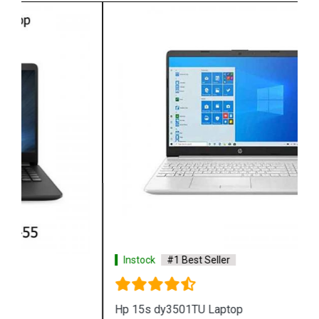
Instock
#1 Best Seller
Hp 15s dy3501TU Laptop