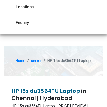
Locations
Enquiry
Home
server
HP 15s du3564TU Laptop
HP 15s du3564TU Laptop
in
Chennai | Hyderabad
HP 15s du3564TU Laptop - PRICE | REVIEW |