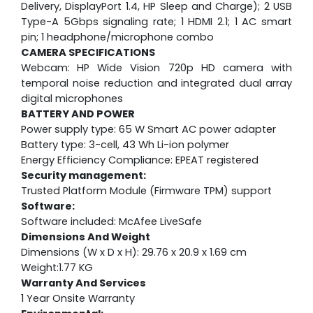
Delivery, DisplayPort 1.4, HP Sleep and Charge); 2 USB
Type-A 5Gbps signaling rate; 1 HDMI 2.1; 1 AC smart
pin; 1 headphone/microphone combo
CAMERA SPECIFICATIONS
Webcam:
HP Wide Vision 720p HD camera with
temporal noise reduction and integrated dual array
digital microphones
BATTERY AND POWER
Power supply type: 65 W Smart AC power adapter
Battery type: 3-cell, 43 Wh Li-ion polymer
Energy Efficiency Compliance: EPEAT registered
Security management:
Trusted Platform Module (Firmware TPM) support
Software:
Software included: McAfee LiveSafe
Dimensions And Weight
Dimensions (W x D x H): 29.76 x 20.9 x 1.69 cm
Weight:1.77 KG
Warranty And Services
1 Year Onsite Warranty