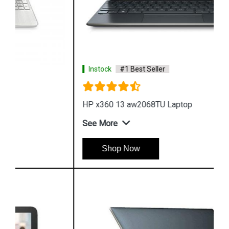
Instock
#1 Best Seller
HP x360 13 aw2068TU Laptop
See More
Shop Now