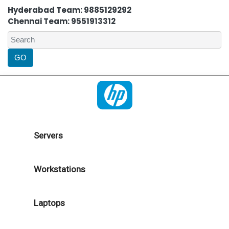
Hyderabad Team: 9885129292
Chennai Team: 9551913312
Servers
Workstations
Laptops