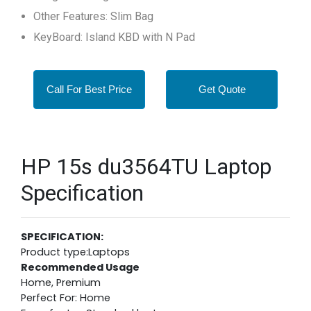
Other Features: Slim Bag
KeyBoard: Island KBD with N Pad
Call For Best Price
Get Quote
HP 15s du3564TU Laptop
Specification
SPECIFICATION:
Product type:Laptops
Recommended Usage
Home, Premium
Perfect For: Home