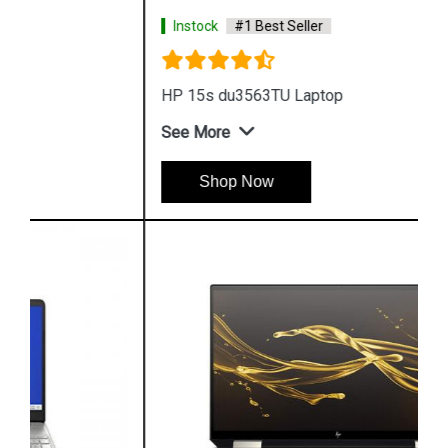
Instock
#1 Best Seller
HP 15s du3563TU Laptop
See More
Shop Now