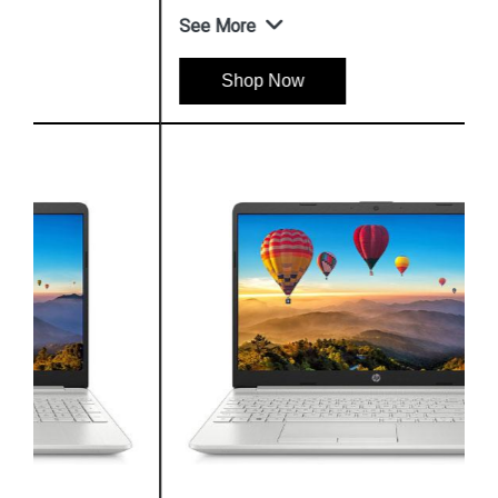
See More
Shop Now