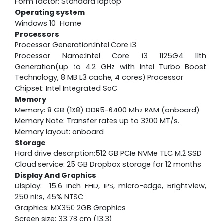
Form factor: Standard laptop
Operating system
Windows 10 Home
Processors
Processor Generation:Intel Core i3
Processor Name:Intel Core i3 1125G4 11th
Generation(up to 4.2 GHz with Intel Turbo Boost
Technology, 8 MB L3 cache, 4 cores) Processor
Chipset: Intel Integrated SoC
Memory
Memory: 8 GB (1X8) DDR5-6400 Mhz RAM (onboard)
Memory Note: Transfer rates up to 3200 MT/s.
Memory layout: onboard
Storage
Hard drive description:512 GB PCIe NVMe TLC M.2 SSD
Cloud service: 25 GB Dropbox storage for 12 months
Display And Graphics
Display: 15.6 Inch FHD, IPS, micro-edge, BrightView,
250 nits, 45% NTSC
Graphics: MX350 2GB Graphics
Screen size: 33.78 cm (13.3)