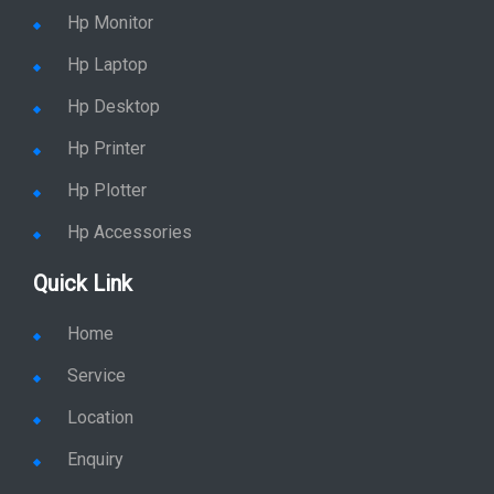
Hp Monitor
Hp Laptop
Hp Desktop
Hp Printer
Hp Plotter
Hp Accessories
Quick Link
Home
Service
Location
Enquiry