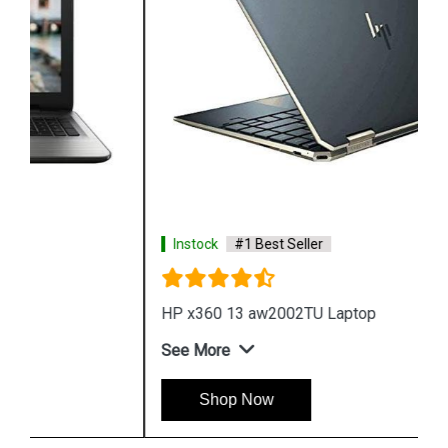
Instock
#1 Best Seller
HP x360 13 aw2002TU Laptop
See More
Shop Now