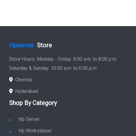
Hpserver
Store
Store Hours: Monday - Friday: 9:00 a.m. to 8:00 p.m.
Saturday & Sunday: 10:00 a.m. to 6:00 p.m
Chennai
Hyderabad
Shop By Category
Hp Server
Hp Workstation