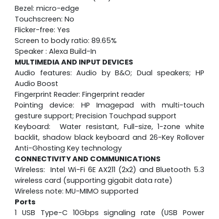
Bezel: micro-edge
Touchscreen: No
Flicker-free: Yes
Screen to body ratio: 89.65%
Speaker : Alexa Build-In
MULTIMEDIA AND INPUT DEVICES
Audio features: Audio by B&O; Dual speakers; HP
Audio Boost
Fingerprint Reader: Fingerprint reader
Pointing device: HP Imagepad with multi-touch
gesture support; Precision Touchpad support
Keyboard: Water resistant, Full-size, 1-zone white
backlit, shadow black keyboard and 26-Key Rollover
Anti-Ghosting Key technology
CONNECTIVITY AND COMMUNICATIONS
Wireless: Intel Wi-Fi 6E AX211 (2x2) and Bluetooth 5.3
wireless card (supporting gigabit data rate)
Wireless note: MU-MIMO supported
Ports
1 USB Type-C 10Gbps signaling rate (USB Power