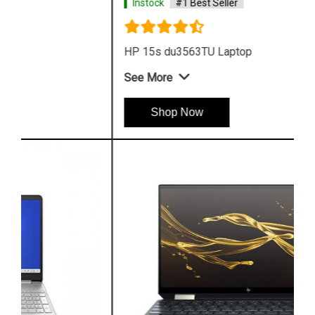
Instock
#1 Best Seller
HP 15s du3563TU Laptop
See More
Shop Now