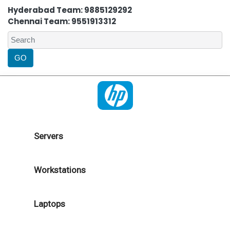
Hyderabad Team: 9885129292
Chennai Team: 9551913312
Servers
Workstations
Laptops