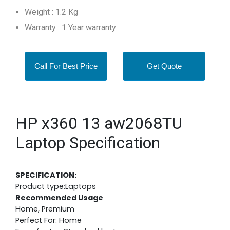
Weight : 1.2 Kg
Warranty : 1 Year warranty
Call For Best Price
Get Quote
HP x360 13 aw2068TU
Laptop Specification
SPECIFICATION:
Product type:Laptops
Recommended Usage
Home, Premium
Perfect For: Home