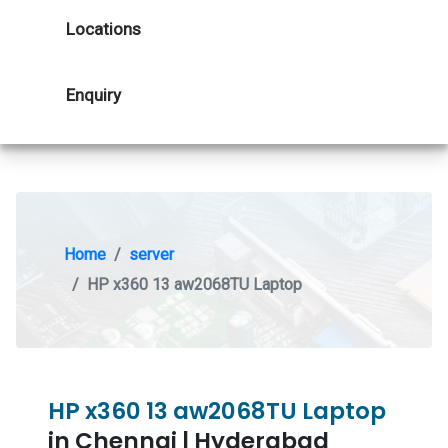
Locations
Enquiry
Home
server
HP x360 13 aw2068TU Laptop
HP x360 13 aw2068TU Laptop
in Chennai | Hyderabad