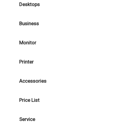
Desktops
Business
Monitor
Printer
Accessories
Price List
Service