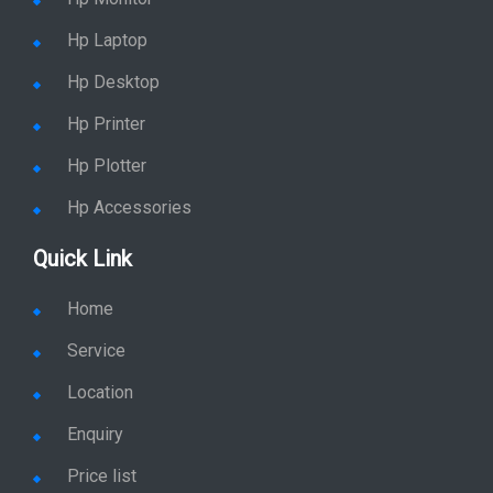
Hp Laptop
Hp Desktop
Hp Printer
Hp Plotter
Hp Accessories
Quick Link
Home
Service
Location
Enquiry
Price list