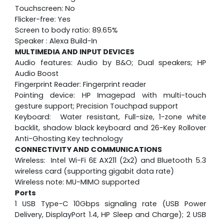
Touchscreen: No
Flicker-free: Yes
Screen to body ratio: 89.65%
Speaker : Alexa Build-In
MULTIMEDIA AND INPUT DEVICES
Audio features: Audio by B&O; Dual speakers; HP
Audio Boost
Fingerprint Reader: Fingerprint reader
Pointing device: HP Imagepad with multi-touch
gesture support; Precision Touchpad support
Keyboard: Water resistant, Full-size, 1-zone white
backlit, shadow black keyboard and 26-Key Rollover
Anti-Ghosting Key technology
CONNECTIVITY AND COMMUNICATIONS
Wireless: Intel Wi-Fi 6E AX211 (2x2) and Bluetooth 5.3
wireless card (supporting gigabit data rate)
Wireless note: MU-MIMO supported
Ports
1 USB Type-C 10Gbps signaling rate (USB Power
Delivery, DisplayPort 1.4, HP Sleep and Charge); 2 USB