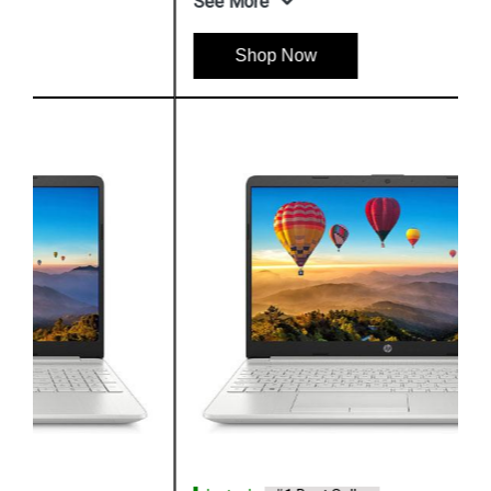
See More
Shop Now