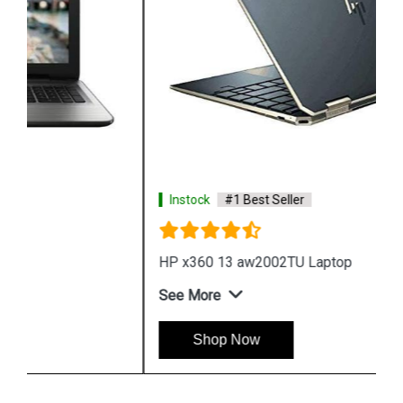
Instock
#1 Best Seller
HP x360 13 aw2002TU Laptop
See More
Shop Now