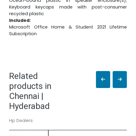
Ocean-bound plastic in speaker enclosure(s);
Keyboard keycaps made with post-consumer
recycled plastic
Included:
Microsoft Office Home & Student 2021 Lifetime
Subscription
Related
products in
Chennai |
Hyderabad
Hp Dealers