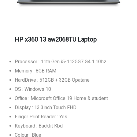
HP x360 13 aw2068TU Laptop
Processor : 11th Gen i5-1135G7 G4 1.1Ghz
Memory : 8GB RAM
HardDrive : 512GB + 32GB Opatane
OS : Windows 10
Office : Micorosft Office 19 Home & student
Display : 13.3inch Touch FHD
Finger Print Reader : Yes
Keyboard : Backlit Kbd
Colour : Blue