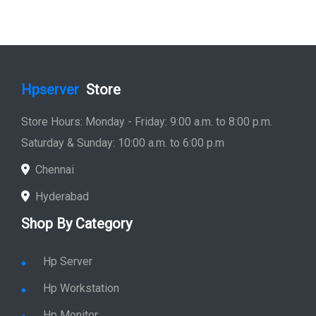
Hpserver
Store
Store Hours: Monday - Friday: 9:00 a.m. to 8:00 p.m.
Saturday & Sunday: 10:00 a.m. to 6:00 p.m
Chennai
Hyderabad
Shop By Category
Hp Server
Hp Workstation
Hp Monitor