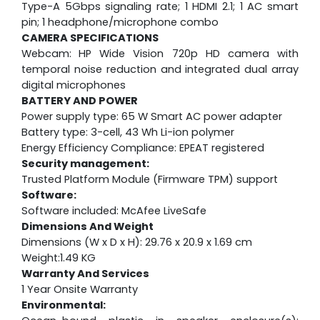
Type-A 5Gbps signaling rate; 1 HDMI 2.1; 1 AC smart
pin; 1 headphone/microphone combo
CAMERA SPECIFICATIONS
Webcam:
HP Wide Vision 720p HD camera with
temporal noise reduction and integrated dual array
digital microphones
BATTERY AND POWER
Power supply type: 65 W Smart AC power adapter
Battery type: 3-cell, 43 Wh Li-ion polymer
Energy Efficiency Compliance: EPEAT registered
Security management:
Trusted Platform Module (Firmware TPM) support
Software:
Software included: McAfee LiveSafe
Dimensions And Weight
Dimensions (W x D x H): 29.76 x 20.9 x 1.69 cm
Weight:1.49 KG
Warranty And Services
1 Year Onsite Warranty
Environmental: