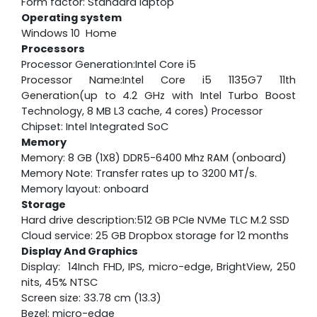
Form factor: Standard laptop
Operating system
Windows 10 Home
Processors
Processor Generation:Intel Core i5
Processor Name:Intel Core i5 1135G7 11th
Generation(up to 4.2 GHz with Intel Turbo Boost
Technology, 8 MB L3 cache, 4 cores) Processor
Chipset: Intel Integrated SoC
Memory
Memory: 8 GB (1X8) DDR5-6400 Mhz RAM (onboard)
Memory Note: Transfer rates up to 3200 MT/s.
Memory layout: onboard
Storage
Hard drive description:512 GB PCIe NVMe TLC M.2 SSD
Cloud service: 25 GB Dropbox storage for 12 months
Display And Graphics
Display: 14Inch FHD, IPS, micro-edge, BrightView, 250
nits, 45% NTSC
Screen size: 33.78 cm (13.3)
Bezel: micro-edge