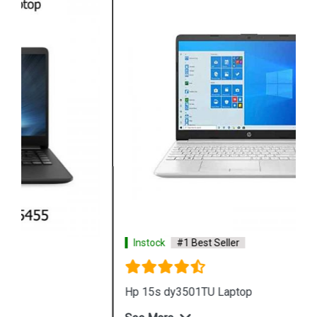
Instock
#1 Best Seller
Hp 15s dy3501TU Laptop