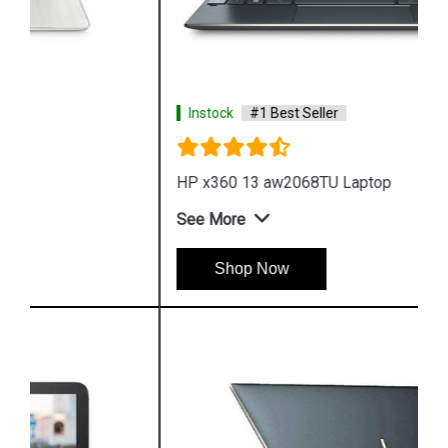
Instock
#1 Best Seller
HP x360 13 aw2068TU Laptop
See More
Shop Now