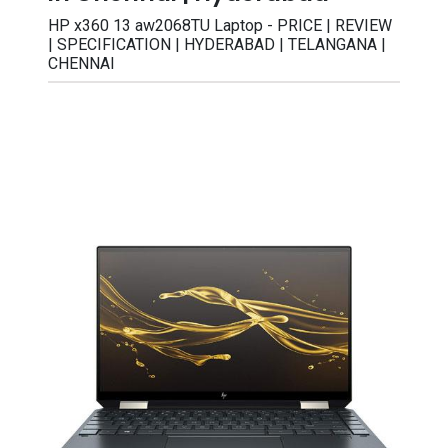
HP x360 13 aw2068TU Laptop - PRICE | REVIEW
| SPECIFICATION | HYDERABAD | TELANGANA |
CHENNAI