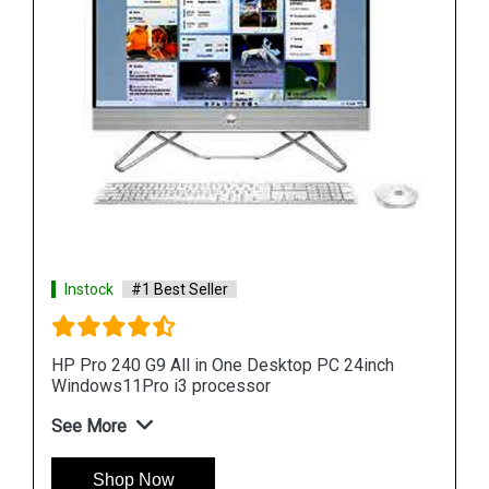
Instock
#1 Best Seller
HP ProOne 440 G9 All in One Desktop PC 24inch
Windows11Pro i3 processor
See More
Shop Now