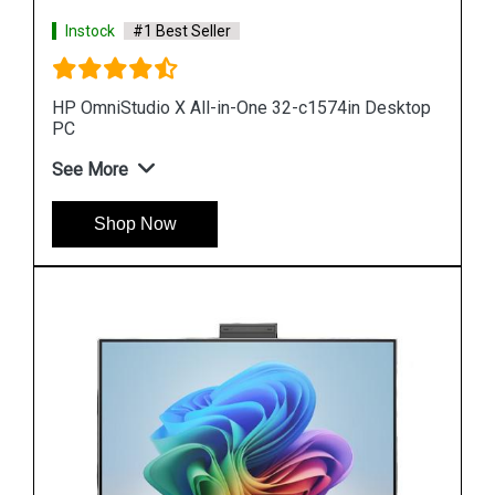
Instock
#1 Best Seller
top
HP Pro 240 G9 All in One Desktop
See More
Shop Now