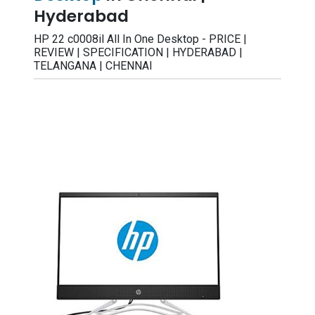
Hyderabad
HP 22 c0008il All In One Desktop - PRICE |
REVIEW | SPECIFICATION | HYDERABAD |
TELANGANA | CHENNAI