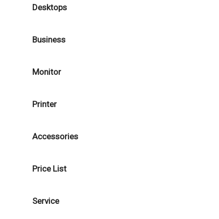
Desktops
Business
Monitor
Printer
Accessories
Price List
Service