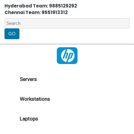
Hyderabad Team: 9885129292
Chennai Team: 9551913312
Servers
Workstations
Laptops