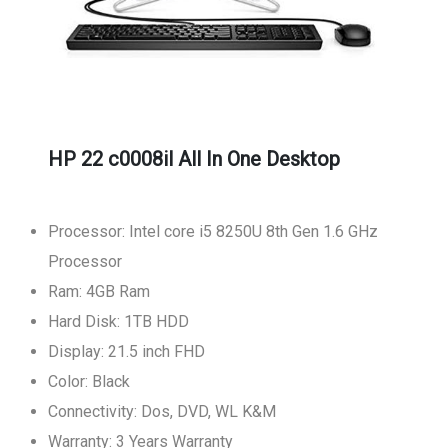
HP 22 c0008il All In One Desktop
Processor: Intel core i5 8250U 8th Gen 1.6 GHz
Processor
Ram: 4GB Ram
Hard Disk: 1TB HDD
Display: 21.5 inch FHD
Color: Black
Connectivity: Dos, DVD, WL K&M
Warranty: 3 Years Warranty