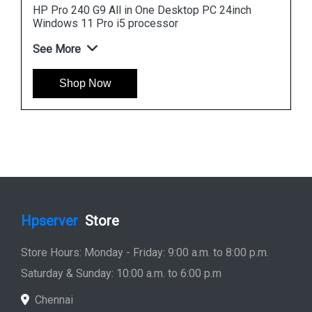
FreeDOS i3 processor
See More
Shop Now
Hpserver
Store
Store Hours: Monday - Friday: 9:00 a.m. to 8:00 p.m.
Saturday & Sunday: 10:00 a.m. to 6:00 p.m
Chennai