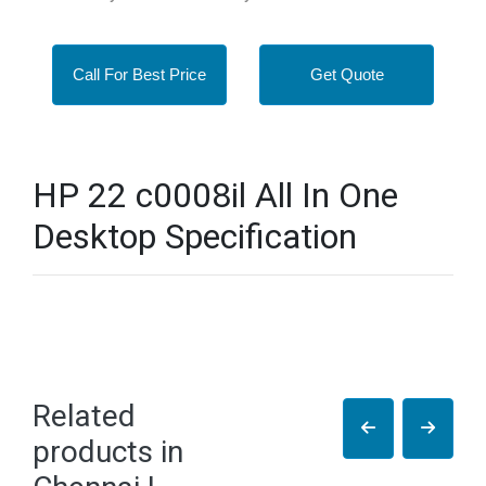
Call For Best Price
Get Quote
HP 22 c0008il All In One
Desktop Specification
Related
products in