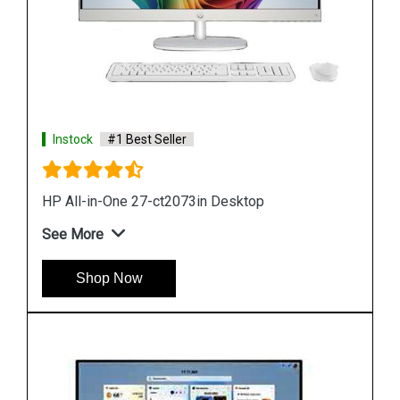
Instock
#1 Best Seller
HP Pro 200 G4 All in One Desktop
See More
Shop Now