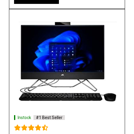
Instock
#1 Best Seller
HP ProOne 440 G9 All in One Desktop PC 24inch