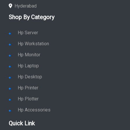
Hyderabad
Shop By Category
Hp Server
Hp Workstation
Hp Monitor
Hp Laptop
Hp Desktop
Hp Printer
Hp Plotter
Hp Accessories
Quick Link