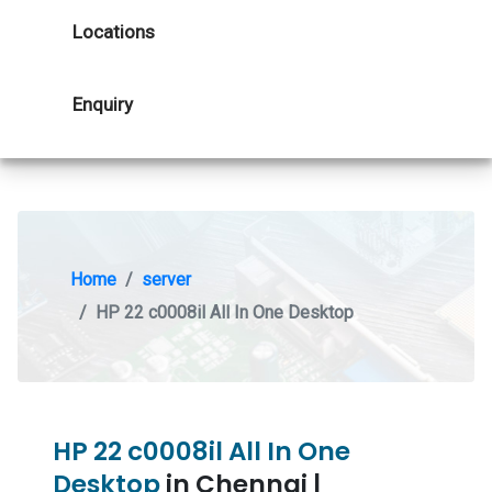
Locations
Enquiry
Home
server
HP 22 c0008il All In One Desktop
HP 22 c0008il All In One
Desktop
in Chennai |