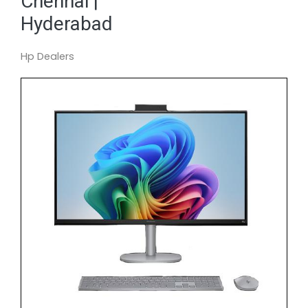
Chennai |
Hyderabad
Hp Dealers