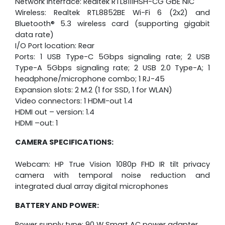
Network interface: Realtek RTL8111HSH-CG GbE NIC
Wireless: Realtek RTL8852BE Wi-Fi 6 (2x2) and
Bluetooth® 5.3 wireless card (supporting gigabit
data rate)
I/O Port location: Rear
Ports: 1 USB Type-C 5Gbps signaling rate; 2 USB
Type-A 5Gbps signaling rate; 2 USB 2.0 Type-A; 1
headphone/microphone combo; 1 RJ-45
Expansion slots: 2 M.2 (1 for SSD, 1 for WLAN)
Video connectors: 1 HDMI-out 1.4
HDMI out – version: 1.4
HDMI –out: 1
CAMERA SPECIFICATIONS:
Webcam: HP True Vision 1080p FHD IR tilt privacy
camera with temporal noise reduction and
integrated dual array digital microphones
BATTERY AND POWER:
Power supply type: 90 W Smart AC power adapter