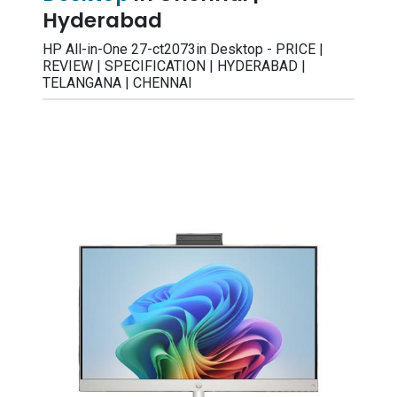
Hyderabad
HP All-in-One 27-ct2073in Desktop - PRICE |
REVIEW | SPECIFICATION | HYDERABAD |
TELANGANA | CHENNAI