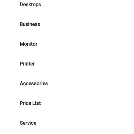
Desktops
Business
Monitor
Printer
Accessories
Price List
Service