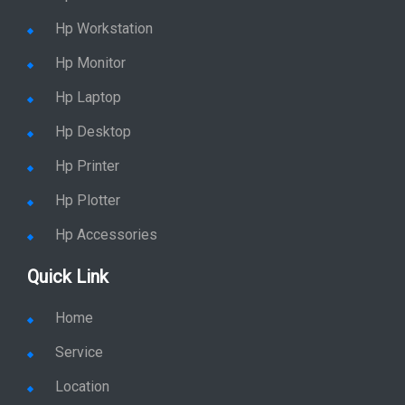
Hp Workstation
Hp Monitor
Hp Laptop
Hp Desktop
Hp Printer
Hp Plotter
Hp Accessories
Quick Link
Home
Service
Location
Enquiry