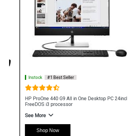
Instock
#1 Best Seller
HP ProOne 440 G9 All in One Desktop PC 24inch
FreeDOS i3 processor
See More
Shop Now