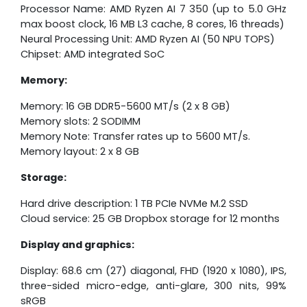
Processor Name: AMD Ryzen AI 7 350 (up to 5.0 GHz
max boost clock, 16 MB L3 cache, 8 cores, 16 threads)
Neural Processing Unit: AMD Ryzen AI (50 NPU TOPS)
Chipset: AMD integrated SoC
Memory:
Memory: 16 GB DDR5-5600 MT/s (2 x 8 GB)
Memory slots: 2 SODIMM
Memory Note: Transfer rates up to 5600 MT/s.
Memory layout: 2 x 8 GB
Storage:
Hard drive description: 1 TB PCIe NVMe M.2 SSD
Cloud service: 25 GB Dropbox storage for 12 months
Display and graphics:
Display: 68.6 cm (27) diagonal, FHD (1920 x 1080), IPS,
three-sided micro-edge, anti-glare, 300 nits, 99%
sRGB