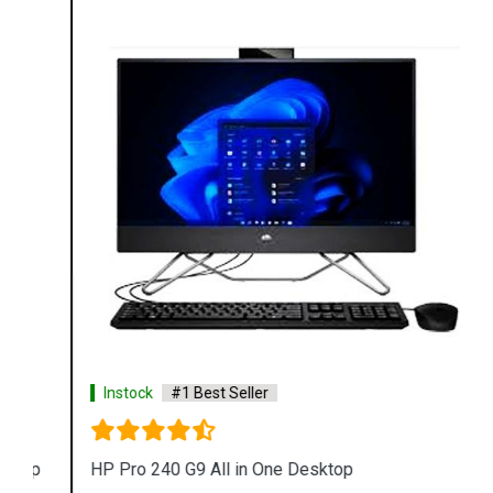
Instock
#1 Best Seller
HP Pro 240 G9 All in One Desktop