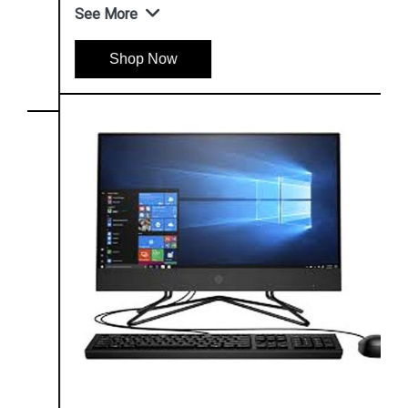
See More
Shop Now