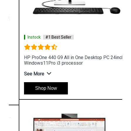
Instock
#1 Best Seller
HP ProOne 440 G9 All in One Desktop PC 24inch
Windows11Pro i3 processor
See More
Shop Now