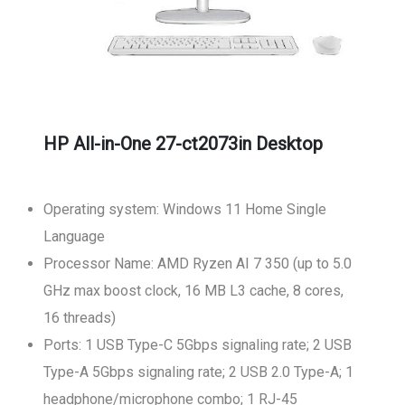
HP All-in-One 27-ct2073in Desktop
Operating system: Windows 11 Home Single
Language
Processor Name: AMD Ryzen AI 7 350 (up to 5.0
GHz max boost clock, 16 MB L3 cache, 8 cores,
16 threads)
Ports: 1 USB Type-C 5Gbps signaling rate; 2 USB
Type-A 5Gbps signaling rate; 2 USB 2.0 Type-A; 1
headphone/microphone combo; 1 RJ-45