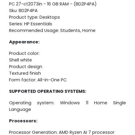
PC 27-ct2073in - 16 GB RAM - (BD2P4PA)
Sku: BD2P4PA
Product type: Desktops
Series: HP Essentials
Recommended Usage: Students, Home
Appearance:
Product color:
Shell white
Product design
Textured finish
Form factor: All-in-One PC
SUPPORTED OPERATING SYSTEMS:
Operating system: Windows 11 Home Single
Language
Processors:
Processor Generation: AMD Ryzen AI 7 processor