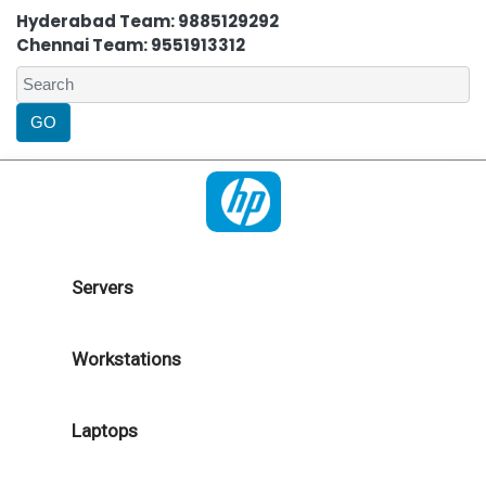
Hyderabad Team: 9885129292
Chennai Team: 9551913312
Servers
Workstations
Laptops