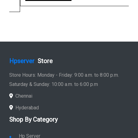
Hpserver
Store
Store Hours: Monday - Friday: 9:00 a.m. to 8:00 p.m.
Saturday & Sunday: 10:00 a.m. to 6:00 p.m
Chennai
Hyderabad
Shop By Category
Hp Server