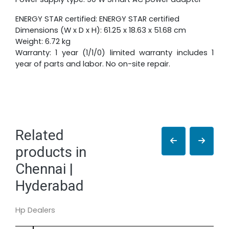
ENERGY STAR certified: ENERGY STAR certified
Dimensions (W x D x H): 61.25 x 18.63 x 51.68 cm
Weight: 6.72 kg
Warranty: 1 year (1/1/0) limited warranty includes 1
year of parts and labor. No on-site repair.
Related
products in
Chennai |
Hyderabad
Hp Dealers