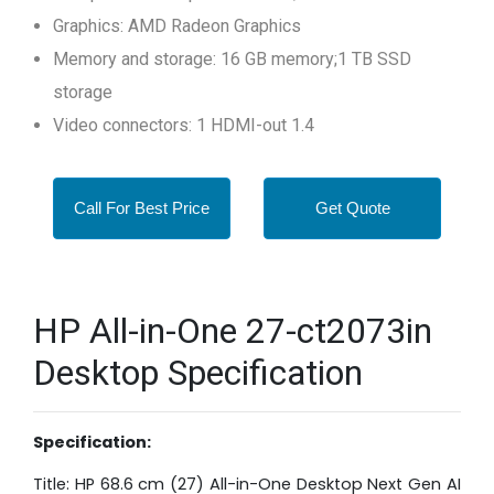
Graphics: AMD Radeon Graphics
Memory and storage: 16 GB memory;1 TB SSD
storage
Video connectors: 1 HDMI-out 1.4
Call For Best Price
Get Quote
HP All-in-One 27-ct2073in
Desktop Specification
Specification:
Title: HP 68.6 cm (27) All-in-One Desktop Next Gen AI