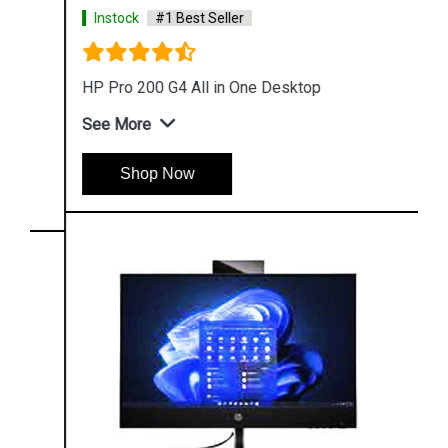
Instock
#1 Best Seller
HP Pro 200 G4 All in One Desktop
See More
Shop Now