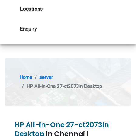
Locations
Enquiry
Home
server
HP All-in-One 27-ct2073in Desktop
HP All-in-One 27-ct2073in
Desktop
in Chennai |