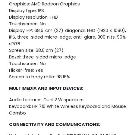
Graphics: AMD Radeon Graphics
Display type: IPS
Display resolution: FHD
Touchscreen: No
Display HP: 68.6 cm (27) diagonal, FHD (1920 x 1080),
IPS, three-sided micro-edge, anti-glare, 300 nits, 99%
sRGB
Screen size: 68.6 cm (27)
Bezel: three-sided micro-edge
Touchscreen: No
Flicker-free: Yes
Screen to body ratio: 98.16%
MULTIMEDIA AND INPUT DEVICES:
Audio features: Dual 2 W speakers
Keyboard: HP 710 White Wireless Keyboard and Mouse
Combo
CONNECTIVITY AND COMMUNICATIONS: