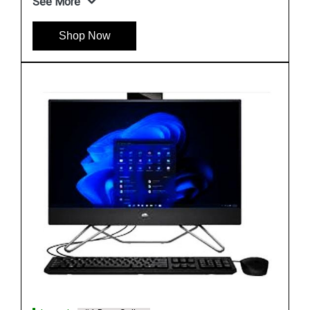
Shop Now
Instock
#1 Best Seller