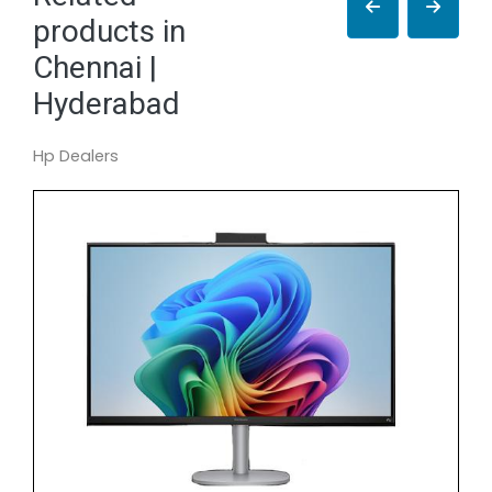
products in
Chennai |
Hyderabad
Hp Dealers