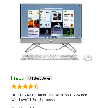
Instock
#1 Best Seller
HP ProOne 440 G9 All in One Desktop PC 24inch
Windows11Pro i3 processor
See More