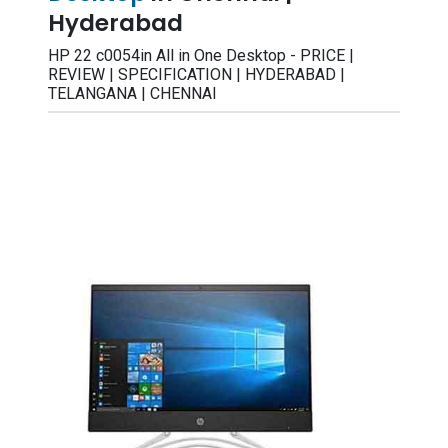
Hyderabad
HP 22 c0054in All in One Desktop - PRICE |
REVIEW | SPECIFICATION | HYDERABAD |
TELANGANA | CHENNAI