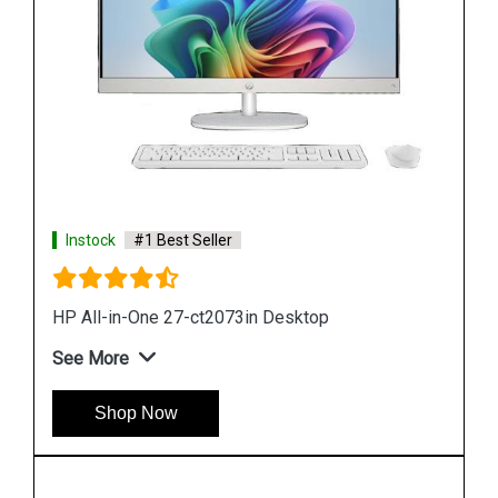
Instock
#1 Best Seller
HP Pro 200 G4 All in One Desktop
See More
Shop Now