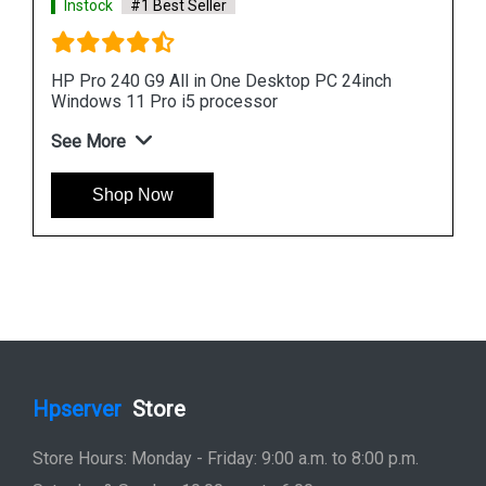
HP ProOne 440 G9 All in One Desktop PC 24inch
FreeDOS i3 processor
See More
Shop Now
Hpserver
Store
Store Hours: Monday - Friday: 9:00 a.m. to 8:00 p.m.