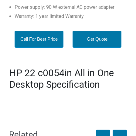
Power supply: 90 W external AC power adapter
Warranty: 1 year limited Warranty
Call For Best Price
Get Quote
HP 22 c0054in All in One
Desktop Specification
Related