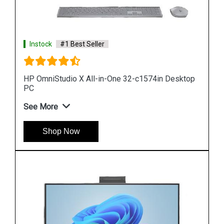
Instock
#1 Best Seller
op
HP Pro 240 G9 All in One Desktop
See More
Shop Now