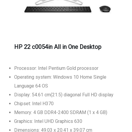
HP 22 c0054in All in One Desktop
Processor: Intel Pentium Gold processor
Operating system: Windows 10 Home Single
Language 64 OS
Display: 54.61 cm(21.5) diagonal Full HD display
Chipset: Intel H370
Memory: 4 GB DDR4-2400 SDRAM (1 x 4 GB)
Graphics: Intel UHD Graphics 630
Dimensions: 49.03 x 20.41 x 39.07 cm