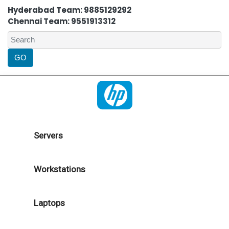
Hyderabad Team: 9885129292
Chennai Team: 9551913312
Servers
Workstations
Laptops