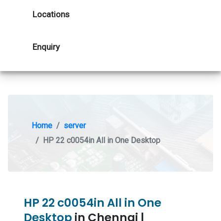
Locations
Enquiry
Home
server
HP 22 c0054in All in One Desktop
HP 22 c0054in All in One
Desktop
in Chennai |