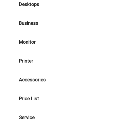
Desktops
Business
Monitor
Printer
Accessories
Price List
Service