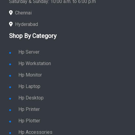
Saturday & Sunday: 10:00 a.m. to 6:00 p.m
Chennai
Hyderabad
Shop By Category
Hp Server
Hp Workstation
Hp Monitor
Hp Laptop
Hp Desktop
Hp Printer
Hp Plotter
Hp Accessories