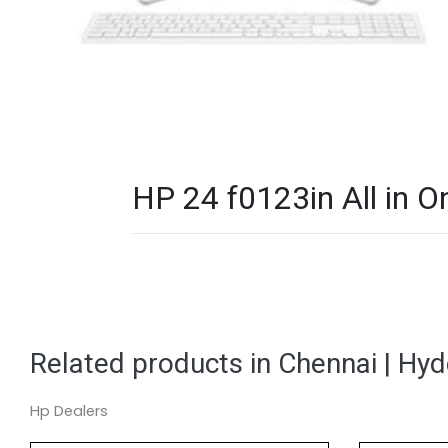
HP 24 f0123in All in O
Related products in Chennai | Hy
Hp Dealers