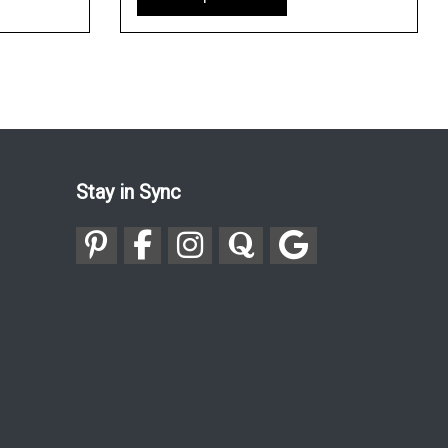
Stay in Sync