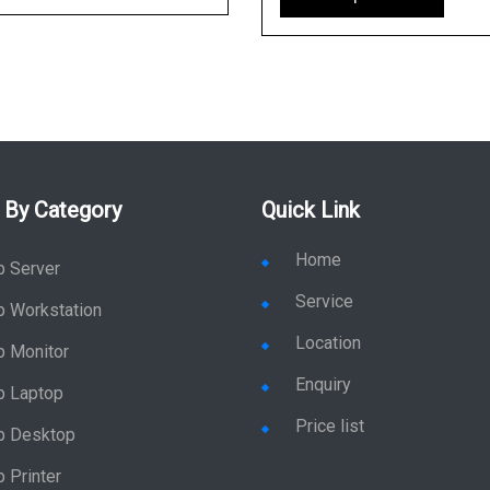
 By Category
Quick Link
Home
p Server
Service
p Workstation
Location
p Monitor
Enquiry
p Laptop
Price list
p Desktop
 Printer