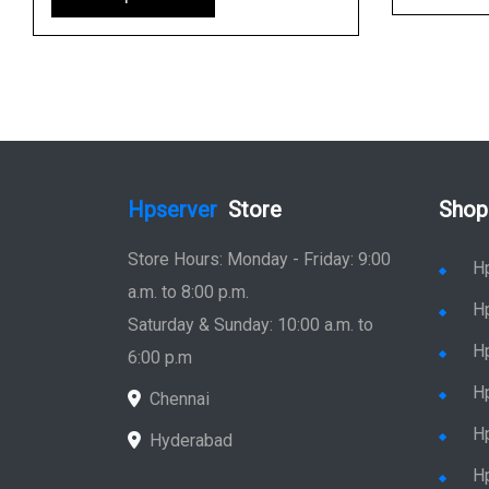
Hpserver
Store
Shop
Store Hours: Monday - Friday: 9:00
H
a.m. to 8:00 p.m.
H
Saturday & Sunday: 10:00 a.m. to
H
6:00 p.m
H
Chennai
H
Hyderabad
Hp