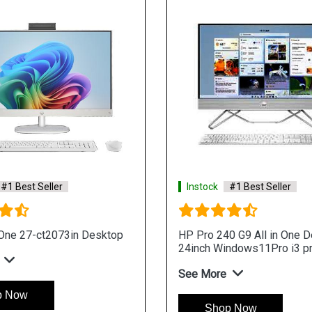
#1 Best Seller
Instock
#1 Best Seller
-One 27-ct2073in Desktop
HP Pro 240 G9 All in One 
24inch Windows11Pro i3 p
See More
p Now
Shop Now