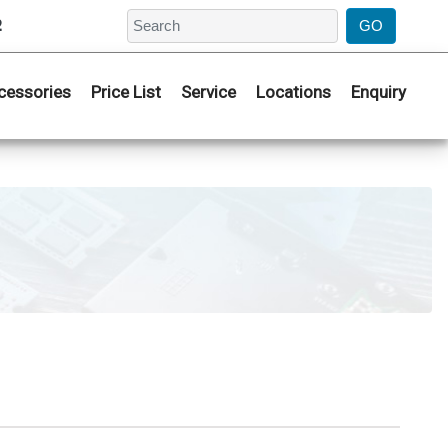
2
cessories
Price List
Service
Locations
Enquiry