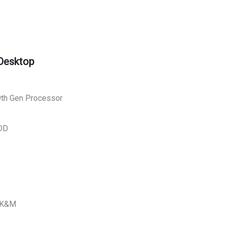
 Desktop
 9th Gen Processor
DD
L K&M