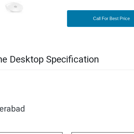
Call For Best Price
ne Desktop Specification
derabad