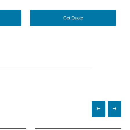
Get Quote