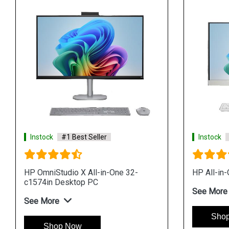
Instock
#1 Best Seller
Instock
HP OmniStudio X All-in-One 32-
HP All-in
c1574in Desktop PC
See More
See More
Sho
Shop Now