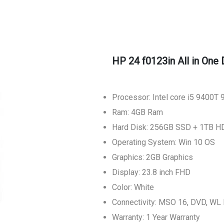
HP 24 f0123in All in One
Processor: Intel core i5 9400T
Ram: 4GB Ram
Hard Disk: 256GB SSD + 1TB H
Operating System: Win 10 OS
Graphics: 2GB Graphics
Display: 23.8 inch FHD
Color: White
Connectivity: MSO 16, DVD, W
Warranty: 1 Year Warranty