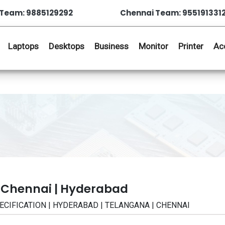
Team: 9885129292
Chennai Team: 955191331
Laptops
Desktops
Business
Monitor
Printer
Ac
 Chennai | Hyderabad
| SPECIFICATION | HYDERABAD | TELANGANA | CHENNAI