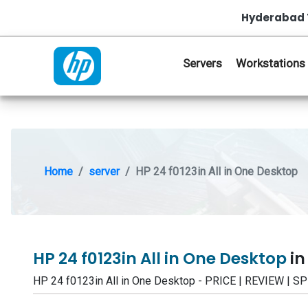
Hyderabad 
Servers
Workstations
Home
server
HP 24 f0123in All in One Desktop
HP 24 f0123in All in One Desktop
in
HP 24 f0123in All in One Desktop - PRICE | REVIEW 