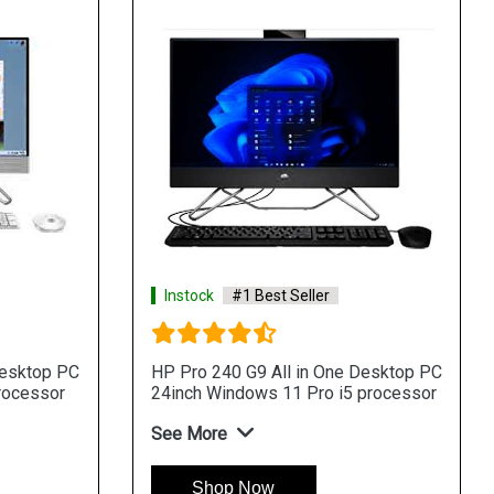
Instock
#1 Best Seller
Desktop PC
HP Pro 240 G9 All in One Desktop PC
rocessor
24inch Windows 11 Pro i5 processor
See More
Shop Now