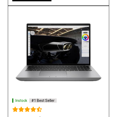
Instock
#1 Best Seller