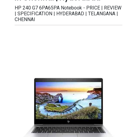
HP 240 G7 6PA65PA Notebook - PRICE | REVIEW
| SPECIFICATION | HYDERABAD | TELANGANA |
CHENNAI