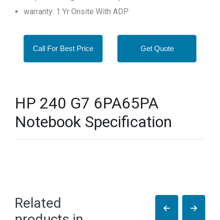
warranty: 1 Yr Onsite With ADP
Call For Best Price
Get Quote
HP 240 G7 6PA65PA
Notebook Specification
Related
products in