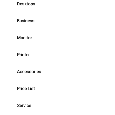
Desktops
Business
Monitor
Printer
Accessories
Price List
Service