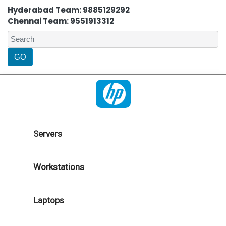
Hyderabad Team: 9885129292
Chennai Team: 9551913312
Servers
Workstations
Laptops