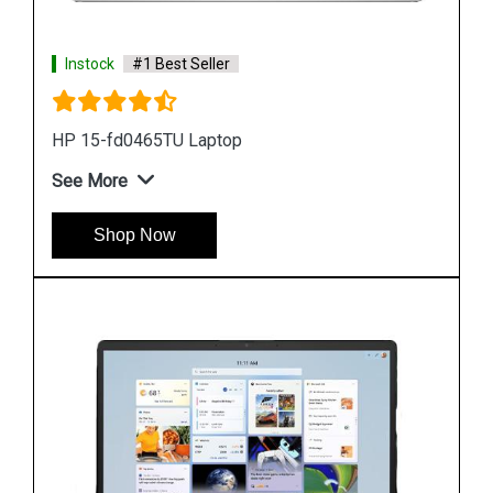
Instock
#1 Best Seller
Hp ZBook Firefly G9 7M3U9PA Business Laptop
See More
Shop Now