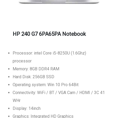
HP 240 G7 6PA65PA Notebook
Processor: intel Core i5-8250U (1.6Ghz)
processor
Memory: 8GB DDR4 RAM
Hard Disk: 256GB SSD
Operating system: Win 10 Pro 64Bit
Connectivity: WiFi / BT / VGA Cam / HDMI / 3C 41
WHr
Display: 14inch
Graphics: Integrated HD Graphics