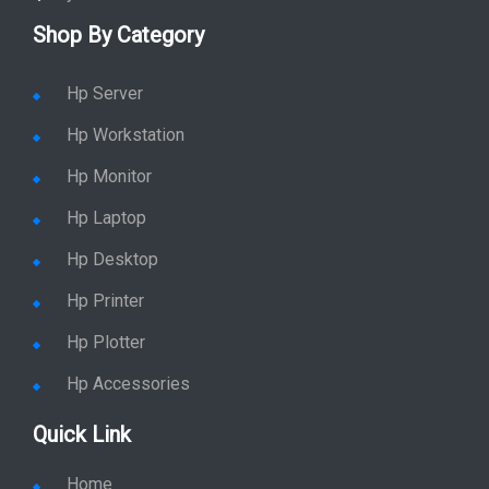
Shop By Category
Hp Server
Hp Workstation
Hp Monitor
Hp Laptop
Hp Desktop
Hp Printer
Hp Plotter
Hp Accessories
Quick Link
Home