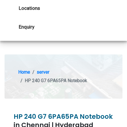
Locations
Enquiry
Home
server
HP 240 G7 6PA65PA Notebook
HP 240 G7 6PA65PA Notebook
in Chennai | Hyderabad