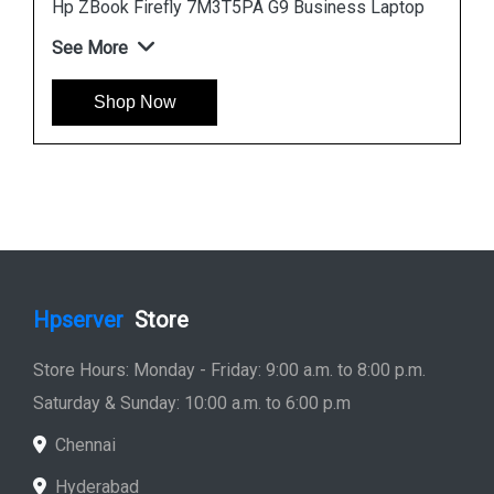
p
Hp ZBook Firefly 7M3V0PA G9 Business Laptop
See More
Shop Now
Hpserver
Store
Store Hours: Monday - Friday: 9:00 a.m. to 8:00 p.m.
Saturday & Sunday: 10:00 a.m. to 6:00 p.m
Chennai
Hyderabad