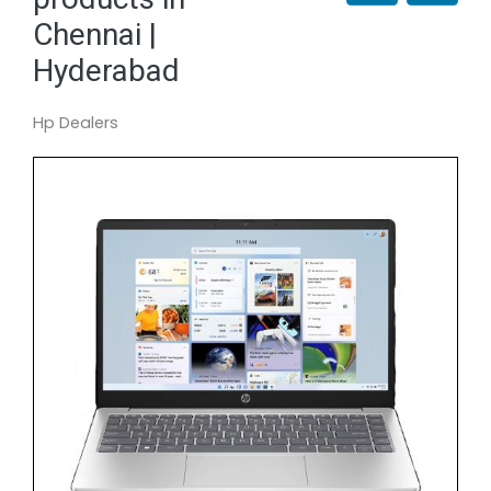
Chennai |
Hyderabad
Hp Dealers