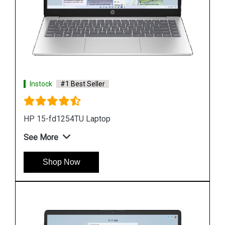
Instock
#1 Best Seller
Hp ZBook Firefly G9 6V2W7PA Business Laptop
See More
Shop Now