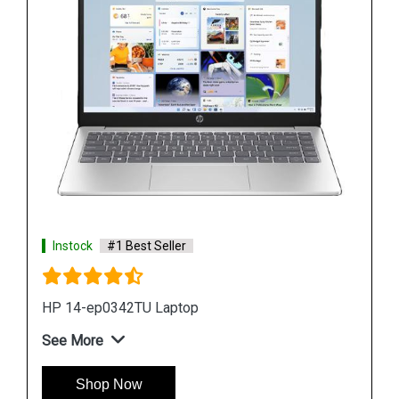
Instock
#1 Best Seller
Hp ZBook Firefly G9 6V2X7PA Business Laptop
See More
Shop Now