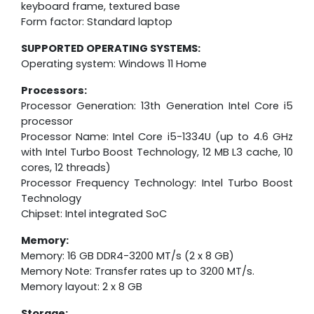
keyboard frame, textured base
Form factor: Standard laptop
SUPPORTED OPERATING SYSTEMS:
Operating system: Windows 11 Home
Processors:
Processor Generation: 13th Generation Intel Core i5
processor
Processor Name: Intel Core i5-1334U (up to 4.6 GHz
with Intel Turbo Boost Technology, 12 MB L3 cache, 10
cores, 12 threads)
Processor Frequency Technology: Intel Turbo Boost
Technology
Chipset: Intel integrated SoC
Memory:
Memory: 16 GB DDR4-3200 MT/s (2 x 8 GB)
Memory Note: Transfer rates up to 3200 MT/s.
Memory layout: 2 x 8 GB
Storage: