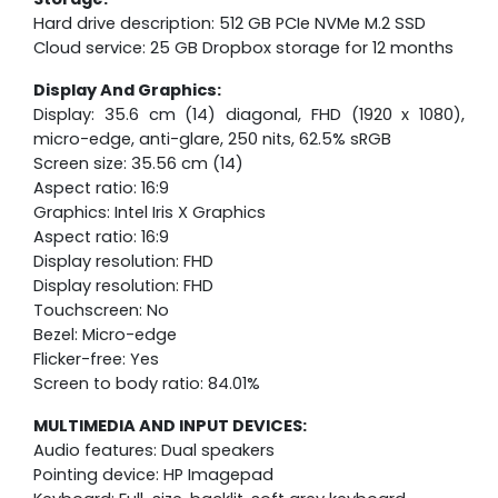
Hard drive description: 512 GB PCIe NVMe M.2 SSD
Cloud service: 25 GB Dropbox storage for 12 months
Display And Graphics:
Display: 35.6 cm (14) diagonal, FHD (1920 x 1080),
micro-edge, anti-glare, 250 nits, 62.5% sRGB
Screen size: 35.56 cm (14)
Aspect ratio: 16:9
Graphics: Intel Iris X Graphics
Aspect ratio: 16:9
Display resolution: FHD
Display resolution: FHD
Touchscreen: No
Bezel: Micro-edge
Flicker-free: Yes
Screen to body ratio: 84.01%
MULTIMEDIA AND INPUT DEVICES:
Audio features: Dual speakers
Pointing device: HP Imagepad