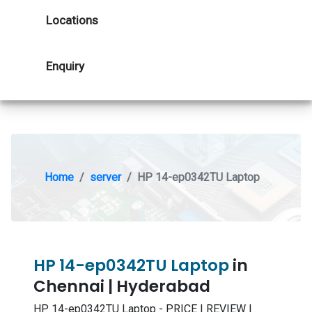
Locations
Enquiry
Home
server
HP 14-ep0342TU Laptop
HP 14-ep0342TU Laptop
in
Chennai | Hyderabad
HP 14-ep0342TU Laptop - PRICE | REVIEW |