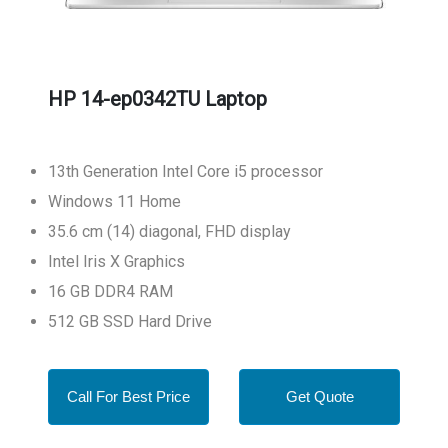
HP 14-ep0342TU Laptop
13th Generation Intel Core i5 processor
Windows 11 Home
35.6 cm (14) diagonal, FHD display
Intel Iris X Graphics
16 GB DDR4 RAM
512 GB SSD Hard Drive
Call For Best Price
Get Quote