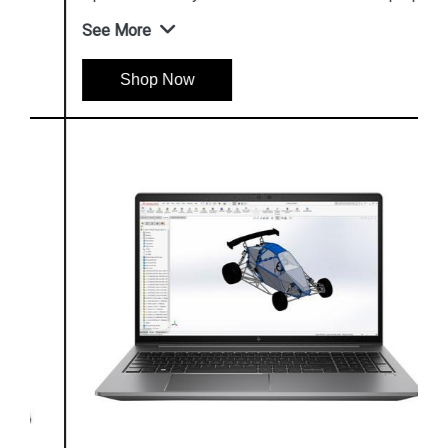
See More
Shop Now