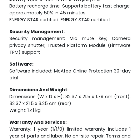
Battery recharge time: Supports battery fast charge:
approximately 50% in 45 minutes
ENERGY STAR certified: ENERGY STAR certified
Security Management:
Security management: Mic mute key; Camera
privacy shutter; Trusted Platform Module (Firmware
TPM) support
Software:
Software included: McAfee Online Protection 30-day
trial
Dimensions And Weight:
Dimensions (W x D x H): 32.37 x 21.5 x 1.79 cm (front);
32.37 x 21.5 x 3.25 cm (rear)
Weight: 1.41 kg
Warranty And Services:
Warranty: 1 year (1/1/0) limited warranty includes 1
year of parts and labor. No on-site repair. Terms and