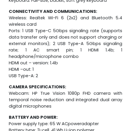
Keyboard: Full-size, backlit, soft grey keyboard
CONNECTIVITY AND COMMUNICATIONS:
Wireless: Realtek Wi-Fi 6 (2x2) and Bluetooth 5.4
wireless card
Ports: 1 USB Type-C 5Gbps signaling rate (supports
data transfer only and does not support charging or
external monitors); 2 USB Type-A 5Gbps signaling
rate; 1 AC smart pin; 1 HDMI 1.4b; 1
headphone/microphone combo
HDMI out – version: 1.4b
HDMI –out: 1
USB Type-A: 2
CAMERA SPECIFICATIONS:
Webcam: HP True Vision 1080p FHD camera with
temporal noise reduction and integrated dual array
digital microphones
BATTERY AND POWER:
Power supply type: 65 W ACpoweradapter
Battery type: 3-cell, 41 Wh Li-ion polymer