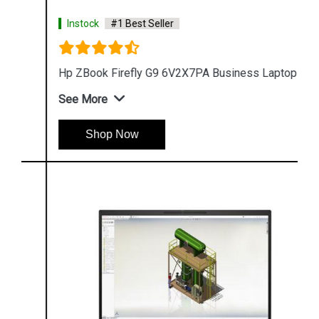
Instock
#1 Best Seller
Hp ZBook Firefly G9 6V2X7PA Business Laptop
See More
Shop Now