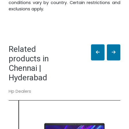
conditions vary by country. Certain restrictions and
exclusions apply.
Related
products in
Chennai |
Hyderabad
Hp Dealers