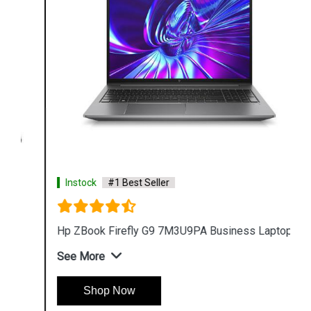
Instock
#1 Best Seller
Hp ZBook Firefly G9 7M3U9PA Business Laptop
See More
Shop Now