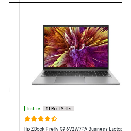
Instock
#1 Best Seller
Hp ZBook Firefly G9 6V2W7PA Business Laptop