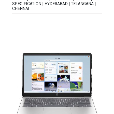
SPECIFICATION | HYDERABAD | TELANGANA |
CHENNAI