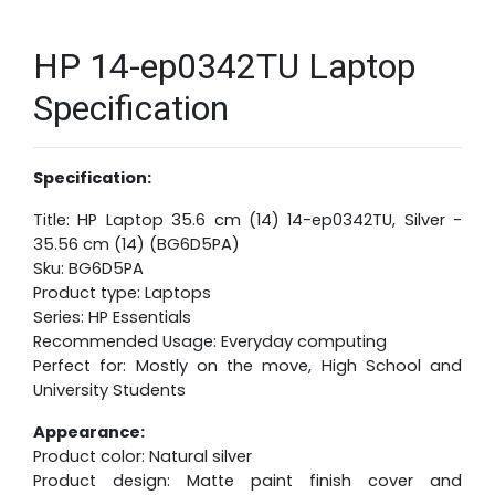
HP 14-ep0342TU Laptop
Specification
Specification:
Title: HP Laptop 35.6 cm (14) 14-ep0342TU, Silver -
35.56 cm (14) (BG6D5PA)
Sku: BG6D5PA
Product type: Laptops
Series: HP Essentials
Recommended Usage: Everyday computing
Perfect for: Mostly on the move, High School and
University Students
Appearance:
Product color: Natural silver
Product design: Matte paint finish cover and