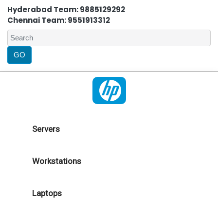
Hyderabad Team: 9885129292
Chennai Team: 9551913312
Servers
Workstations
Laptops