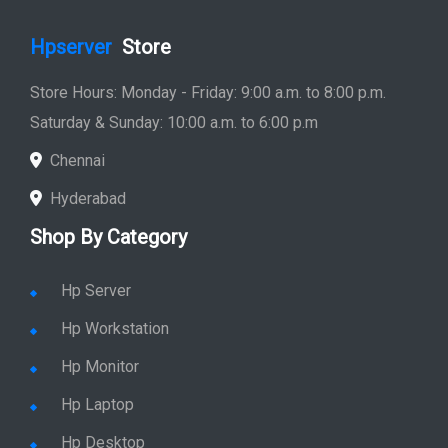
Hpserver
Store
Store Hours: Monday - Friday: 9:00 a.m. to 8:00 p.m.
Saturday & Sunday: 10:00 a.m. to 6:00 p.m
Chennai
Hyderabad
Shop By Category
Hp Server
Hp Workstation
Hp Monitor
Hp Laptop
Hp Desktop