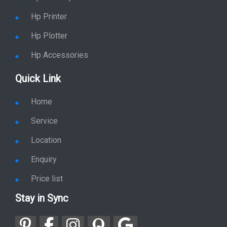
Hp Printer
Hp Plotter
Hp Accessories
Quick Link
Home
Service
Location
Enquiry
Price list
Stay in Sync