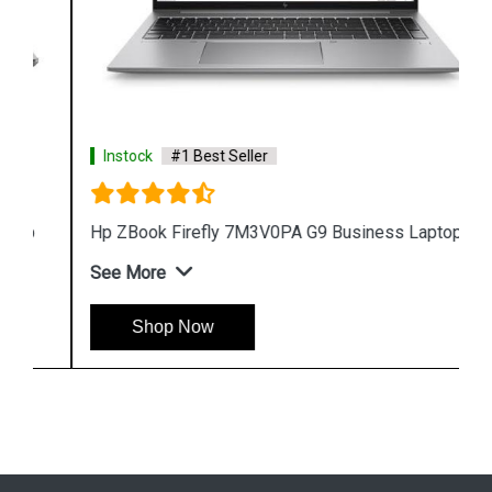
Instock
#1 Best Seller
Hp ZBook Firefly 7M3V0PA G9 Business Laptop
See More
Shop Now