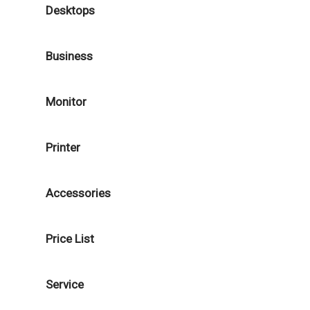
Desktops
Business
Monitor
Printer
Accessories
Price List
Service