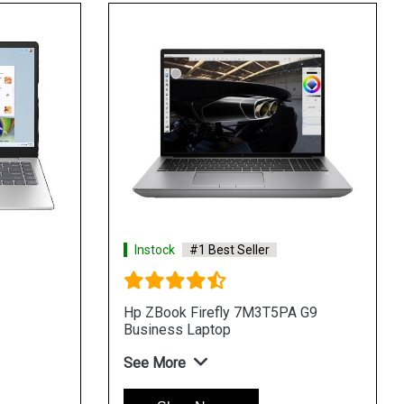
Instock
#1 Best Seller
Hp ZBook Firefly 7M3T5PA G9
H
Business Laptop
B
See More
S