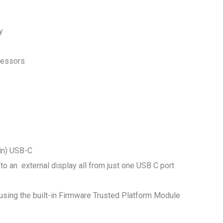
ty
ocessors
in) USB-C
to an external display all from just one USB C port
using the built-in Firmware Trusted Platform Module