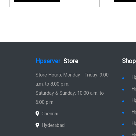
Hpserver
Store
Shop
Store Hours: Monday - Friday: 9:00
H
a.m. to 8:00 p.m.
H
Saturday & Sunday: 10:00 a.m. to
H
6:00 p.m
H
Chennai
H
Hyderabad
Hp