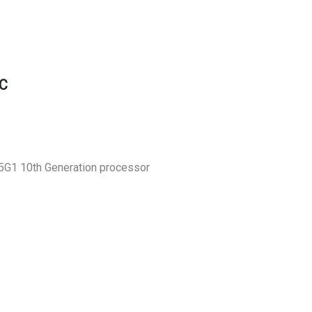
C
05G1 10th Generation processor