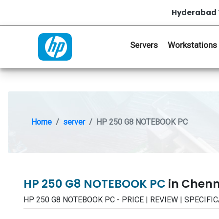
Hyderabad 
Servers
Workstations
Home
server
HP 250 G8 NOTEBOOK PC
HP 250 G8 NOTEBOOK PC
in Chenn
HP 250 G8 NOTEBOOK PC - PRICE | REVIEW | SPECIFI