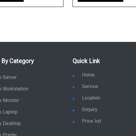
 By Category
Quick Link
Home
p Server
Service
p Workstation
Location
p Monitor
Enquiry
p Laptop
Price list
p Desktop
 Printer