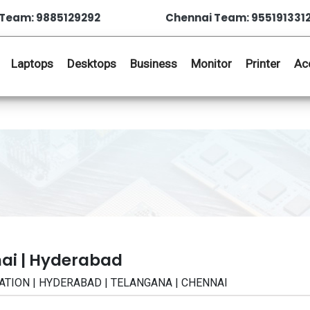
Team: 9885129292
Chennai Team: 955191331
Laptops
Desktops
Business
Monitor
Printer
Ac
ai | Hyderabad
CATION | HYDERABAD | TELANGANA | CHENNAI