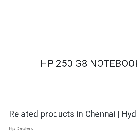
HP 250 G8 NOTEBOOK 
Related products in Chennai | Hy
Hp Dealers