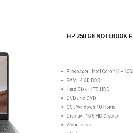
HP 250 G8 NOTEBOOK P
Processor : Intel Core™ i3 - 10
RAM : 4 GB DDR4
Hard Disk : 1TB HDD
DVD : No DVD
OS : Windows 10 Home
Display : 15.6 HD Display
Webcamera :