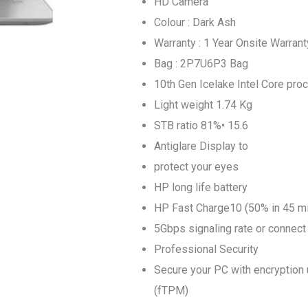
HD Camera
Colour : Dark Ash
Warranty : 1 Year Onsite Warran
Bag : 2P7U6P3 Bag
10th Gen Icelake Intel Core pr
Light weight 1.74 Kg
STB ratio 81%• 15.6
Antiglare Display to
protect your eyes
HP long life battery
HP Fast Charge10 (50% in 45 m
5Gbps signaling rate or connect 
Professional Security
Secure your PC with encryption 
(fTPM)