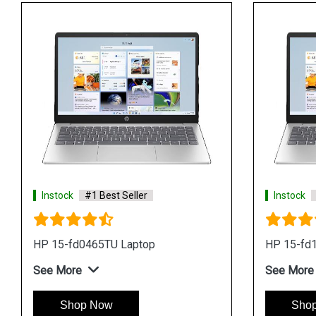
Instock
#1 Best Seller
Instock
HP 15-fd0465TU Laptop
HP 15-fd
See More
See More
Shop Now
Sho