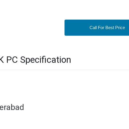
Call For Best Price
PC Specification
derabad