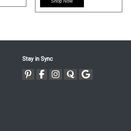
Shop Now
Stay in Sync