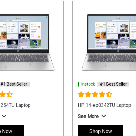
#1 Best Seller
Instock
#1 Best Seller
1254TU Laptop
HP 14-ep0342TU Laptop
See More
p Now
Shop Now