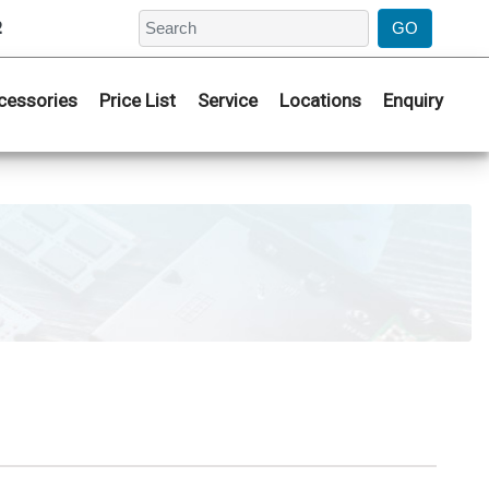
2
cessories
Price List
Service
Locations
Enquiry