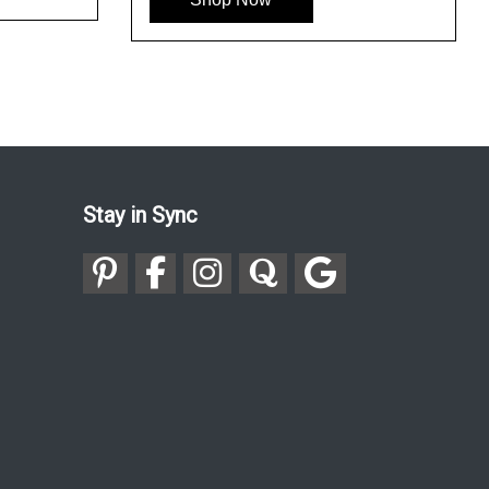
Stay in Sync