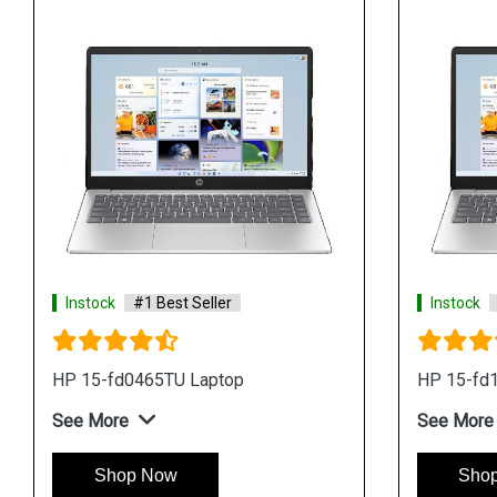
Instock
#1 Best Seller
Instock
HP 15-fd0465TU Laptop
HP 15-fd
See More
See More
Shop Now
Sho