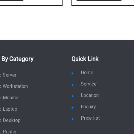
 By Category
Quick Link
Home
p Server
Service
p Workstation
Location
p Monitor
Enquiry
p Laptop
Price list
p Desktop
 Printer