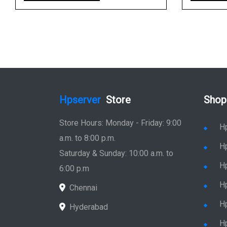
Hpserver
Store
Shop
Store Hours: Monday - Friday: 9:00
H
a.m. to 8:00 p.m.
H
Saturday & Sunday: 10:00 a.m. to
H
6:00 p.m
H
Chennai
H
Hyderabad
Hp