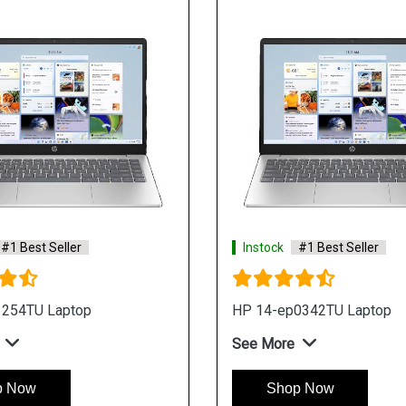
#1 Best Seller
Instock
#1 Best Seller
1254TU Laptop
HP 14-ep0342TU Laptop
See More
p Now
Shop Now