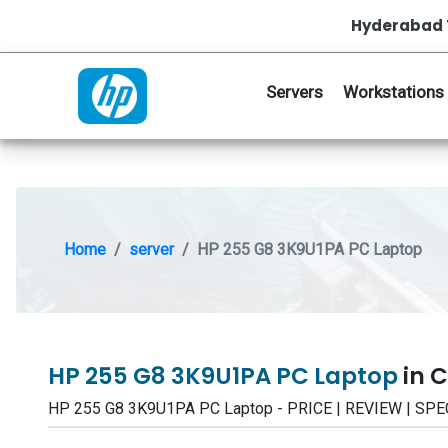
Hyderabad 
Servers
Workstations
Home
server
HP 255 G8 3K9U1PA PC Laptop
HP 255 G8 3K9U1PA PC Laptop
in 
HP 255 G8 3K9U1PA PC Laptop - PRICE | REVIEW | SP