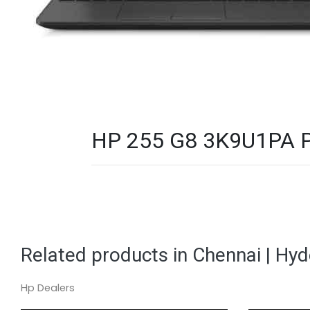
HP 255 G8 3K9U1PA PC
Related products in Chennai | Hy
Hp Dealers