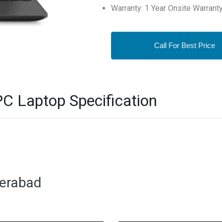
Warranty: 1 Year Onsite Warrant
Call For Best Price
 Laptop Specification
derabad