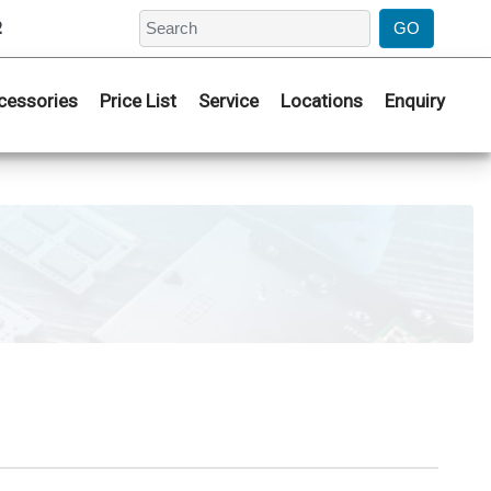
2
cessories
Price List
Service
Locations
Enquiry