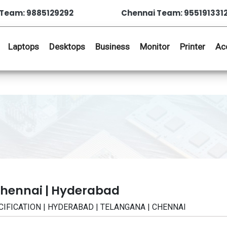
Team: 9885129292
Chennai Team: 955191331
Laptops
Desktops
Business
Monitor
Printer
Ac
Chennai | Hyderabad
ECIFICATION | HYDERABAD | TELANGANA | CHENNAI