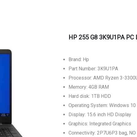
HP 255 G8 3K9U1PA PC 
Brand: Hp
Part Number: 3K9U1PA
Processor: AMD Ryzen 3-3300
Memory: 4GB RAM
Hard disk: 1TB HDD
Operating System: Windows 1
Display: 15.6 inch HD Display
Graphics: Integrated Graphics
Connectivity: 2P7U6P3 bag, N