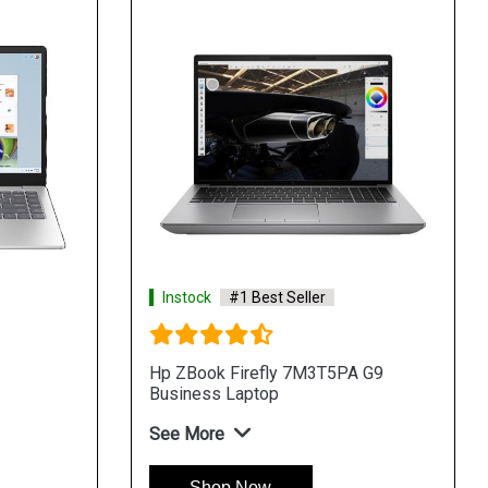
Instock
#1 Best Seller
Hp ZBook Firefly 7M3T5PA G9
Business Laptop
See More
Shop Now