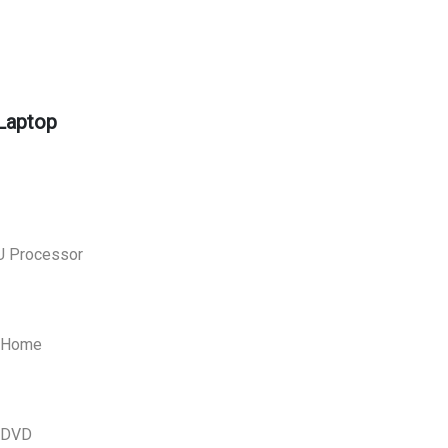
Laptop
U Processor
0 Home
O DVD