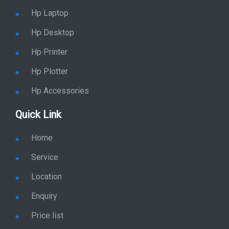
Hp Laptop
Hp Desktop
Hp Printer
Hp Plotter
Hp Accessories
Quick Link
Home
Service
Location
Enquiry
Price list