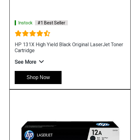
Instock
#1 Best Seller
Toner
HP 90 Value Pack 400-ml Black DesignJet Ink
Cartridge and Printhead
See More
Shop Now