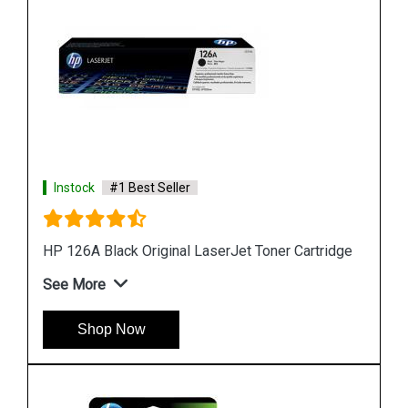
Instock
#1 Best Seller
HP 818b Simple Black Original Ink Cartridge
See More
Shop Now
idge