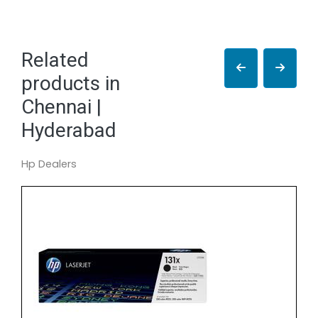
Related
products in
Chennai |
Hyderabad
Hp Dealers