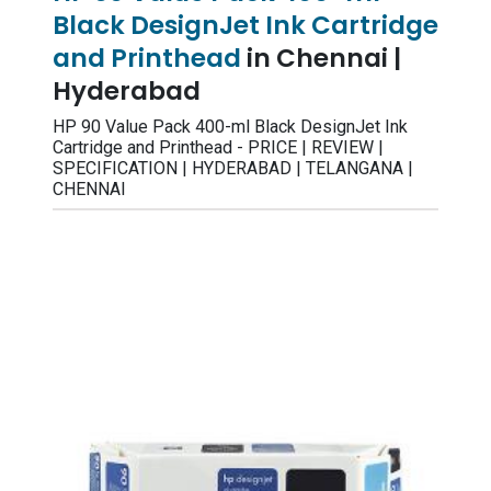
Black DesignJet Ink Cartridge
and Printhead
in Chennai |
Hyderabad
HP 90 Value Pack 400-ml Black DesignJet Ink
Cartridge and Printhead - PRICE | REVIEW |
SPECIFICATION | HYDERABAD | TELANGANA |
CHENNAI