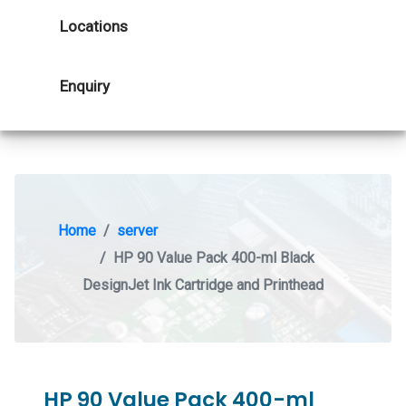
Locations
Enquiry
Home
server
HP 90 Value Pack 400-ml Black
DesignJet Ink Cartridge and Printhead
HP 90 Value Pack 400-ml