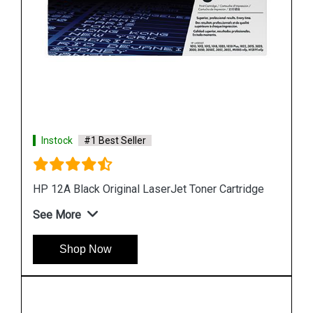
Instock
#1 Best Seller
HP 680 Black Original Ink Cartridge
See More
Shop Now
dge