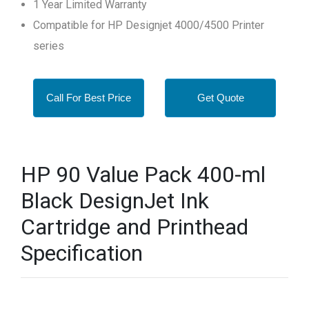
1 Year Limited Warranty
Compatible for HP Designjet 4000/4500 Printer
series
Call For Best Price
Get Quote
HP 90 Value Pack 400-ml
Black DesignJet Ink
Cartridge and Printhead
Specification