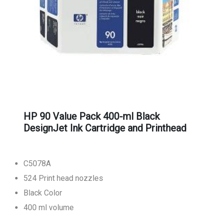
HP 90 Value Pack 400-ml Black
DesignJet Ink Cartridge and Printhead
C5078A
524 Print head nozzles
Black Color
400 ml volume