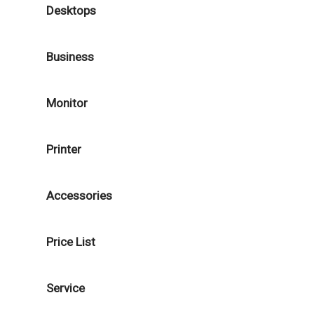
Desktops
Business
Monitor
Printer
Accessories
Price List
Service