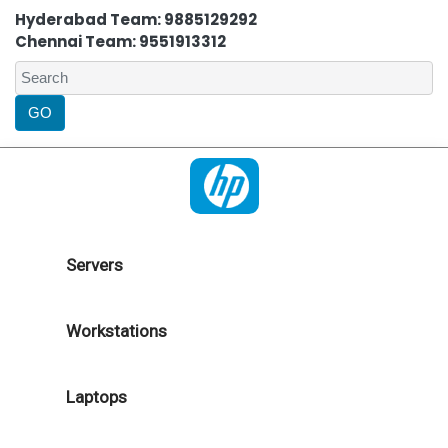
Hyderabad Team: 9885129292
Chennai Team: 9551913312
Servers
Workstations
Laptops