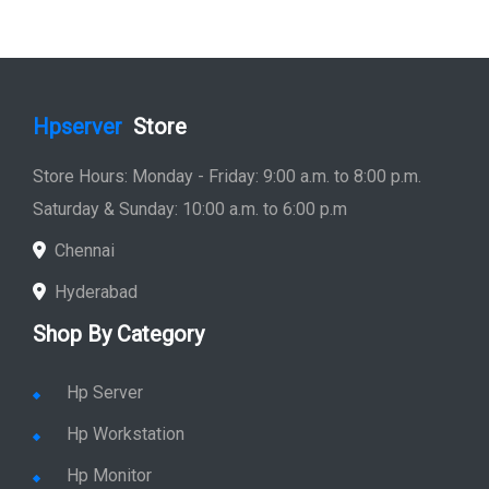
Hpserver
Store
Store Hours: Monday - Friday: 9:00 a.m. to 8:00 p.m.
Saturday & Sunday: 10:00 a.m. to 6:00 p.m
Chennai
Hyderabad
Shop By Category
Hp Server
Hp Workstation
Hp Monitor