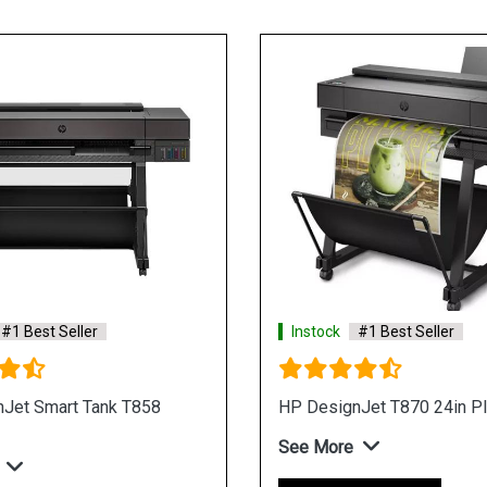
#1 Best Seller
Instock
#1 Best Seller
Jet Smart Tank T858
HP DesignJet T870 24in Pl
See More