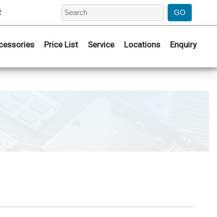
2
cessories
Price List
Service
Locations
Enquiry
I