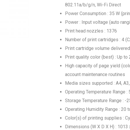
802.11a/b/g/n, Wi-Fi Direct
Power Consumption : 35 W (printi
Power : Input voltage (auto ran
Print head nozzles : 1376
Number of print cartridges : 4 (C,
Print cartridge volume delivered 
Print quality color (best) : Up 
High capacity of page yield (colo
account maintenance routines
Media sizes supported : A4, A3,
Operating Temperature Range : 
Storage Temperature Range : -2
Operating Humidity Range : 20 
Color(s) of printing supplies : C
Dimensions (W X D X H) : 1013