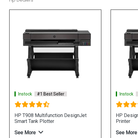
Hp Dealers
Instock
#1 Best Seller
Instock
HP T908 Multifunction DesignJet
HP Design
Smart Tank Plotter
Printer
See More
See More