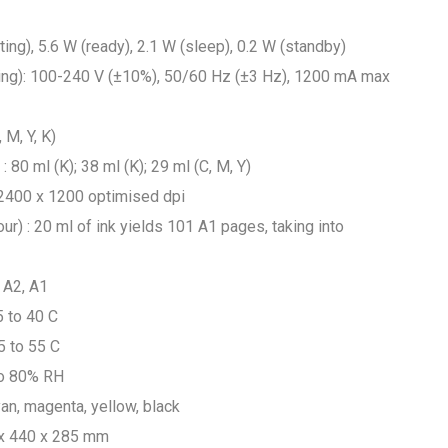
ng), 5.6 W (ready), 2.1 W (sleep), 0.2 W (standby)
ging): 100-240 V (±10%), 50/60 Hz (±3 Hz), 1200 mA max
 M, Y, K)
: 80 ml (K); 38 ml (K); 29 ml (C, M, Y)
to 2400 x 1200 optimised dpi
ur) : 20 ml of ink yields 101 A1 pages, taking into
 A2, A1
5 to 40 C
5 to 55 C
to 80% RH
yan, magenta, yellow, black
 x 440 x 285 mm