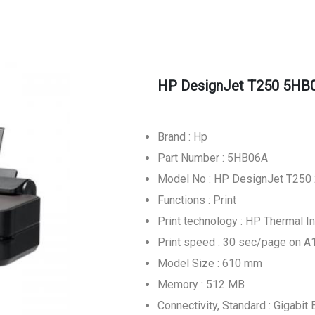
HP DesignJet T250 5HB06
Brand : Hp
Part Number : 5HB06A
Model No : HP DesignJet T250 
Functions : Print
Print technology : HP Thermal In
Print speed : 30 sec/page on A1
Model Size : 610 mm
Memory : 512 MB
Connectivity, Standard : Gigabi