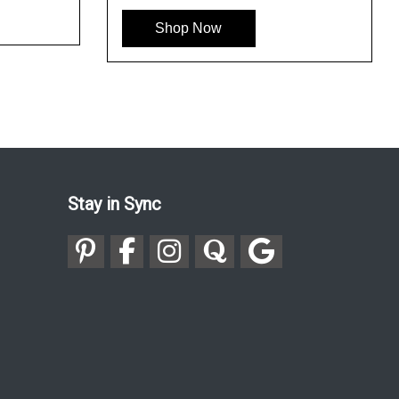
Shop Now
Stay in Sync