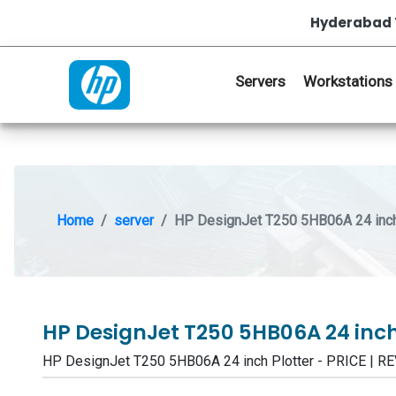
Hyderabad 
Servers
Workstations
Home
server
HP DesignJet T250 5HB06A 24 inch
HP DesignJet T250 5HB06A 24 inch
HP DesignJet T250 5HB06A 24 inch Plotter - PRICE |