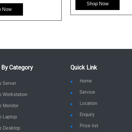
Shop Now
p Now
 By Category
Quick Link
Home
p Server
Service
p Workstation
Location
p Monitor
Enquiry
p Laptop
Price list
p Desktop