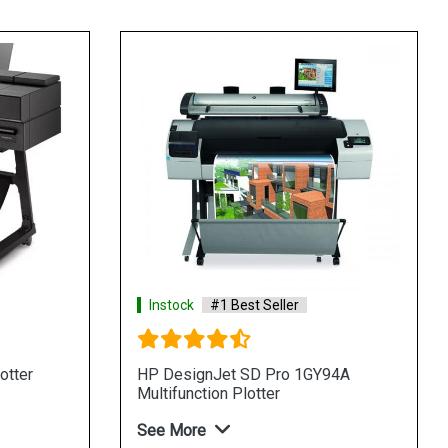
Instock
#1 Best Seller
otter
HP DesignJet SD Pro 1GY94A
Multifunction Plotter
See More