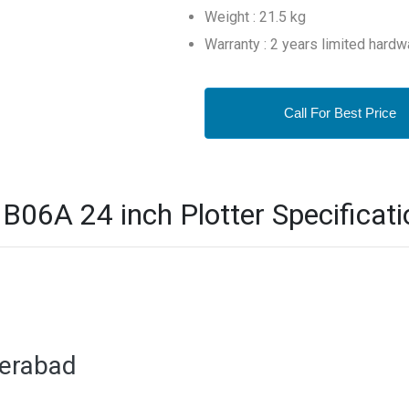
Weight : 21.5 kg
Warranty : 2 years limited hardw
Call For Best Price
06A 24 inch Plotter Specificati
derabad