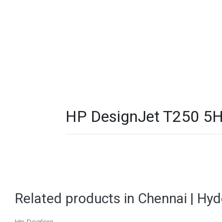
HP DesignJet T250 5HB
Related products in Chennai | Hy