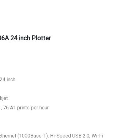
A 24 inch Plotter
24 inch
kjet
, 76 A1 prints per hour
t Ethernet (1000Base-T), Hi-Speed USB 2.0, Wi-Fi