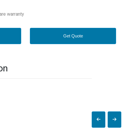
are warranty
Get Quote
on