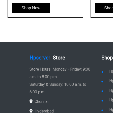
Shop Now
Sho
Hpserver
Store
Shop
Store Hours: Monday - Friday: 9:00
H
a.m. to 8:00 p.m.
H
Saturday & Sunday: 10:00 a.m. to
H
6:00 p.m
H
Chennai
H
Hyderabad