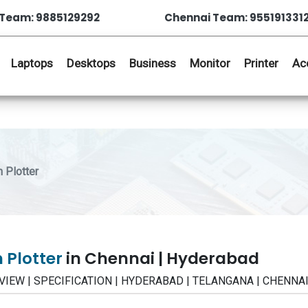
Team: 9885129292
Chennai Team: 955191331
Laptops
Desktops
Business
Monitor
Printer
Ac
 Plotter
 Plotter
in Chennai | Hyderabad
 REVIEW | SPECIFICATION | HYDERABAD | TELANGANA | CHENNA