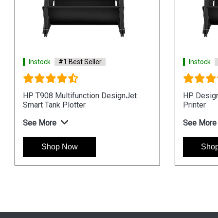
tock
#1 Best Seller
Instock
#1 Best Sell
esignJet T870 24in Plotter
HP DesignJet SD Pr
Multifunction Plotter
More
See More
Shop Now
Shop Now