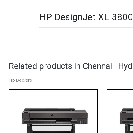
HP DesignJet XL 3800 
Related products in Chennai | Hy
Hp Dealers