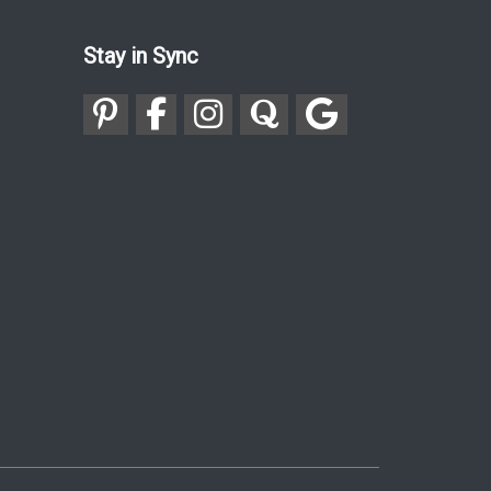
Stay in Sync