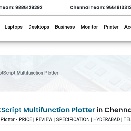
Team: 9885129292
Chennai Team: 955191331
Laptops
Desktops
Business
Monitor
Printer
Ac
cript Multifunction Plotter
Script Multifunction Plotter
in Chenna
n Plotter - PRICE | REVIEW | SPECIFICATION | HYDERABAD | 