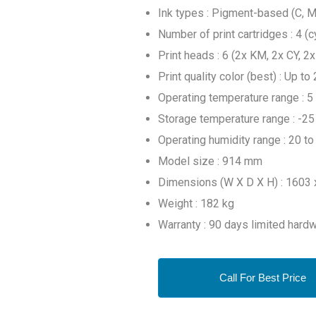
Ink types : Pigment-based (C, M,
Number of print cartridges : 4 (c
Print heads : 6 (2x KM, 2x CY, 2
Print quality color (best) : Up 
Operating temperature range : 5
Storage temperature range : -25
Operating humidity range : 20 t
Model size : 914 mm
Dimensions (W X D X H) : 1603
Weight : 182 kg
Warranty : 90 days limited hard
Call For Best Price