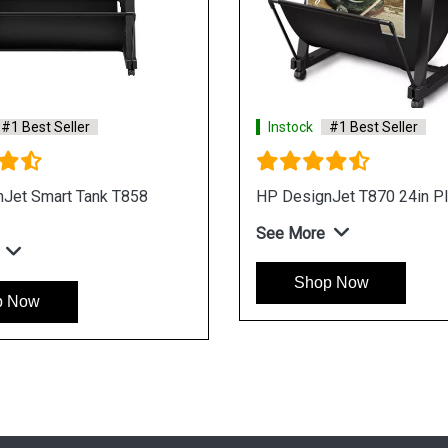
er
Instock
#1 Best Seller
o 1GY94A
HP DesignJet XL 3800 7QR88A
PostScript Multifunction Plotter
See More
Shop Now