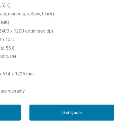
 Y, K)
yan, magenta, yellow, black)
x MK)
to 2400 x 1200 optimised dpi
 to 40 C
 to 55 C
o 80% RH
 x 614 x 1225 mm
ware warranty
Get Quote