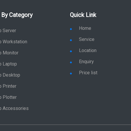
 By Category
Quick Link
Home
p Server
Service
p Workstation
Location
p Monitor
Enquiry
p Laptop
Price list
p Desktop
 Printer
 Plotter
p Accessories