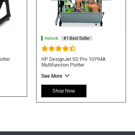
Instock
#1 Best Seller
Instock
#1 
HP DesignJet XL 3600dr 6KD25H
HP DesignJe
Multifunction Plotter
Multifunction 
See More
See More
Shop Now
Shop N