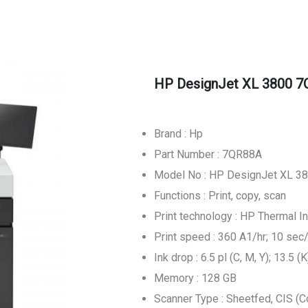
HP DesignJet XL 3800 7Q
Brand : Hp
Part Number : 7QR88A
Model No : HP DesignJet XL 380
Functions : Print, copy, scan
Print technology : HP Thermal In
Print speed : 360 A1/hr; 10 sec
Ink drop : 6.5 pl (C, M, Y); 13.5 (K
Memory : 128 GB
Scanner Type : Sheetfed, CIS (