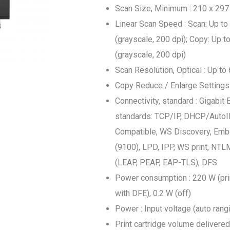
Scan Size, Minimum : 210 x 29
Linear Scan Speed : Scan: Up to
(grayscale, 200 dpi); Copy: Up t
(grayscale, 200 dpi)
Scan Resolution, Optical : Up to
Copy Reduce / Enlarge Settings 
Connectivity, standard : Gigabit
standards: TCP/IP, DHCP/AutoIP
Compatible, WS Discovery, Emb
(9100), LPD, IPP, WS print, NTL
(LEAP, PEAP, EAP-TLS), DFS
Power consumption : 220 W (prin
with DFE), 0.2 W (off)
Power : Input voltage (auto ran
Print cartridge volume delivered