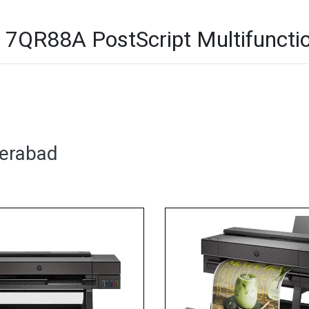
7QR88A PostScript Multifunction
derabad