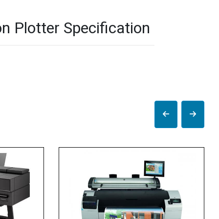
 Plotter Specification