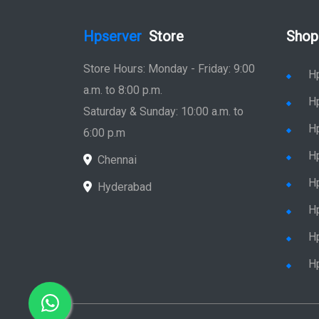
Hpserver
Store
Shop
Store Hours: Monday - Friday: 9:00
H
a.m. to 8:00 p.m.
H
Saturday & Sunday: 10:00 a.m. to
H
6:00 p.m
H
Chennai
H
Hyderabad
Hp
Hp
H