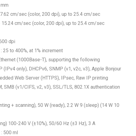
7 mm
 7.62 cm/sec (color, 200 dpi), up to 25.4 cm/sec
o 15.24 cm/sec (color, 200 dpi), up to 25.4 cm/sec
 600 dpi
: 25 to 400%, at 1% increment
 Ethernet (1000Base-T), supporting the following
 (IPv4 only), DHCPv6, SNMP (v1, v2c, v3), Apple Bonjour
edded Web Server (HTTPS), IPsec, Raw IP printing
M, SMB (v1/CIFS, v2, v3), SSL/TLS, 802.1X authentication
ting + scanning), 50 W (ready), 2.2 W 9 (sleep) (14 W 10
ging) 100-240 V (±10%), 50/60 Hz (±3 Hz), 3 A
 : 500 ml