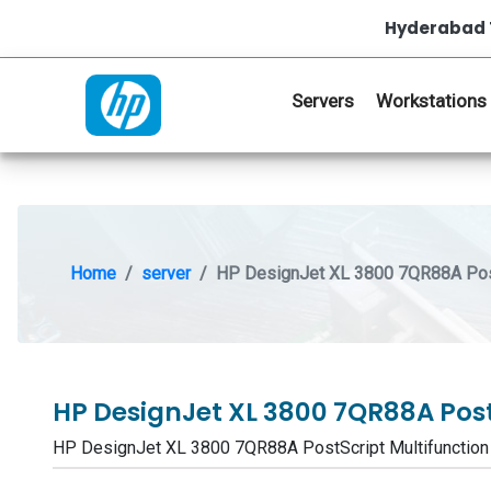
Hyderabad 
Servers
Workstations
Home
server
HP DesignJet XL 3800 7QR88A PostS
HP DesignJet XL 3800 7QR88A Post
HP DesignJet XL 3800 7QR88A PostScript Multifunctio