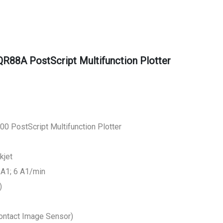
R88A PostScript Multifunction Plotter
0 PostScript Multifunction Plotter
kjet
/A1; 6 A1/min
)
Contact Image Sensor)