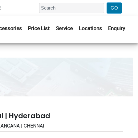
2
cessories
Price List
Service
Locations
Enquiry
i | Hyderabad
TELANGANA | CHENNAI