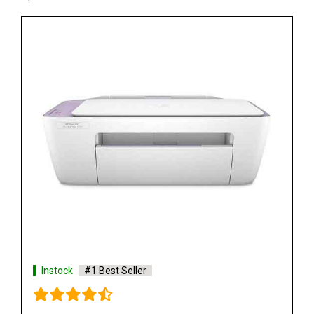
Instock
#1 Best Seller