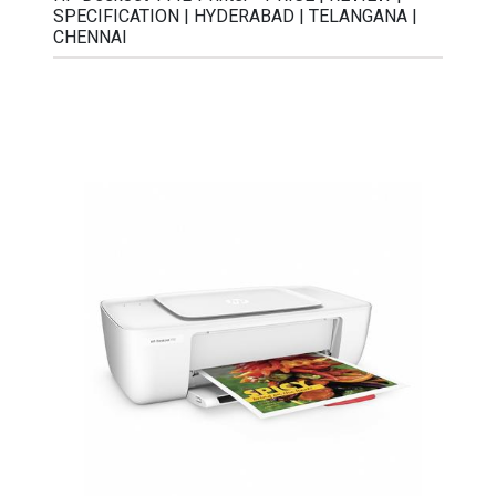
SPECIFICATION | HYDERABAD | TELANGANA |
CHENNAI