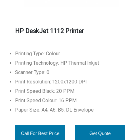
HP DeskJet 1112 Printer
Printing Type: Colour
Printing Technology: HP Thermal Inkjet
Scanner Type: 0
Print Resolution: 1200x1200 DPI
Print Speed Black: 20 PPM
Print Speed Colour: 16 PPM
Paper Size: A4, A6, B5, DL Envelope
Call For Best Price
Get Quote