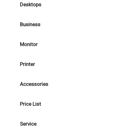
Desktops
Business
Monitor
Printer
Accessories
Price List
Service