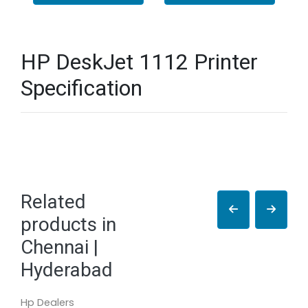
HP DeskJet 1112 Printer
Specification
Related
products in
Chennai |
Hyderabad
Hp Dealers