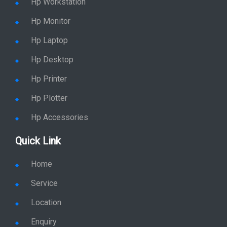
Hp Workstation
Hp Monitor
Hp Laptop
Hp Desktop
Hp Printer
Hp Plotter
Hp Accessories
Quick Link
Home
Service
Location
Enquiry