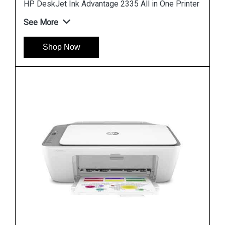
rinter
HP DeskJet Plus 4123 All in One Printer
See More
Shop Now