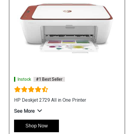
Instock
#1 Best Seller
HP DeskJet Ink Advantage 2778 All in One Printer
See More
Shop Now