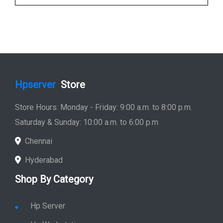
Hpserver
Store
Store Hours: Monday - Friday: 9:00 a.m. to 8:00 p.m.
Saturday & Sunday: 10:00 a.m. to 6:00 p.m
Chennai
Hyderabad
Shop By Category
Hp Server