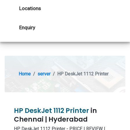
Locations
Enquiry
Home
server
HP DeskJet 1112 Printer
HP DeskJet 1112 Printer
in
Chennai | Hyderabad
HP DeskJet 1112 Printer - PRICE | REVIEW |