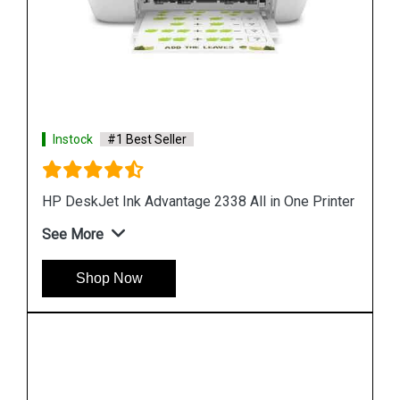
Instock
#1 Best Seller
rinter
Hp Deskjet Plus Ink Advantage 6075 All in One
Desktop
See More
Shop Now