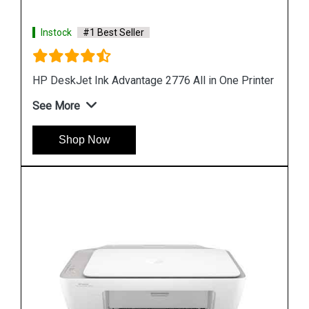
Instock
#1 Best Seller
rinter
Hp Deskjet 1212 Single Function Color Printer
See More
Shop Now