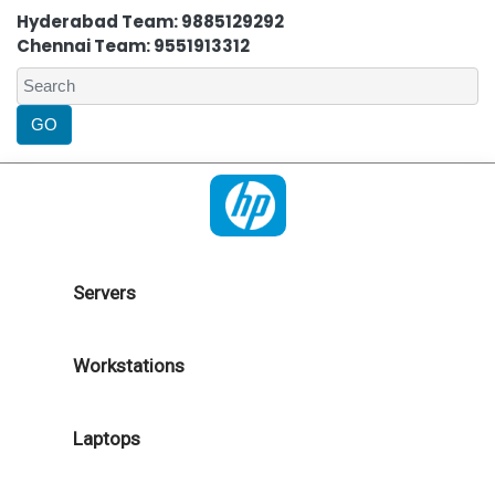
Hyderabad Team: 9885129292
Chennai Team: 9551913312
Servers
Workstations
Laptops