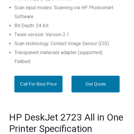
Scan input modes: Scanning via HP Photosmart
Software
Bit Depth: 24-bit
Twain version: Version 2.1
Scan technology: Contact Image Sensor (CIS)
Transparent materials adapter (supported):
Flatbed
Call For Best Price
Get Quote
HP DeskJet 2723 All in One
Printer Specification