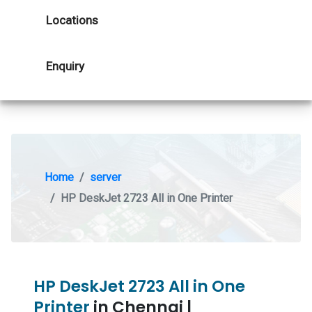
Locations
Enquiry
Home
server
HP DeskJet 2723 All in One Printer
HP DeskJet 2723 All in One
Printer
in Chennai |