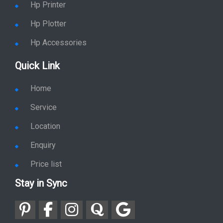
Hp Printer
Hp Plotter
Hp Accessories
Quick Link
Home
Service
Location
Enquiry
Price list
Stay in Sync