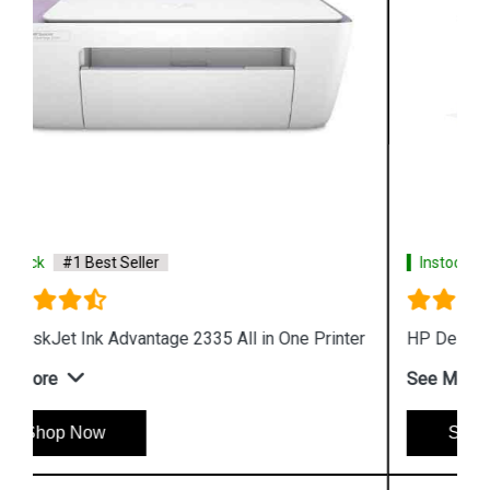
Instock
#1 Best Seller
HP DeskJet Plus 4123 All in One Printer
See More
Shop Now