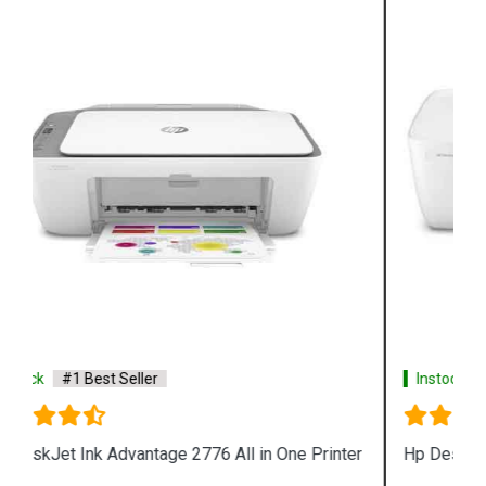
Instock
#1 Best Seller
Hp Deskjet 1212 Single Function Color Printer