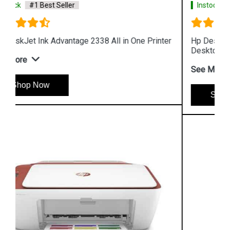
Instock
#1 Best Seller
Hp Deskjet Plus Ink Advantage 6075 All in One
Desktop
See More
Shop Now