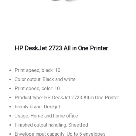
HP DeskJet 2723 All in One Printer
Print speed, black: 10
Color output: Black and white
Print speed, color: 10
Product type: HP DeskJet 2723 All in One Printer
Family brand: Deskjet
Usage: Home and home office
Finished output handling: Sheetfed
Envelope input capacity: Up to 5 envelopes