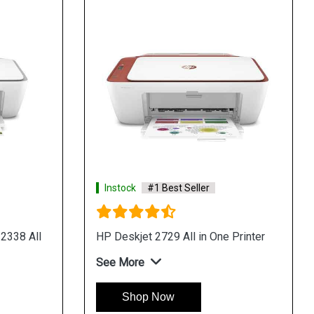
Instock
#1 Best Seller
2338 All
HP Deskjet 2729 All in One Printer
See More
Shop Now