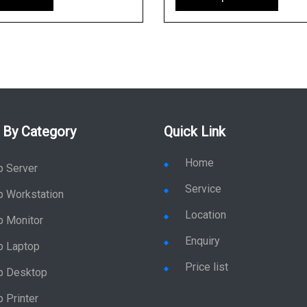
 By Category
Quick Link
Home
p Server
Service
p Workstation
Location
p Monitor
Enquiry
p Laptop
Price list
p Desktop
 Printer