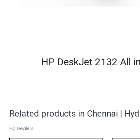
HP DeskJet 2132 All in
Related products in Chennai | Hy
Hp Dealers