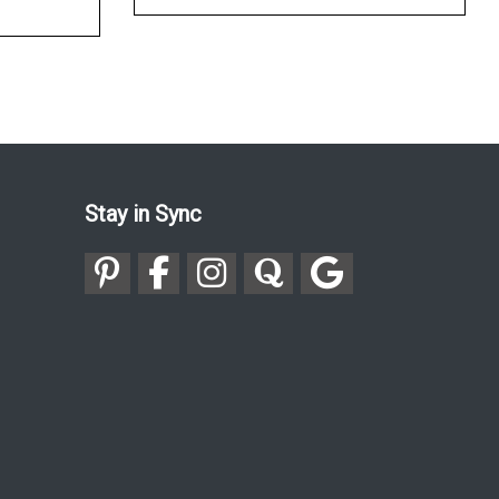
Stay in Sync