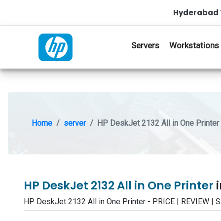
Hyderabad 
Servers
Workstations
Home
server
HP DeskJet 2132 All in One Printer
HP DeskJet 2132 All in One Printer
HP DeskJet 2132 All in One Printer - PRICE | REVIEW