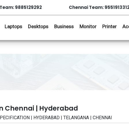
Team: 9885129292
Chennai Team: 955191331
Laptops
Desktops
Business
Monitor
Printer
Ac
in Chennai | Hyderabad
 | SPECIFICATION | HYDERABAD | TELANGANA | CHENNAI