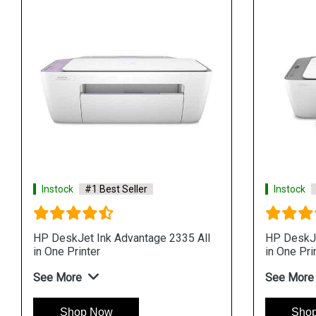
Instock
#1 Best Seller
Instock
HP DeskJet Ink Advantage 2335 All
HP DeskJe
in One Printer
in One Pri
See More
See More
Shop Now
Sho