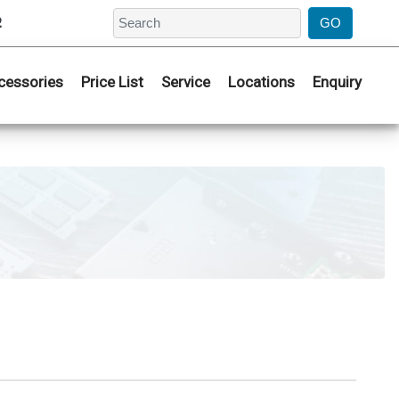
2
cessories
Price List
Service
Locations
Enquiry