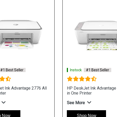
#1 Best Seller
Instock
#1 Best Seller
t Ink Advantage 2776 All
HP DeskJet Ink Advantage 
nter
in One Printer
See More
p Now
Shop Now