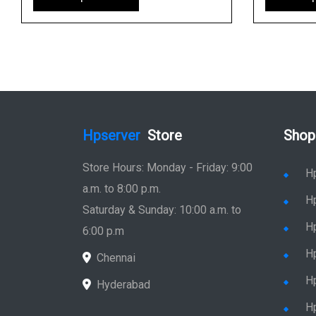
Hpserver
Store
Shop
Store Hours: Monday - Friday: 9:00
H
a.m. to 8:00 p.m.
H
Saturday & Sunday: 10:00 a.m. to
H
6:00 p.m
H
Chennai
H
Hyderabad
Hp