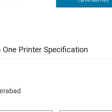
Call For Best Price
 One Printer Specification
derabad