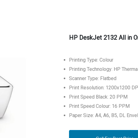
HP DeskJet 2132 All in O
Printing Type: Colour
Printing Technology: HP Thermal
Scanner Type: Flatbed
Print Resolution: 1200x1200 DP
Print Speed Black: 20 PPM
Print Speed Colour: 16 PPM
Paper Size: A4, A6, B5, DL Enve