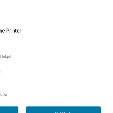
ne Printer
 Inkjet
I
lope