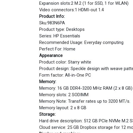
Expansion slots:2 M.2 (1 for SSD, 1 for WLAN)
Video connectors:1 HDMI-out 1.4
Product Info:
Sku:983N6PA
Product type: Desktops
Series: HP Essentials
Recommended Usage: Everyday computing
Perfect For: Home
Appearance
Product color: Starry white
Product design: Speckle design with weave patt
Form factor: All-in-One PC
Memory:
Memory: 16 GB DDR4-3200 MHz RAM (2 x 8 GB)
Memory slots: 2 SODIMM
Memory Note: Transfer rates up to 3200 MT/s.
Memory layout: 2 x 8 GB
Storage:
Hard drive description: 512 GB PCIe NVMe M.2 
Cloud service: 25 GB Dropbox storage for 12 m