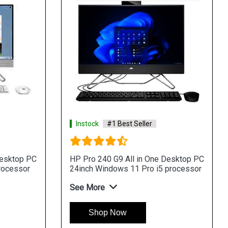
k
#1 Best Seller
Instock
#1 Best Seller
ne 440 G9 All in One
HP ProOne 440 G9 All in
p PC 24inch Windows11Pro i3
Desktop PC 24inch Free
sor
processor
re
See More
hop Now
Shop Now