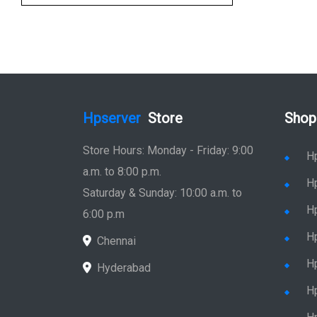
Hpserver
Store
Shop
Store Hours: Monday - Friday: 9:00
H
a.m. to 8:00 p.m.
H
Saturday & Sunday: 10:00 a.m. to
H
6:00 p.m
H
Chennai
H
Hyderabad
Hp