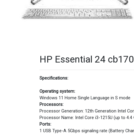
HP Essential 24 cb1701
Specifications:
Operating system:
Windows 11 Home Single Language in S mode
Processors:
Processor Generation: 12th Generation Intel Co
Processor Name: Intel Core i3-1215U (up to 4.4
Ports:
1 USB Type-A 5Gbps signaling rate (Battery Ch