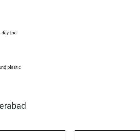
day trial
nd plastic
derabad