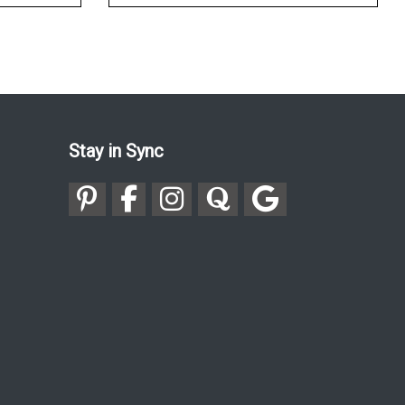
Stay in Sync