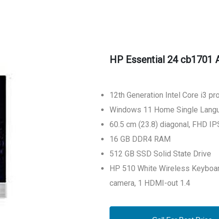
HP Essential 24 cb1701 A
12th Generation Intel Core i3 p
Windows 11 Home Single Langu
60.5 cm (23.8) diagonal, FHD IPS
16 GB DDR4 RAM
512 GB SSD Solid State Drive
HP 510 White Wireless Keyboar
camera, 1 HDMI-out 1.4