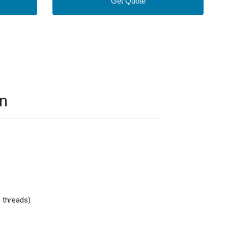
Get Quote
on
 threads)