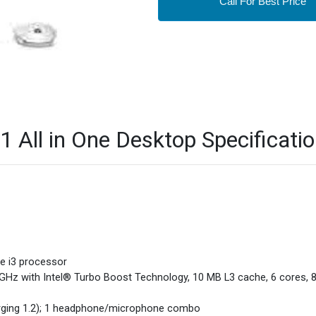
Call For Best Price
 All in One Desktop Specificati
re i3 processor
 GHz with Intel® Turbo Boost Technology, 10 MB L3 cache, 6 cores, 8
arging 1.2); 1 headphone/microphone combo