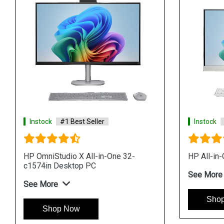
t Seller
Instock
#1 Best Seller
ll in One Desktop PC
HP Pro 240 G9 All in One Desktop
 11 Pro i5 processor
See More
Shop Now