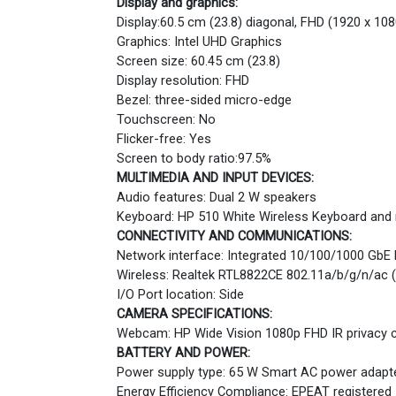
Display and graphics:
Display:60.5 cm (23.8) diagonal, FHD (1920 x 108
Graphics: Intel UHD Graphics
Screen size: 60.45 cm (23.8)
Display resolution: FHD
Bezel: three-sided micro-edge
Touchscreen: No
Flicker-free: Yes
Screen to body ratio:97.5%
MULTIMEDIA AND INPUT DEVICES:
Audio features: Dual 2 W speakers
Keyboard: HP 510 White Wireless Keyboard a
CONNECTIVITY AND COMMUNICATIONS:
Network interface: Integrated 10/100/1000 GbE
Wireless: Realtek RTL8822CE 802.11a/b/g/n/ac (
I/O Port location: Side
CAMERA SPECIFICATIONS:
Webcam: HP Wide Vision 1080p FHD IR privacy ca
BATTERY AND POWER:
Power supply type: 65 W Smart AC power adapt
Energy Efficiency Compliance: EPEAT registered