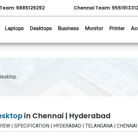
Team: 9885129292
Chennai Team: 955191331
Laptops
Desktops
Business
Monitor
Printer
Ac
 Desktop
Desktop
in Chennai | Hyderabad
 REVIEW | SPECIFICATION | HYDERABAD | TELANGANA | CHENNAI