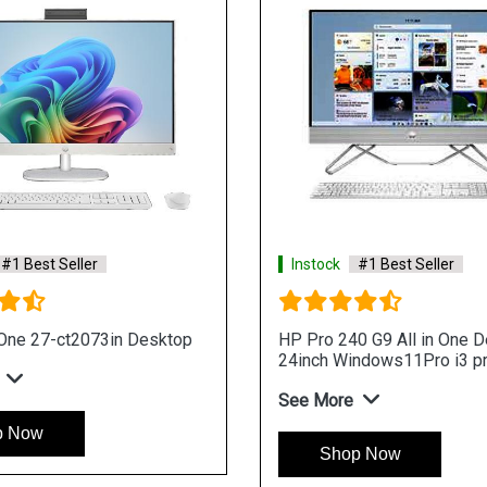
Instock
#1 Best Seller
Instoc
HP Pro 200 G4 All in One Desktop
HP ProO
Deskto
See More
proces
See Mo
Shop Now
S