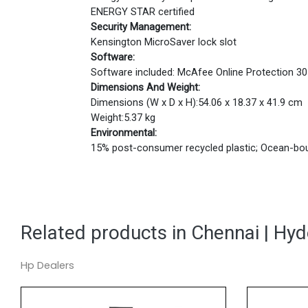
ENERGY STAR certified
Security Management:
Kensington MicroSaver lock slot
Software:
Software included: McAfee Online Protection 30-
Dimensions And Weight:
Dimensions (W x D x H):54.06 x 18.37 x 41.9 cm
Weight:5.37 kg
Environmental:
15% post-consumer recycled plastic; Ocean-bou
Related products in Chennai | Hy
Hp Dealers