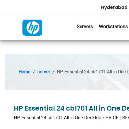
Hyderabad 
Servers
Workstations
Home
server
HP Essential 24 cb1701 All in One
HP Essential 24 cb1701 All in One 
HP Essential 24 cb1701 All in One Desktop - PRICE |