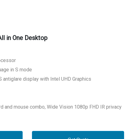
ll in One Desktop
rocessor
age in S mode
 antiglare display with Intel UHD Graphics
d and mouse combo, Wide Vision 1080p FHD IR privacy