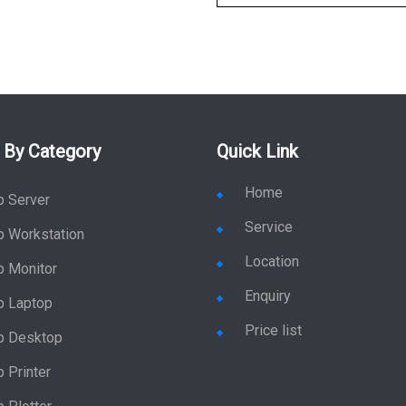
 By Category
Quick Link
Home
p Server
Service
p Workstation
Location
p Monitor
Enquiry
p Laptop
Price list
p Desktop
 Printer