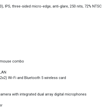
0), IPS, three-sided micro-edge, anti-glare, 250 nits, 72% NTSC
nd mouse combo
 LAN
2x2) Wi-Fi and Bluetooth 5 wireless card
mera with integrated dual array digital microphones
er