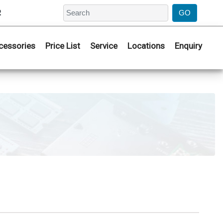
2
cessories
Price List
Service
Locations
Enquiry