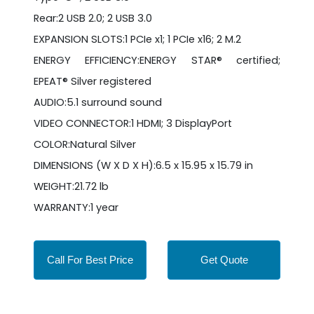
Rear:2 USB 2.0; 2 USB 3.0
EXPANSION SLOTS:1 PCIe x1; 1 PCIe x16; 2 M.2
ENERGY EFFICIENCY:ENERGY STAR® certified;
EPEAT® Silver registered
AUDIO:5.1 surround sound
VIDEO CONNECTOR:1 HDMI; 3 DisplayPort
COLOR:Natural Silver
DIMENSIONS (W X D X H):6.5 x 15.95 x 15.79 in
WEIGHT:21.72 lb
WARRANTY:1 year
Call For Best Price
Get Quote