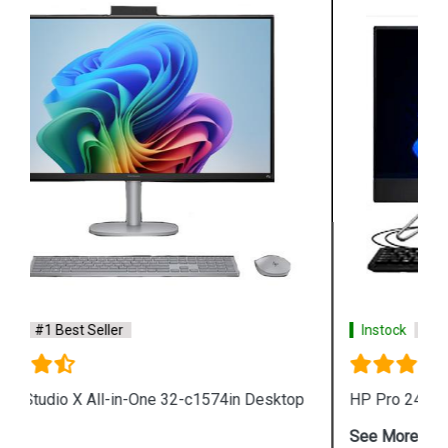
Instock
#1 Best Seller
HP Pro 240 G9 All in One Desktop
See More