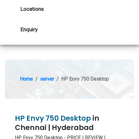
Locations
Enquiry
Home
server
HP Envy 750 Desktop
HP Envy 750 Desktop
in
Chennai | Hyderabad
HP Envy 750 Desktop - PRICE | REVIEW |