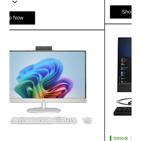
Shop Now
Instock
#1 Best Seller