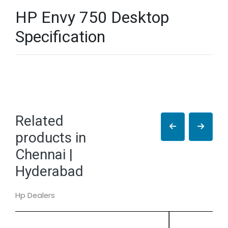
HP Envy 750 Desktop
Specification
Related
products in
Chennai |
Hyderabad
Hp Dealers