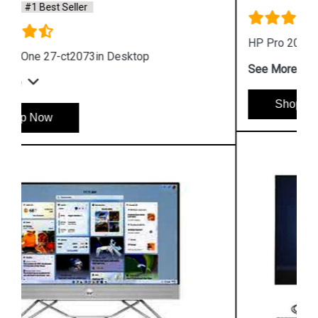
HP Pro 200 G4 All in One Desktop
See More
Shop Now