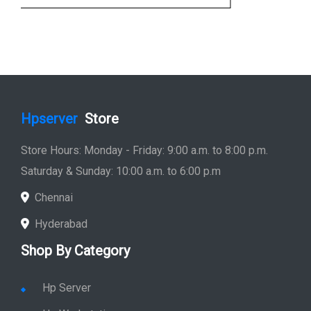
Hpserver
Store
Store Hours: Monday - Friday: 9:00 a.m. to 8:00 p.m.
Saturday & Sunday: 10:00 a.m. to 6:00 p.m
Chennai
Hyderabad
Shop By Category
Hp Server
Hp Workstation