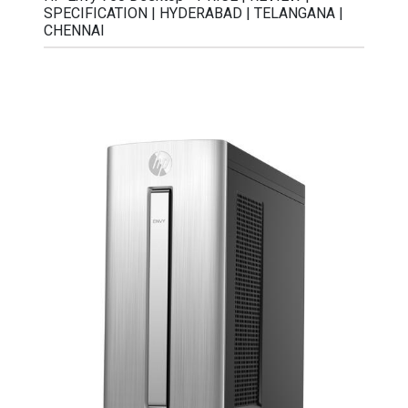
SPECIFICATION | HYDERABAD | TELANGANA |
CHENNAI