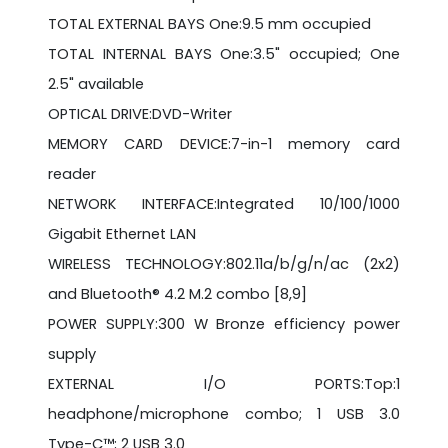
TOTAL EXTERNAL BAYS One:9.5 mm occupied
TOTAL INTERNAL BAYS One:3.5" occupied; One
2.5" available
OPTICAL DRIVE:DVD-Writer
MEMORY CARD DEVICE:7-in-1 memory card
reader
NETWORK INTERFACE:Integrated 10/100/1000
Gigabit Ethernet LAN
WIRELESS TECHNOLOGY:802.11a/b/g/n/ac (2x2)
and Bluetooth® 4.2 M.2 combo [8,9]
POWER SUPPLY:300 W Bronze efficiency power
supply
EXTERNAL I/O PORTS:Top:1
headphone/microphone combo; 1 USB 3.0
Type-C™; 2 USB 3.0