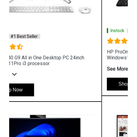
Instock
#1 Best Seller
HP ProOne 440 G9 All in One Desktop PC 24inch
Windows11Pro i3 processor
See More
Shop Now