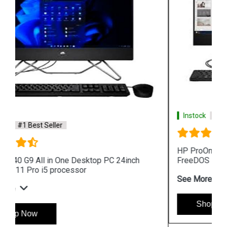
Instock
#1 Best Seller
HP ProOne 440 G9 All in One Desktop PC 24inch
FreeDOS i3 processor
See More
Shop Now