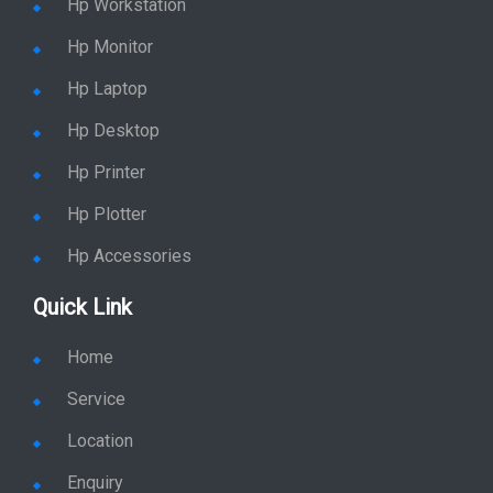
Hp Monitor
Hp Laptop
Hp Desktop
Hp Printer
Hp Plotter
Hp Accessories
Quick Link
Home
Service
Location
Enquiry