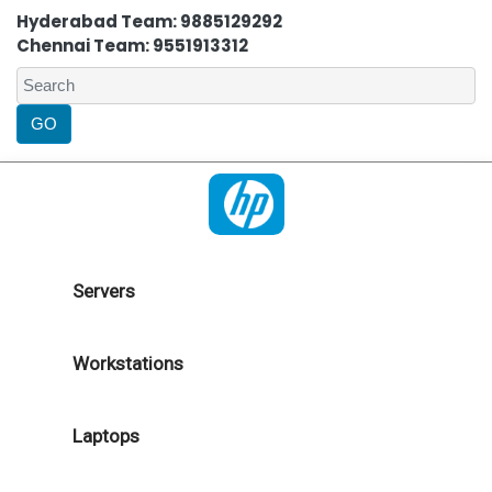
Hyderabad Team: 9885129292
Chennai Team: 9551913312
Servers
Workstations
Laptops