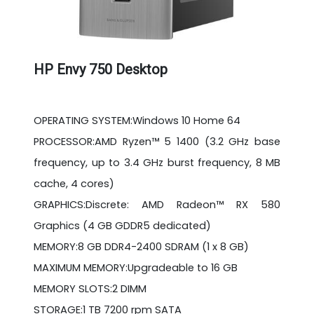
HP Envy 750 Desktop
OPERATING SYSTEM:Windows 10 Home 64
PROCESSOR:AMD Ryzen™ 5 1400 (3.2 GHz base
frequency, up to 3.4 GHz burst frequency, 8 MB
cache, 4 cores)
GRAPHICS:Discrete: AMD Radeon™ RX 580
Graphics (4 GB GDDR5 dedicated)
MEMORY:8 GB DDR4-2400 SDRAM (1 x 8 GB)
MAXIMUM MEMORY:Upgradeable to 16 GB
MEMORY SLOTS:2 DIMM
STORAGE:1 TB 7200 rpm SATA