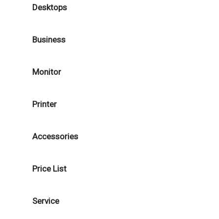
Desktops
Business
Monitor
Printer
Accessories
Price List
Service