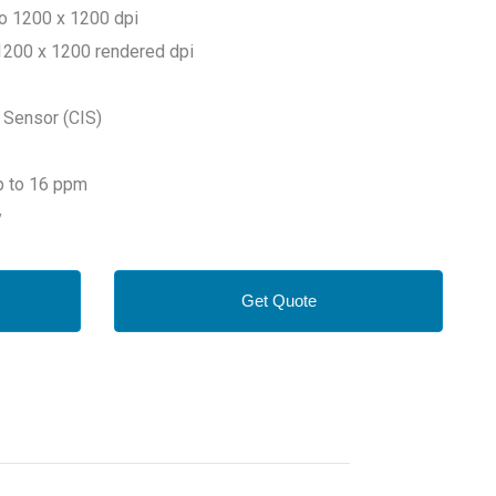
to 1200 x 1200 dpi
o 1200 x 1200 rendered dpi
 Sensor (CIS)
Up to 16 ppm
y
Get Quote