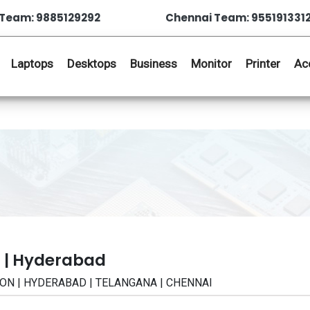
Team: 9885129292
Chennai Team: 955191331
Laptops
Desktops
Business
Monitor
Printer
Ac
 | Hyderabad
CATION | HYDERABAD | TELANGANA | CHENNAI