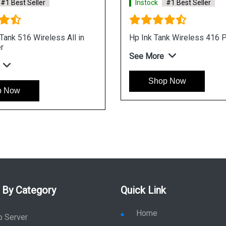
#1 Best Seller
Instock
#1 Best Seller
ank 516 Wireless All in
Hp Ink Tank Wireless 416 P
r
See More
Shop Now
p Now
 By Category
Quick Link
Home
p Server