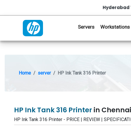
Hyderabad 
Servers
Workstations
Home
server
HP Ink Tank 316 Printer
HP Ink Tank 316 Printer
in Chennai
HP Ink Tank 316 Printer - PRICE | REVIEW | SPECIFI