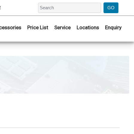
2
cessories
Price List
Service
Locations
Enquiry