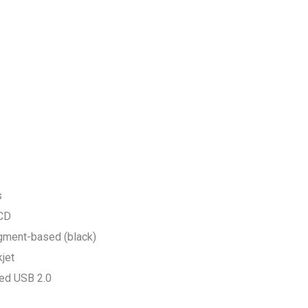
s
LCD
igment-based (black)
jet
eed USB 2.0