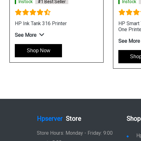
Instock
#1 Best Seller
Instock
HP Ink Tank 316 Printer
HP Smart T
One Printe
See More
See More
Shop Now
Sho
Hpserver
Store
Shop
Store Hours: Monday - Friday: 9:00
H