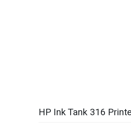
HP Ink Tank 316 Printe