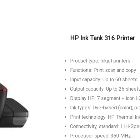
HP Ink Tank 316 Printer
Product type: Inkjet printers
Functions: Print scan and copy
Input capacity: Up to 60 sheets
Output capacity: Up to 25 sheet
Display HP: 7 segment + icon 
Ink types: Dye-based (color); p
Print technology: HP Thermal Ink
Connectivity, standard: 1 Hi-Sp
Processor speed: 360 MHz