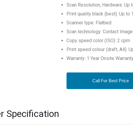
Scan Resolution, Hardware: Up 
Print quality black (best): Up t
Scanner type: Flatbed
Scan technology: Contact Image
Copy speed color (ISO): 2 cpm
Print speed colour (draft, A4): 
Warranty: 1 Year Onsite Warrant
Call For Best Price
r Specification