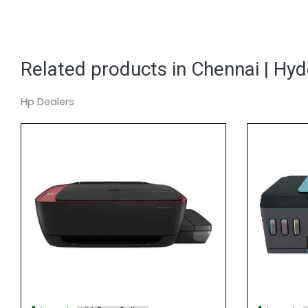
Related products in Chennai | Hy
Hp Dealers