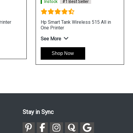
Instock
#1 Best Seller
rinter
Hp Smart Tank Wireless 515 All in
One Printer
See More
Shop Now
Stay in Sync