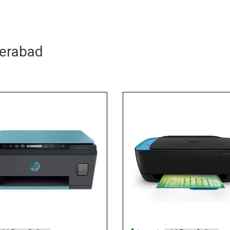
derabad