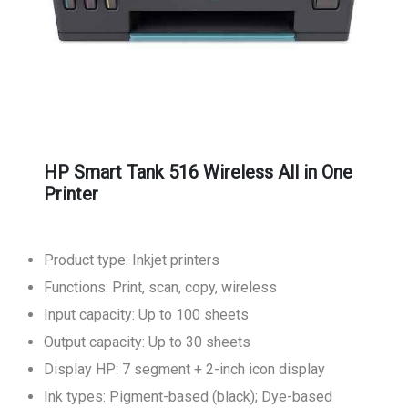
HP Smart Tank 516 Wireless All in One
Printer
Product type: Inkjet printers
Functions: Print, scan, copy, wireless
Input capacity: Up to 100 sheets
Output capacity: Up to 30 sheets
Display HP: 7 segment + 2-inch icon display
Ink types: Pigment-based (black); Dye-based