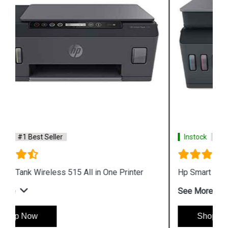
Instock
#1 Best Seller
Hp Smart Tank 530 Wireless All in One Printer
See More
Shop Now