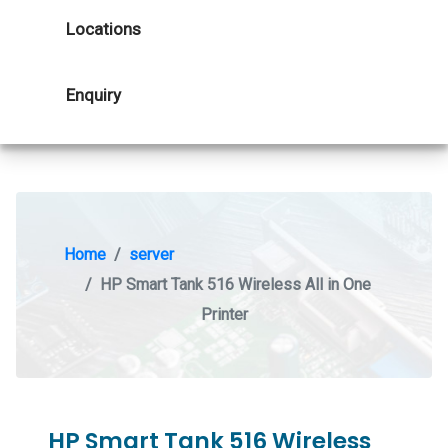
Locations
Enquiry
Home
server
HP Smart Tank 516 Wireless All in One
Printer
HP Smart Tank 516 Wireless