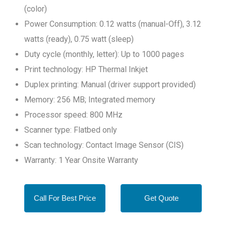
(color)
Power Consumption: 0.12 watts (manual-Off), 3.12
watts (ready), 0.75 watt (sleep)
Duty cycle (monthly, letter): Up to 1000 pages
Print technology: HP Thermal Inkjet
Duplex printing: Manual (driver support provided)
Memory: 256 MB; Integrated memory
Processor speed: 800 MHz
Scanner type: Flatbed only
Scan technology: Contact Image Sensor (CIS)
Warranty: 1 Year Onsite Warranty
Call For Best Price
Get Quote