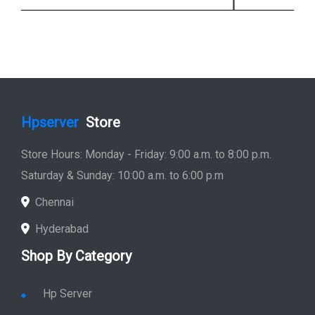
Hpserver
Store
Store Hours: Monday - Friday: 9:00 a.m. to 8:00 p.m.
Saturday & Sunday: 10:00 a.m. to 6:00 p.m
Chennai
Hyderabad
Shop By Category
Hp Server