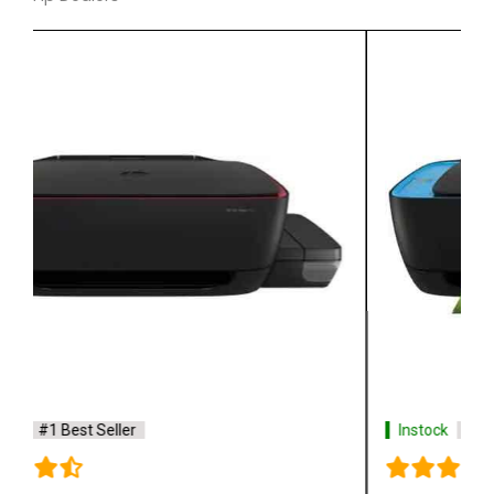
Instock
#1 Best Seller