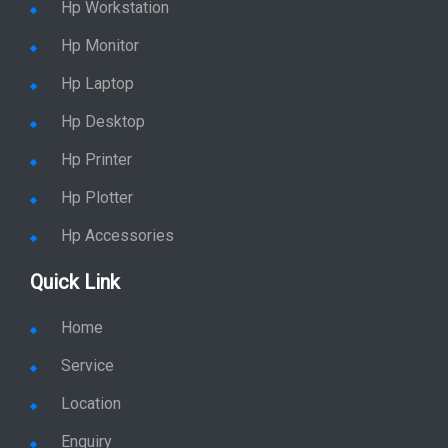
Hp Workstation
Hp Monitor
Hp Laptop
Hp Desktop
Hp Printer
Hp Plotter
Hp Accessories
Quick Link
Home
Service
Location
Enquiry