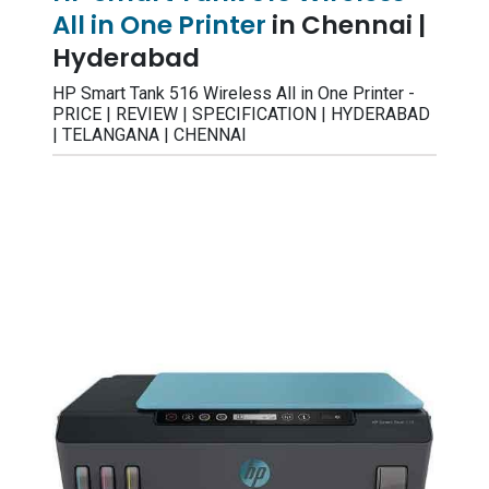
All in One Printer
in Chennai |
Hyderabad
HP Smart Tank 516 Wireless All in One Printer -
PRICE | REVIEW | SPECIFICATION | HYDERABAD
| TELANGANA | CHENNAI