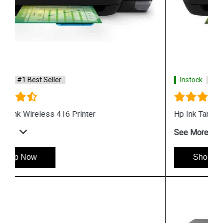
Instock
#1 Best Seller
Hp Ink Tank 315 Printer
See More
Shop Now