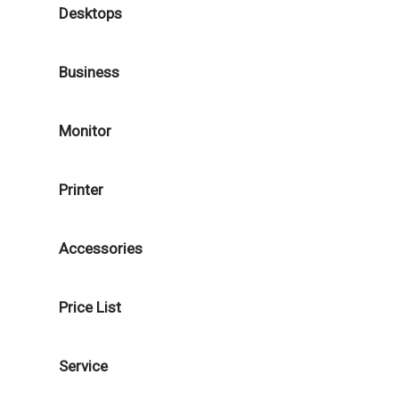
Desktops
Business
Monitor
Printer
Accessories
Price List
Service