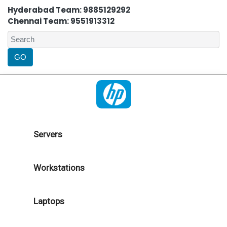
Hyderabad Team: 9885129292
Chennai Team: 9551913312
Servers
Workstations
Laptops