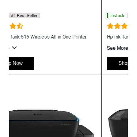
Instock
#1 Best Seller
Hp Ink Tank Wireless 415 Color Printer
See More
Shop Now