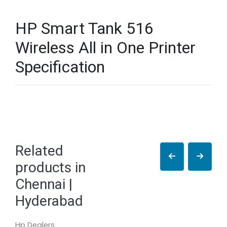
HP Smart Tank 516
Wireless All in One Printer
Specification
Related
products in
Chennai |
Hyderabad
Hp Dealers