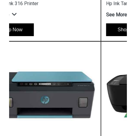
Hp Ink Tank 319 Printer
See More
Shop Now