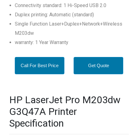
Connectivity standard: 1 Hi-Speed USB 2.0
Duplex printing: Automatic (standard)
Single Function Laser+Duplex+Network+Wireless
M203dw
warranty: 1 Year Warranty
Call For Best Price
Get Quote
HP LaserJet Pro M203dw
G3Q47A Printer
Specification