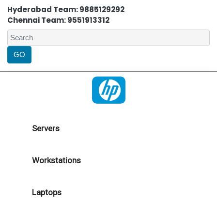
Hyderabad Team: 9885129292
Chennai Team: 9551913312
Servers
Workstations
Laptops