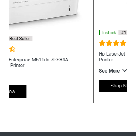
Instock
#1 Best Seller
Hp LaserJet Pro MFP 4104fdw 2Z634A 512MB
Printer
See More
Shop Now