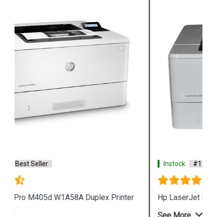
Instock
#1 Best Seller
Hp LaserJet Pro M405n W1A57A Printer
See More