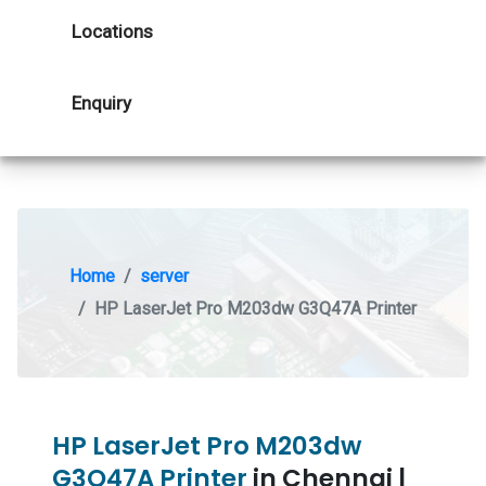
Locations
Enquiry
Home
server
HP LaserJet Pro M203dw G3Q47A Printer
HP LaserJet Pro M203dw
G3Q47A Printer
in Chennai |