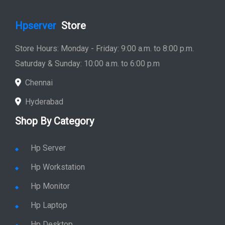
Hpserver
Store
Store Hours: Monday - Friday: 9:00 a.m. to 8:00 p.m.
Saturday & Sunday: 10:00 a.m. to 6:00 p.m
Chennai
Hyderabad
Shop By Category
Hp Server
Hp Workstation
Hp Monitor
Hp Laptop
Hp Desktop