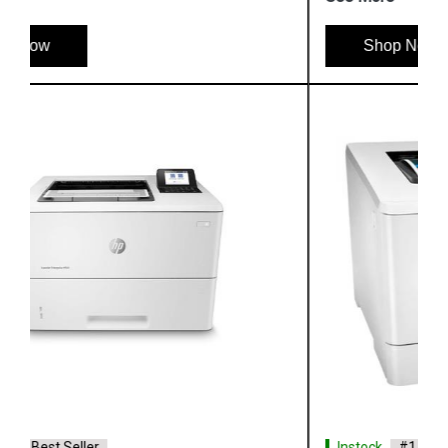
Shop Now
Instock
#1 Best Seller