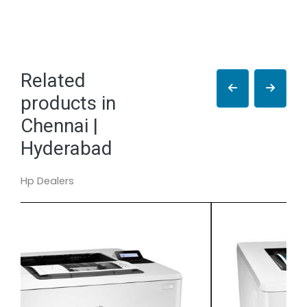
Related
products in
Chennai |
Hyderabad
Hp Dealers