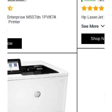
Hp LaserJet Pro M454dn W1Y44A Color Printer
See More
Shop Now