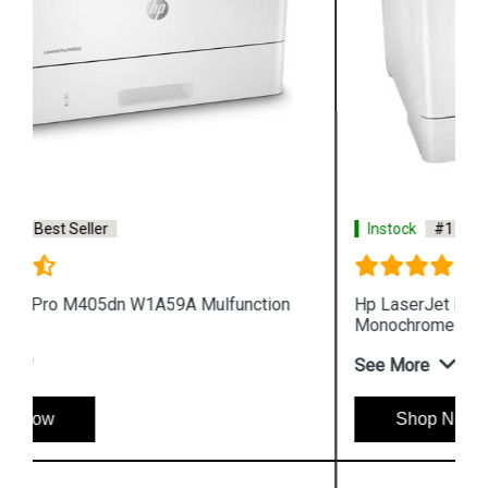
Instock
#1 Best Seller
Hp LaserJet Enterprise M610dn 7PS82A
Monochrome Printer
See More
Shop Now