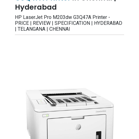
Hyderabad
HP LaserJet Pro M203dw G3Q47A Printer -
PRICE | REVIEW | SPECIFICATION | HYDERABAD
| TELANGANA | CHENNAI