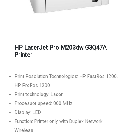
HP LaserJet Pro M203dw G3Q47A
Printer
Print Resolution Technologies: HP FastRes 1200,
HP ProRes 1200
Print technology: Laser
Processor speed: 800 MHz
Display: LED
Function: Printer only with Duplex Network,
Wireless