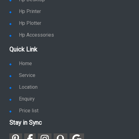
Hp Printer
Hp Plotter
Hp Accessories
Quick Link
Home
Service
Location
Enquiry
Price list
Stay in Sync