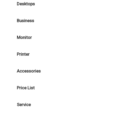
Desktops
Business
Monitor
Printer
Accessories
Price List
Service