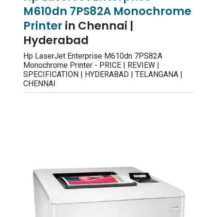
M610dn 7PS82A Monochrome
Printer
in Chennai |
Hyderabad
Hp LaserJet Enterprise M610dn 7PS82A
Monochrome Printer - PRICE | REVIEW |
SPECIFICATION | HYDERABAD | TELANGANA |
CHENNAI