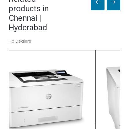
products in
Chennai |
Hyderabad
Hp Dealers