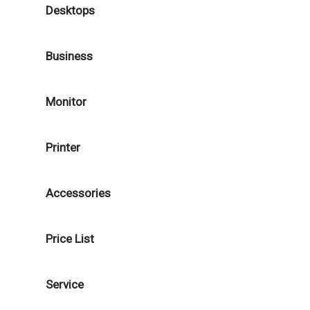
Desktops
Business
Monitor
Printer
Accessories
Price List
Service