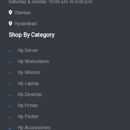
Chennai
Hyderabad
Shop By Category
Hp Server
Hp Workstation
Hp Monitor
Hp Laptop
Hp Desktop
Hp Printer
Hp Plotter
Hp Accessories