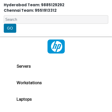
Hyderabad Team: 9885129292
Chennai Team: 9551913312
Servers
Workstations
Laptops