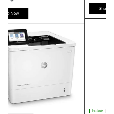
Shop Now
Instock
#1 Best Seller