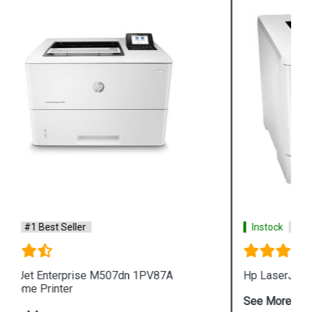
Instock
#1 Best Seller
Hp LaserJet Pro M454dn W1Y44A Color Printer
See More