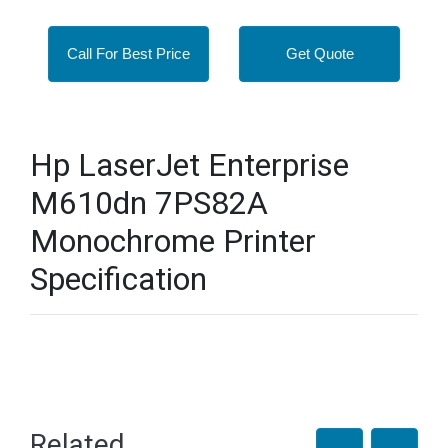
Call For Best Price
Get Quote
Hp LaserJet Enterprise
M610dn 7PS82A
Monochrome Printer
Specification
Related