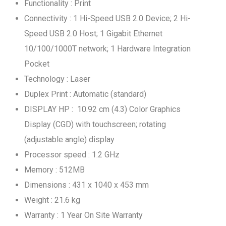
Functionality : Print
Connectivity : 1 Hi-Speed USB 2.0 Device; 2 Hi-
Speed USB 2.0 Host; 1 Gigabit Ethernet
10/100/1000T network; 1 Hardware Integration
Pocket
Technology : Laser
Duplex Print : Automatic (standard)
DISPLAY HP : 10.92 cm (4.3) Color Graphics
Display (CGD) with touchscreen; rotating
(adjustable angle) display
Processor speed : 1.2 GHz
Memory : 512MB
Dimensions : 431 x 1040 x 453 mm
Weight : 21.6 kg
Warranty : 1 Year On Site Warranty