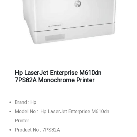
Hp LaserJet Enterprise M610dn
7PS82A Monochrome Printer
Brand : Hp
Model No : Hp LaserJet Enterprise M610dn
Printer
Product No : 7PS82A