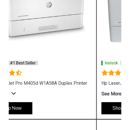
Instock
#1 Best Seller
Hp LaserJet Pro M405n W1A57A Printer
See More
Shop Now