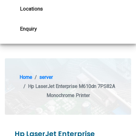
Locations
Enquiry
Home
server
Hp LaserJet Enterprise M610dn 7PS82A
Monochrome Printer
Hp LaserJet Enterprise