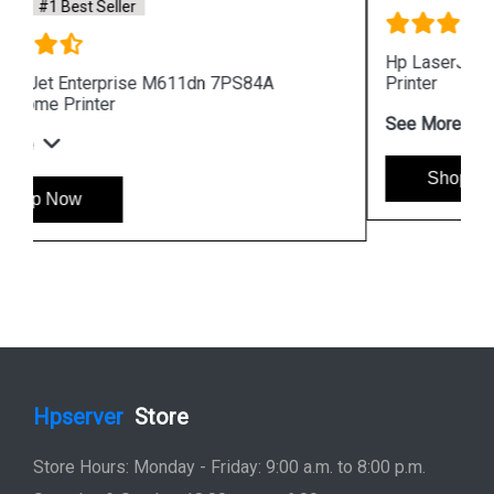
Hp LaserJet Pro MFP 4104fdw 2Z634A 512MB
Printer
See More
Shop Now
Hpserver
Store
Store Hours: Monday - Friday: 9:00 a.m. to 8:00 p.m.
Saturday & Sunday: 10:00 a.m. to 6:00 p.m