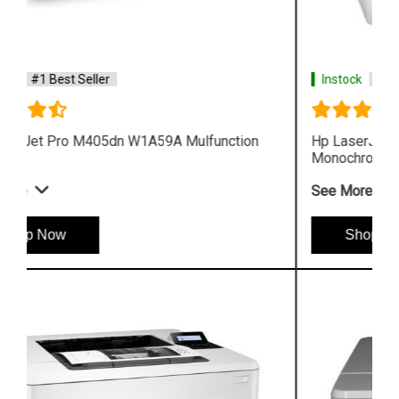
Instock
#1 Best Seller
Hp LaserJet Enterprise M610dn 7PS82A
Monochrome Printer
See More
Shop Now