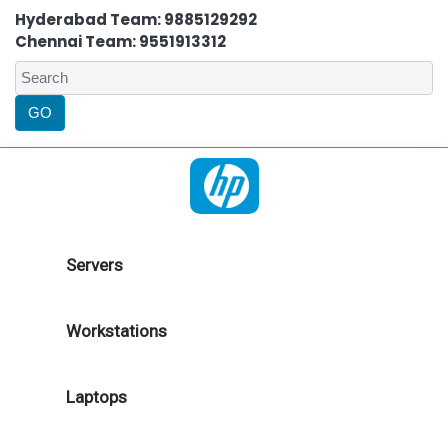
Hyderabad Team: 9885129292
Chennai Team: 9551913312
Servers
Workstations
Laptops