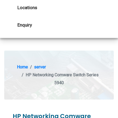
Locations
Enquiry
Home
server
HP Networking Comware Switch Series
5940
HP Networking Comware