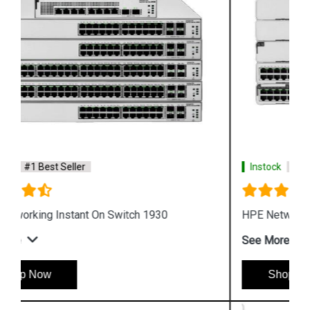
Instock
#1 Best Seller
HPE Networking Instant On Switch 1960
See More
Shop Now