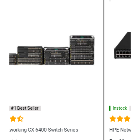
Instock
#1 Best Seller
HPE Networking Comware Switch Series 5150 HI