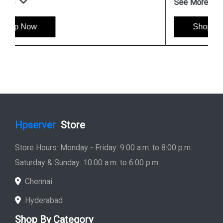
See More
Shop Now
Hpserver
Store
Store Hours: Monday - Friday: 9:00 a.m. to 8:00 p.m.
Saturday & Sunday: 10:00 a.m. to 6:00 p.m
Chennai
Hyderabad
Shop By Category