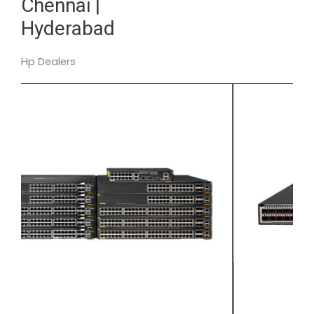
Chennai |
Hyderabad
Hp Dealers