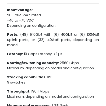
Input voltage:
90 - 264 VAC, rated
-40 to -75 VDC
Depending on configuration
Ports:
(48) 1/10GbE with (6) 40GbE or (6) 100GbE
uplink ports, or (32) 40GbE ports, depending on
model
Latency:
10 Gbps Latency: < 1 µs
Routing/switching capacity:
2560 Gbps
Maximum, depending on model and configuration
Stacking capabilities:
IRF
9 switches
Throughput:
1904 Mpps
Maximum, depending on model and configuration
Memory and processor:
1 GB flash