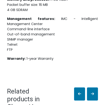
Packet buffer size: 16 MB
4 GB SDRAM
Management features:
IMC - Intelligent
Management Center
Command-line interface
Out-of-band management
SNMP manager
Telnet
FTP
Warranty:
1-year Warranty
Related
products in