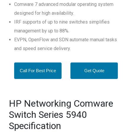
Comware 7 advanced modular operating system
designed for high availability.
IRF supports of up to nine switches simplifies
management by up to 88%.
EVPN, OpenFlow and SDN automate manual tasks
and speed service delivery.
Call For Best Price
Get Quote
HP Networking Comware
Switch Series 5940
Specification