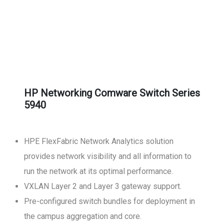
HP Networking Comware Switch Series
5940
HPE FlexFabric Network Analytics solution
provides network visibility and all information to
run the network at its optimal performance.
VXLAN Layer 2 and Layer 3 gateway support.
Pre-configured switch bundles for deployment in
the campus aggregation and core.