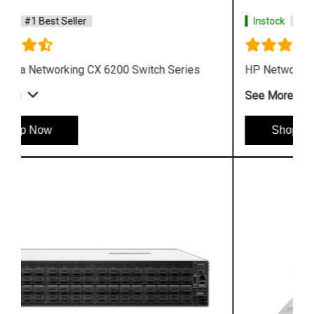
Instock
#1 Best Seller
HP Networking Comware Switch Series 5940
See More
Shop Now