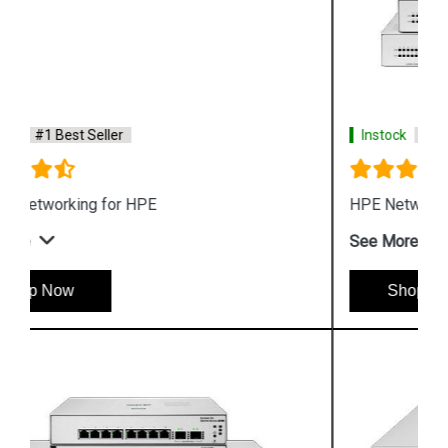
Instock
#1 Best Seller
HPE Networking Instant On Switch Series 1430
See More
Shop Now