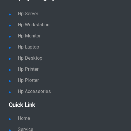
Hp Server
Hp Workstation
Hp Monitor
Hp Laptop
Hp Desktop
Hp Printer
Hp Plotter
Hp Accessories
Quick Link
Home
Service