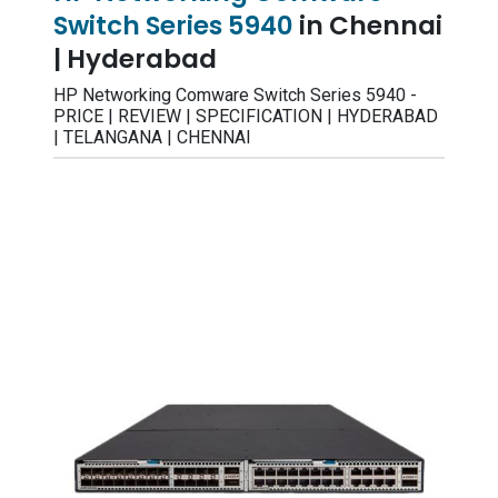
Switch Series 5940
in Chennai
| Hyderabad
HP Networking Comware Switch Series 5940 -
PRICE | REVIEW | SPECIFICATION | HYDERABAD
| TELANGANA | CHENNAI