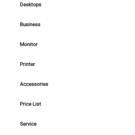
Desktops
Business
Monitor
Printer
Accessories
Price List
Service