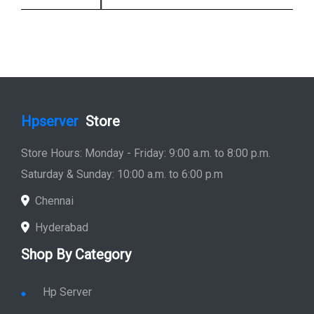
Hpserver
Store
Store Hours: Monday - Friday: 9:00 a.m. to 8:00 p.m.
Saturday & Sunday: 10:00 a.m. to 6:00 p.m
Chennai
Hyderabad
Shop By Category
Hp Server