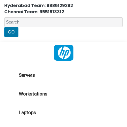
Hyderabad Team: 9885129292
Chennai Team: 9551913312
Servers
Workstations
Laptops