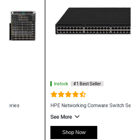
Instock
#1 Best Seller
HPE Networking Comware Switch Series 5150 HI
See More
Shop Now