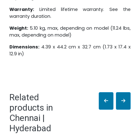
Warranty:
Limited lifetime warranty. See the
warranty duration.
Weight:
5.10 kg, max, depending on model (11.24 lbs,
max, depending on model)
Dimensions:
4.39 x 44.2 cm x 32.7 cm (1.73 x 17.4 x
12.9 in)
Related
products in
Chennai |
Hyderabad