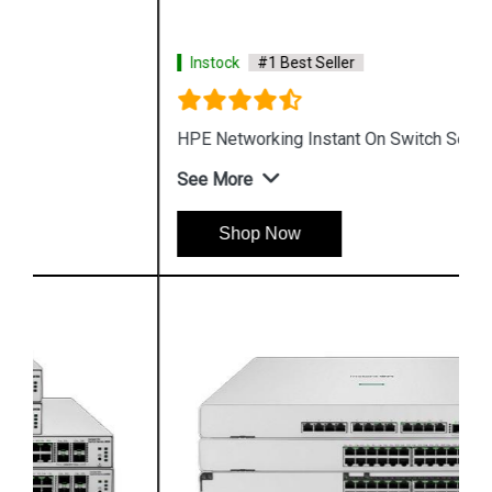
Instock
#1 Best Seller
HPE Networking Instant On Switch Series 1430
See More
Shop Now