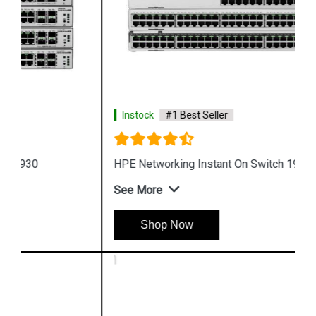
Instock
#1 Best Seller
HPE Networking Instant On Switch 1960
See More
Shop Now