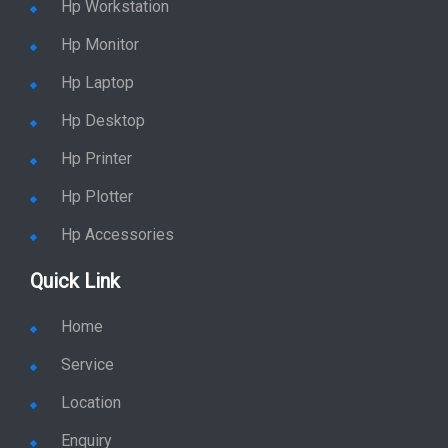
Hp Workstation
Hp Monitor
Hp Laptop
Hp Desktop
Hp Printer
Hp Plotter
Hp Accessories
Quick Link
Home
Service
Location
Enquiry