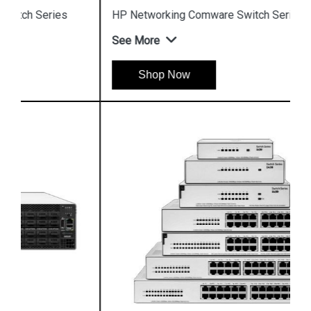
HP Networking Comware Switch Series 5940
See More
Shop Now