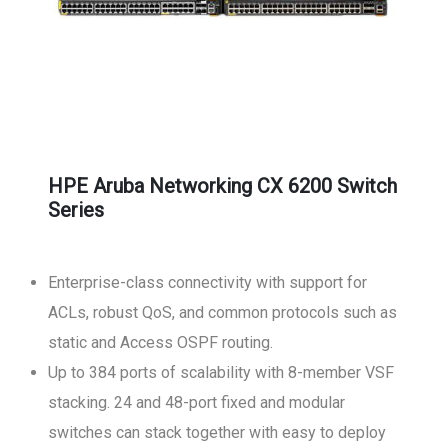
HPE Aruba Networking CX 6200 Switch
Series
Enterprise-class connectivity with support for
ACLs, robust QoS, and common protocols such as
static and Access OSPF routing.
Up to 384 ports of scalability with 8-member VSF
stacking. 24 and 48-port fixed and modular
switches can stack together with easy to deploy