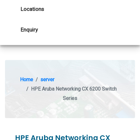
Locations
Enquiry
Home
server
HPE Aruba Networking CX 6200 Switch
Series
HPE Aruba Networking CX