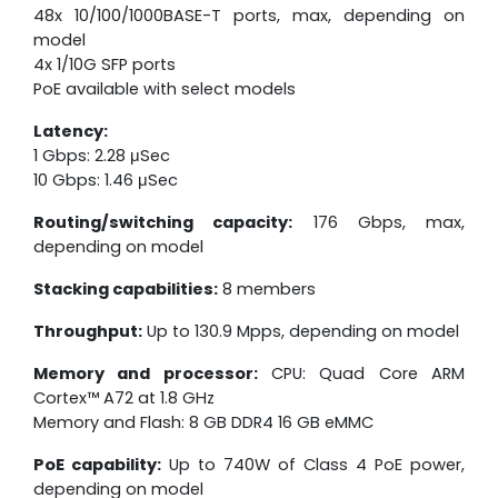
48x 10/100/1000BASE-T ports, max, depending on
model
4x 1/10G SFP ports
PoE available with select models
Latency:
1 Gbps: 2.28 μSec
10 Gbps: 1.46 μSec
Routing/switching capacity:
176 Gbps, max,
depending on model
Stacking capabilities:
8 members
Throughput:
Up to 130.9 Mpps, depending on model
Memory and processor:
CPU: Quad Core ARM
Cortex™ A72 at 1.8 GHz
Memory and Flash: 8 GB DDR4 16 GB eMMC
PoE capability:
Up to 740W of Class 4 PoE power,
depending on model