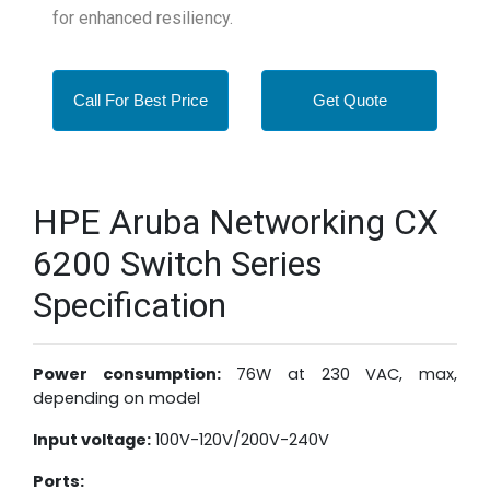
for enhanced resiliency.
Call For Best Price
Get Quote
HPE Aruba Networking CX
6200 Switch Series
Specification
Power consumption:
76W at 230 VAC, max,
depending on model
Input voltage:
100V-120V/200V-240V
Ports: