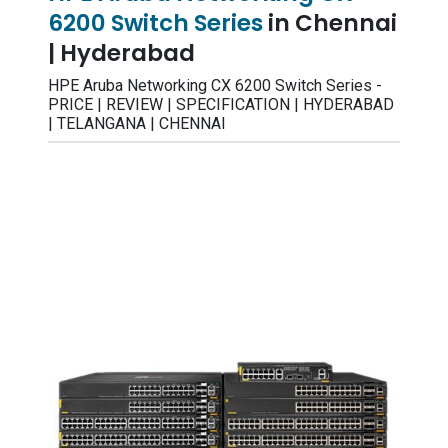
6200 Switch Series
in Chennai
| Hyderabad
HPE Aruba Networking CX 6200 Switch Series -
PRICE | REVIEW | SPECIFICATION | HYDERABAD
| TELANGANA | CHENNAI