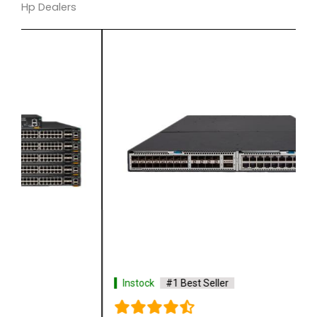
Hp Dealers
Instock
#1 Best Seller