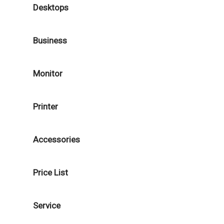
Desktops
Business
Monitor
Printer
Accessories
Price List
Service