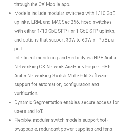
through the CX Mobile app.
Models include modular switches with 1/10 GbE
uplinks, LRM, and MACSec 256, fixed switches
with either 1/10 GbE SFP+ or 1 GbE SFP uplinks,
and options that support 30W to 60W of PoE per
port.
Intelligent monitoring and visibility via HPE Aruba
Networking CX Network Analytics Engine. HPE
Aruba Networking Switch Multi-Edit Software
support for automation, configuration and
verification.
Dynamic Segmentation enables secure access for
users and IoT.
Flexible, modular switch models support hot-
swappable, redundant power supplies and fans