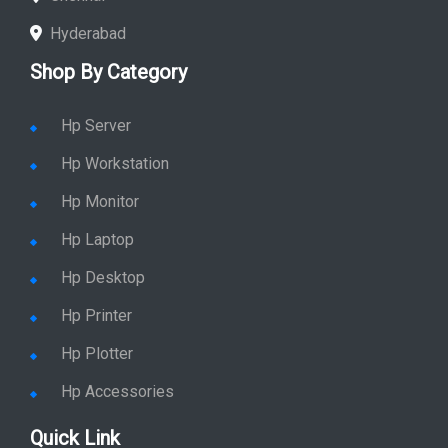
Hyderabad
Shop By Category
Hp Server
Hp Workstation
Hp Monitor
Hp Laptop
Hp Desktop
Hp Printer
Hp Plotter
Hp Accessories
Quick Link