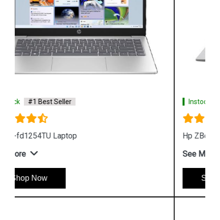
Instock
#1 Best Seller
Hp ZBook Firefly G9 6V2W7PA Business Laptop
See More
Shop Now