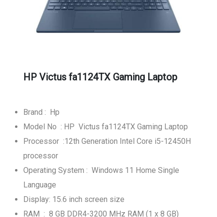
HP Victus fa1124TX Gaming Laptop
Brand : Hp
Model No : HP Victus fa1124TX Gaming Laptop
Processor :12th Generation Intel Core i5-12450H
processor
Operating System : Windows 11 Home Single
Language
Display: 15.6 inch screen size
RAM : 8 GB DDR4-3200 MHz RAM (1 x 8 GB)