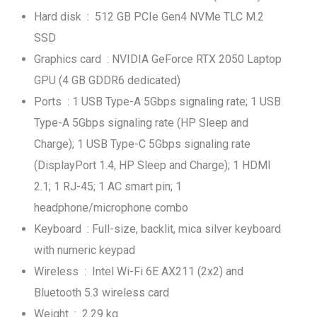
Hard disk : 512 GB PCIe Gen4 NVMe TLC M.2
SSD
Graphics card : NVIDIA GeForce RTX 2050 Laptop
GPU (4 GB GDDR6 dedicated)
Ports : 1 USB Type-A 5Gbps signaling rate; 1 USB
Type-A 5Gbps signaling rate (HP Sleep and
Charge); 1 USB Type-C 5Gbps signaling rate
(DisplayPort 1.4, HP Sleep and Charge); 1 HDMI
2.1; 1 RJ-45; 1 AC smart pin; 1
headphone/microphone combo
Keyboard : Full-size, backlit, mica silver keyboard
with numeric keypad
Wireless : Intel Wi-Fi 6E AX211 (2x2) and
Bluetooth 5.3 wireless card
Weight : 2.29 kg