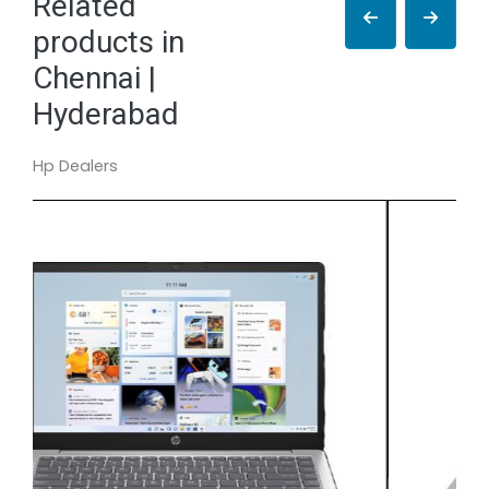
Related
products in
Chennai |
Hyderabad
Hp Dealers