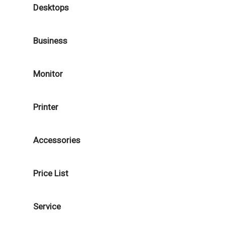
Desktops
Business
Monitor
Printer
Accessories
Price List
Service