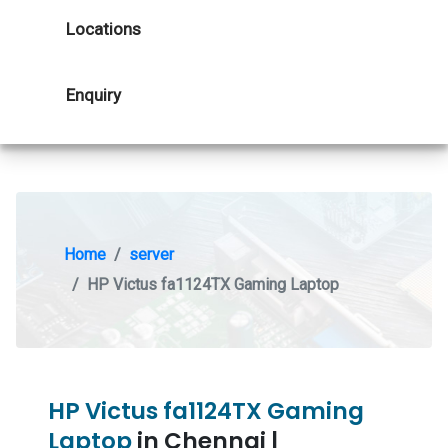
Locations
Enquiry
Home
server
HP Victus fa1124TX Gaming Laptop
HP Victus fa1124TX Gaming
Laptop
in Chennai |