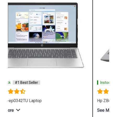
Instock
#1 Best Seller
Hp ZBook Firefly G9 6V2X7PA Business Laptop
See More