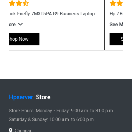
Hp ZBook Firefly 7M3V0PA G9 Business Laptop
See More
Shop Now
Hpserver
Store
Store Hours: Monday - Friday: 9:00 a.m. to 8:00 p.m.
Saturday & Sunday: 10:00 a.m. to 6:00 p.m
Chennai