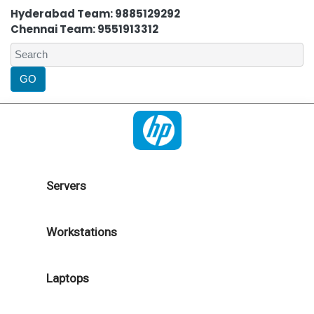
Hyderabad Team: 9885129292
Chennai Team: 9551913312
Servers
Workstations
Laptops