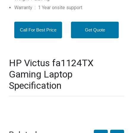
Warranty : 1 Year onsite support
Call For Best Price
Get Quote
HP Victus fa1124TX
Gaming Laptop
Specification