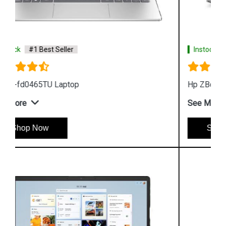
Instock
#1 Best Seller
Hp ZBook Firefly G9 7M3U9PA Business Laptop
See More
Shop Now