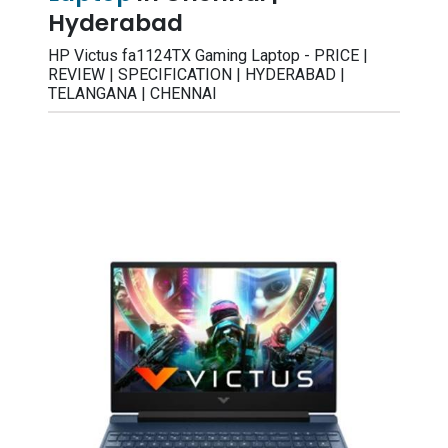
Hyderabad
HP Victus fa1124TX Gaming Laptop - PRICE |
REVIEW | SPECIFICATION | HYDERABAD |
TELANGANA | CHENNAI