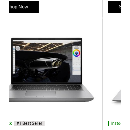
Shop Now
Instock
#1 Best Seller