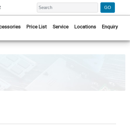
2
cessories
Price List
Service
Locations
Enquiry