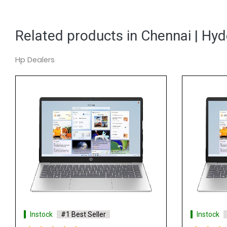
Related products in Chennai | Hy
Hp Dealers
Instock
#1 Best Seller
Instock