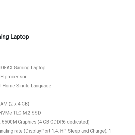
ing Laptop
108AX Gaming Laptop
H processor
1 Home Single Language
M (2 x 4 GB)
 NVMe TLC M.2 SSD
X 6500M Graphics (4 GB GDDR6 dedicated)
aling rate (DisplayPort 1.4, HP Sleep and Charge); 1