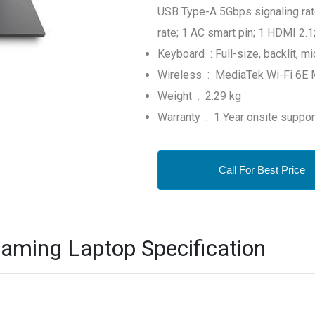
USB Type-A 5Gbps signaling rat
rate; 1 AC smart pin; 1 HDMI 2
Keyboard : Full-size, backlit, m
Wireless : MediaTek Wi-Fi 6E M
Weight : 2.29 kg
Warranty : 1 Year onsite suppo
Call For Best Price
aming Laptop Specification