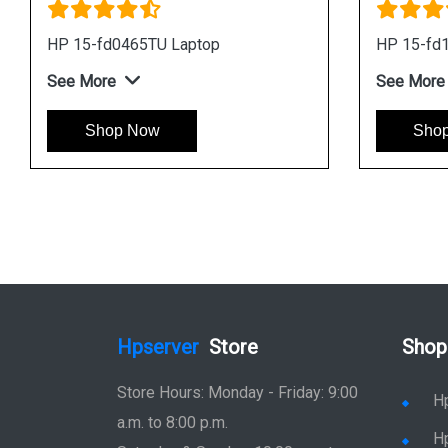
HP 15-fd0465TU Laptop
HP 15-fd
See More
See More
Shop Now
Sho
Hpserver
Store
Shop
Store Hours: Monday - Friday: 9:00
H
a.m. to 8:00 p.m.
H