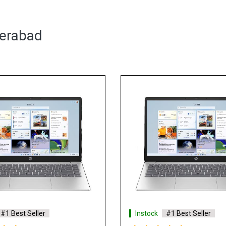
derabad
#1 Best Seller
Instock
#1 Best Seller