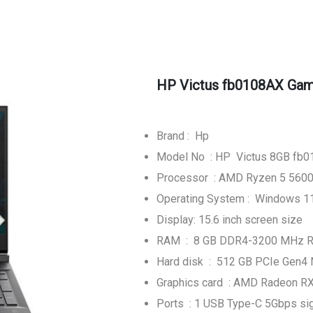
HP Victus fb0108AX Gam
Brand : Hp
Model No : HP Victus 8GB fb0
Processor : AMD Ryzen 5 5600
Operating System : Windows 1
Display: 15.6 inch screen size
RAM : 8 GB DDR4-3200 MHz RA
Hard disk : 512 GB PCIe Gen4
Graphics card : AMD Radeon R
Ports : 1 USB Type-C 5Gbps sign