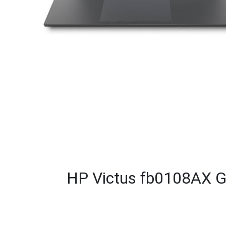
HP Victus fb0108AX G