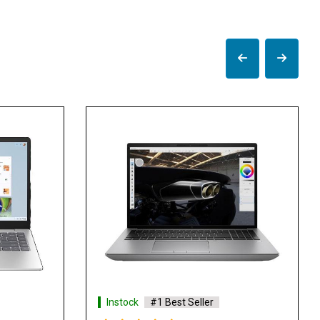
Instock
#1 Best Seller