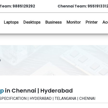
Team: 9885129292
Chennai Team: 955191331
Laptops
Desktops
Business
Monitor
Printer
Ac
p
op
in Chennai | Hyderabad
 | SPECIFICATION | HYDERABAD | TELANGANA | CHENNAI