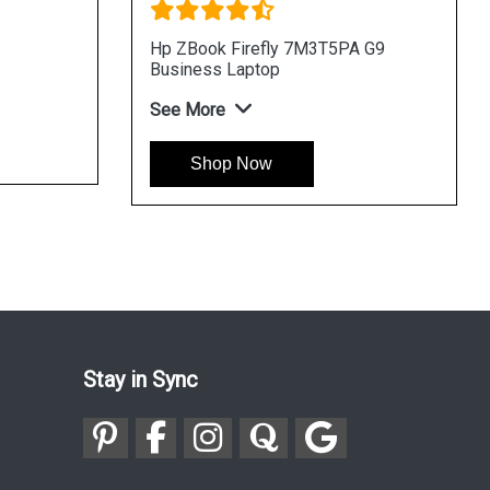
Hp ZBook Firefly 7M3T5PA G9
Business Laptop
See More
Shop Now
Stay in Sync