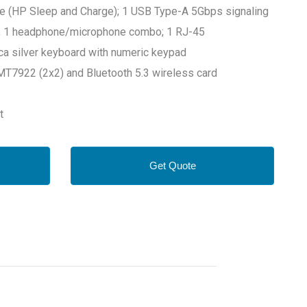
e (HP Sleep and Charge); 1 USB Type-A 5Gbps signaling
.1; 1 headphone/microphone combo; 1 RJ-45
ica silver keyboard with numeric keypad
T7922 (2x2) and Bluetooth 5.3 wireless card
rt
Get Quote