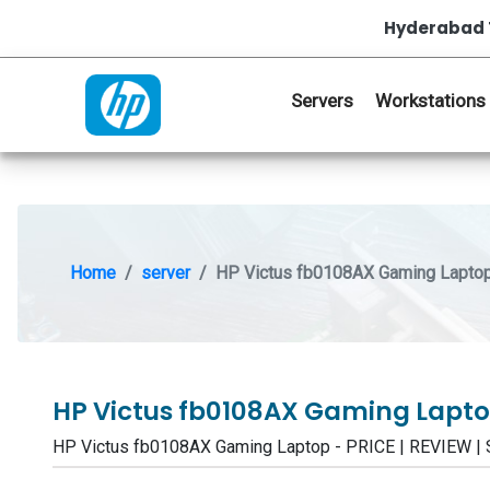
Hyderabad 
Servers
Workstations
Home
server
HP Victus fb0108AX Gaming Lapto
HP Victus fb0108AX Gaming Lapt
HP Victus fb0108AX Gaming Laptop - PRICE | REVIEW