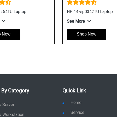
1254TU Laptop
HP 14-ep0342TU Laptop
See More
p Now
Shop Now
 By Category
Quick Link
Home
p Server
Service
p Workstation