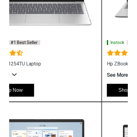
Instock
#1 Best Seller
Hp ZBook Firefly G9 6V2W7PA Business Laptop
See More
Shop Now