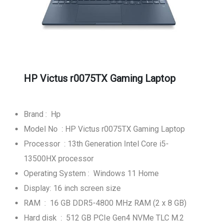
HP Victus r0075TX Gaming Laptop
Brand : Hp
Model No : HP Victus r0075TX Gaming Laptop
Processor : 13th Generation Intel Core i5-
13500HX processor
Operating System : Windows 11 Home
Display: 16 inch screen size
RAM : 16 GB DDR5-4800 MHz RAM (2 x 8 GB)
Hard disk : 512 GB PCIe Gen4 NVMe TLC M.2