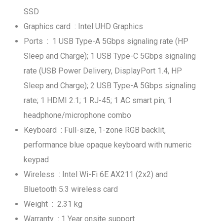
SSD
Graphics card : Intel UHD Graphics
Ports : 1 USB Type-A 5Gbps signaling rate (HP
Sleep and Charge); 1 USB Type-C 5Gbps signaling
rate (USB Power Delivery, DisplayPort 1.4, HP
Sleep and Charge); 2 USB Type-A 5Gbps signaling
rate; 1 HDMI 2.1; 1 RJ-45; 1 AC smart pin; 1
headphone/microphone combo
Keyboard : Full-size, 1-zone RGB backlit,
performance blue opaque keyboard with numeric
keypad
Wireless : Intel Wi-Fi 6E AX211 (2x2) and
Bluetooth 5.3 wireless card
Weight : 2.31 kg
Warranty : 1 Year onsite support