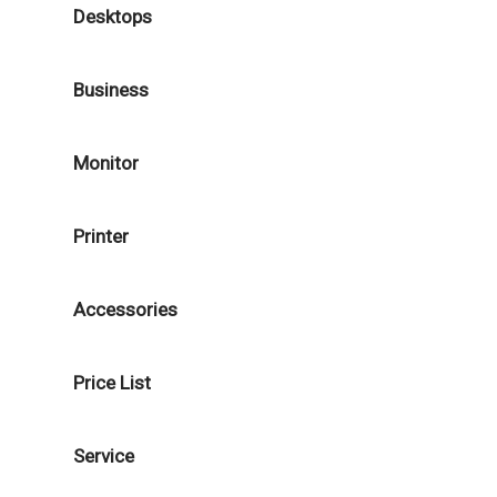
Desktops
Business
Monitor
Printer
Accessories
Price List
Service