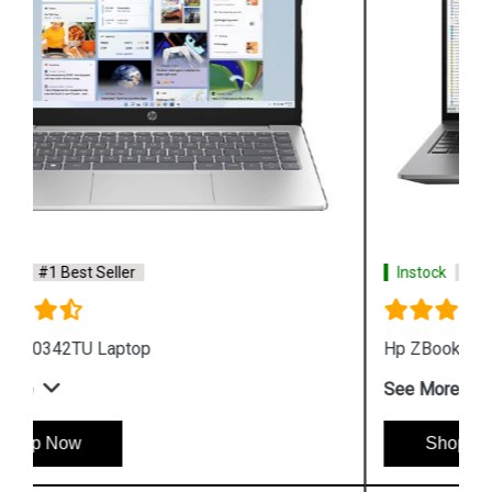
Instock
#1 Best Seller
Hp ZBook Firefly G9 6V2X7PA Business Laptop
See More
Shop Now