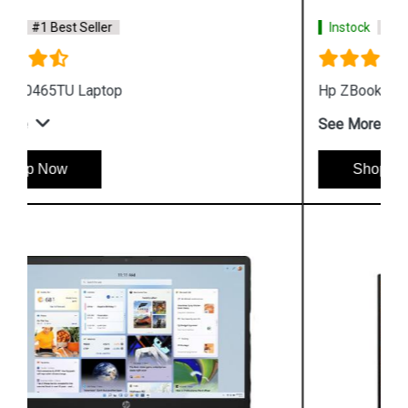
Instock
#1 Best Seller
Hp ZBook Firefly G9 7M3U9PA Business Laptop
See More
Shop Now