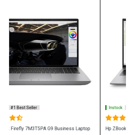
Instock
#1 Best Seller
Hp ZBook Firefly 7M3V0PA G9 Business Laptop