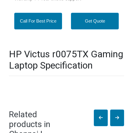
Call For Best Price
Get Quote
HP Victus r0075TX Gaming
Laptop Specification
Related
products in