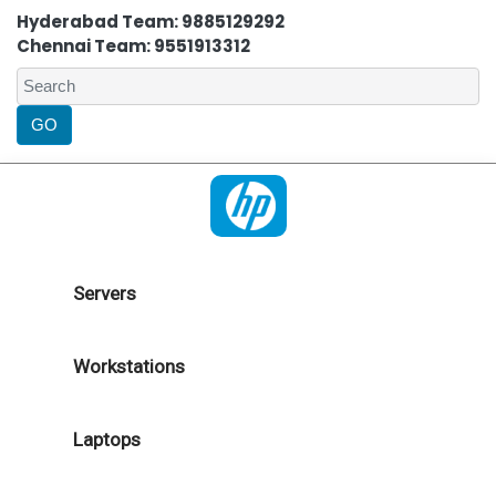
Hyderabad Team: 9885129292
Chennai Team: 9551913312
Servers
Workstations
Laptops