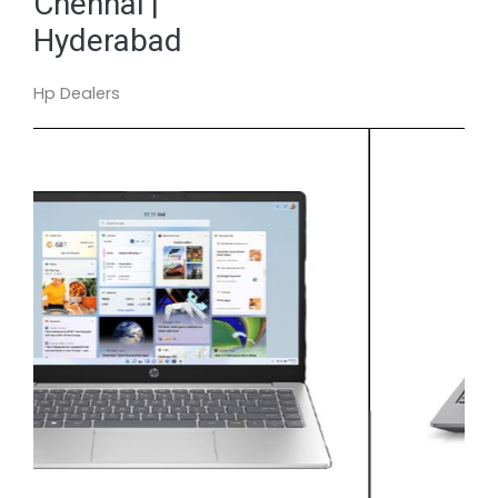
Chennai |
Hyderabad
Hp Dealers