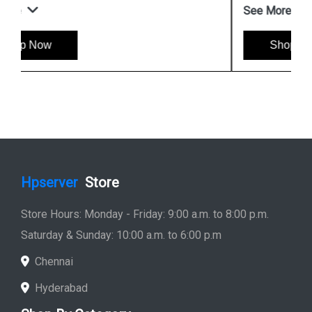
See More
Shop Now
Hpserver
Store
Store Hours: Monday - Friday: 9:00 a.m. to 8:00 p.m.
Saturday & Sunday: 10:00 a.m. to 6:00 p.m
Chennai
Hyderabad