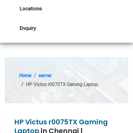
Locations
Enquiry
Home
server
HP Victus r0075TX Gaming Laptop
HP Victus r0075TX Gaming
Laptop
in Chennai |