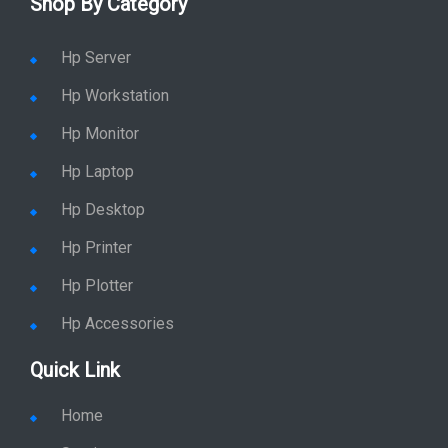
Shop By Category
Hp Server
Hp Workstation
Hp Monitor
Hp Laptop
Hp Desktop
Hp Printer
Hp Plotter
Hp Accessories
Quick Link
Home