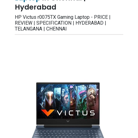
Hyderabad
HP Victus r0075TX Gaming Laptop - PRICE |
REVIEW | SPECIFICATION | HYDERABAD |
TELANGANA | CHENNAI