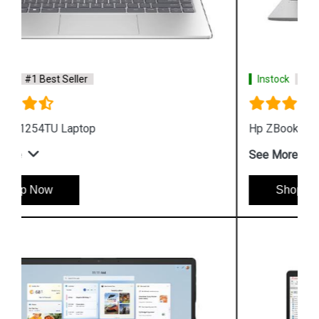
Instock
#1 Best Seller
Hp ZBook Firefly G9 6V2W7PA Business Laptop
See More
Shop Now