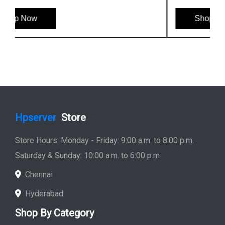
Shop Now
Hpserver
Store
Store Hours: Monday - Friday: 9:00 a.m. to 8:00 p.m.
Saturday & Sunday: 10:00 a.m. to 6:00 p.m
Chennai
Hyderabad
Shop By Category