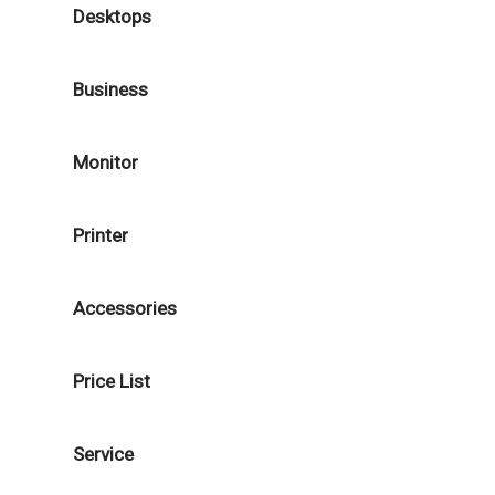
Desktops
Business
Monitor
Printer
Accessories
Price List
Service