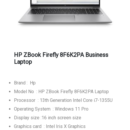
HP ZBook Firefly 8F6K2PA Business
Laptop
Brand : Hp
Model No : HP ZBook Firefly 8F6K2PA Laptop
Processor : 13th Generation Intel Core i7-1355U
Operating System : Windows 11 Pro
Display size :16 inch screen size
Graphics card : Intel Iris X Graphics