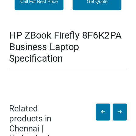
Call For Best Price
Get Quote
HP ZBook Firefly 8F6K2PA
Business Laptop
Specification
Related
products in
Chennai |