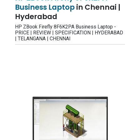
Business Laptop
in Chennai |
Hyderabad
HP ZBook Firefly 8F6K2PA Business Laptop -
PRICE | REVIEW | SPECIFICATION | HYDERABAD
| TELANGANA | CHENNAI