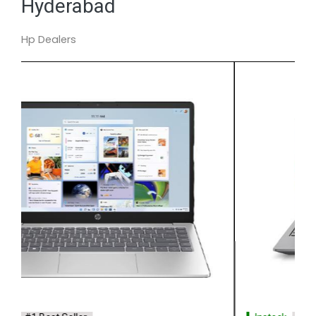
Hyderabad
Hp Dealers