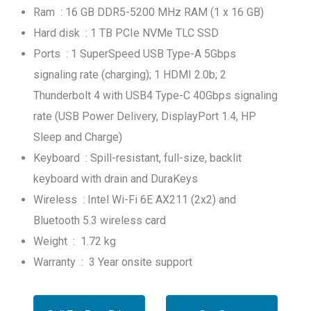
Ram : 16 GB DDR5-5200 MHz RAM (1 x 16 GB)
Hard disk : 1 TB PCIe NVMe TLC SSD
Ports : 1 SuperSpeed USB Type-A 5Gbps
signaling rate (charging); 1 HDMI 2.0b; 2
Thunderbolt 4 with USB4 Type-C 40Gbps signaling
rate (USB Power Delivery, DisplayPort 1.4, HP
Sleep and Charge)
Keyboard : Spill-resistant, full-size, backlit
keyboard with drain and DuraKeys
Wireless : Intel Wi-Fi 6E AX211 (2x2) and
Bluetooth 5.3 wireless card
Weight : 1.72 kg
Warranty : 3 Year onsite support