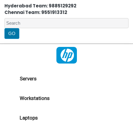
Hyderabad Team: 9885129292
Chennai Team: 9551913312
Servers
Workstations
Laptops