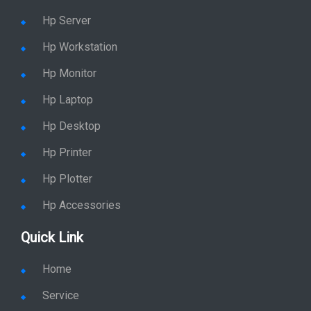
Hp Server
Hp Workstation
Hp Monitor
Hp Laptop
Hp Desktop
Hp Printer
Hp Plotter
Hp Accessories
Quick Link
Home
Service