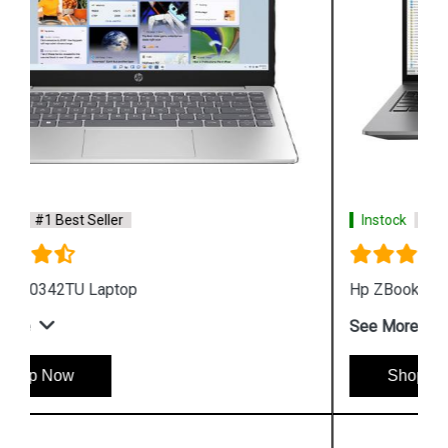
Instock
#1 Best Seller
Hp ZBook Firefly G9 6V2X7PA Business Laptop
See More
Shop Now