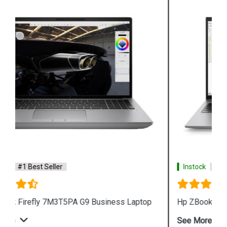
Instock
#1 Best Seller
Hp ZBook Firefly 7M3V0PA G9 Business Laptop
See More