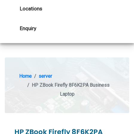
Locations
Enquiry
Home
server
HP ZBook Firefly 8F6K2PA Business
Laptop
HP ZBook Firefly 8F6K2PA