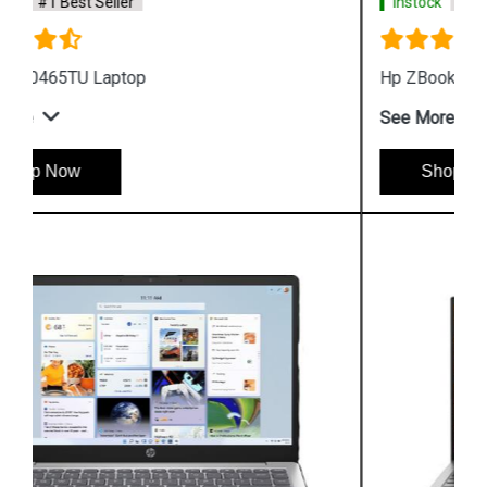
Instock
#1 Best Seller
Hp ZBook Firefly G9 7M3U9PA Business Laptop
See More
Shop Now