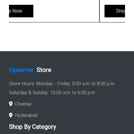
Shop Now
Hpserver
Store
Store Hours: Monday - Friday: 9:00 a.m. to 8:00 p.m.
Saturday & Sunday: 10:00 a.m. to 6:00 p.m
Chennai
Hyderabad
Shop By Category