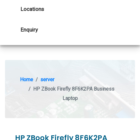
Locations
Enquiry
Home
server
HP ZBook Firefly 8F6K2PA Business
Laptop
HP ZBook Firefly 8F6K2PA