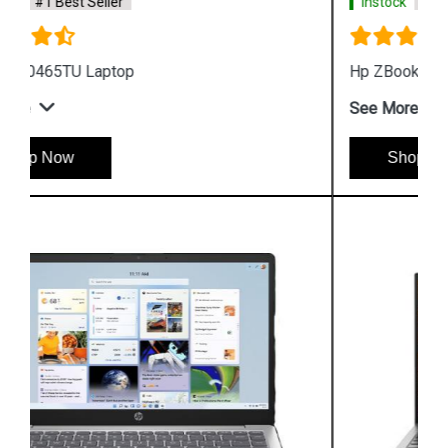
Instock
#1 Best Seller
Hp ZBook Firefly G9 7M3U9PA Business Laptop
See More
Shop Now