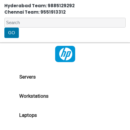
Hyderabad Team: 9885129292
Chennai Team: 9551913312
Servers
Workstations
Laptops