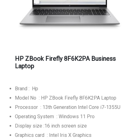
HP ZBook Firefly 8F6K2PA Business
Laptop
Brand : Hp
Model No : HP ZBook Firefly 8F6K2PA Laptop
Processor : 13th Generation Intel Core i7-1355U
Operating System : Windows 11 Pro
Display size :16 inch screen size
Graphics card : Intel Iris X Graphics