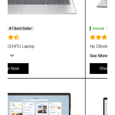
Instock
#1 Best Seller
Hp ZBook Firefly G9 6V2W7PA Business Laptop
See More
Shop Now