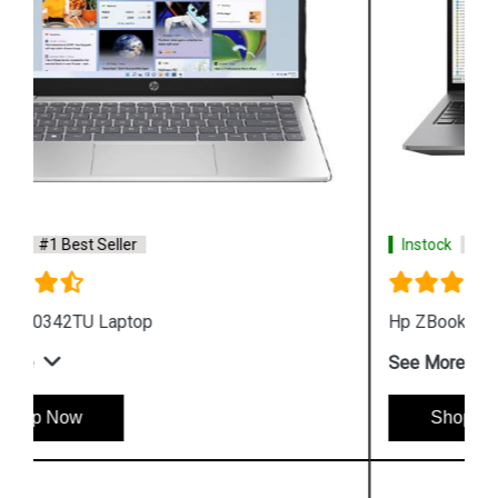
Instock
#1 Best Seller
Hp ZBook Firefly G9 6V2X7PA Business Laptop
See More
Shop Now