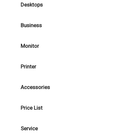
Desktops
Business
Monitor
Printer
Accessories
Price List
Service