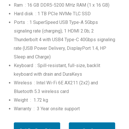
Ram : 16 GB DDR5-5200 MHz RAM (1 x 16 GB)
Hard disk : 1 TB PCIe NVMe TLC SSD
Ports : 1 SuperSpeed USB Type-A 5Gbps
signaling rate (charging); 1 HDMI 2.0b; 2
Thunderbolt 4 with USB4 Type-C 40Gbps signaling
rate (USB Power Delivery, DisplayPort 1.4, HP
Sleep and Charge)
Keyboard : Spill-resistant, full-size, backlit
keyboard with drain and DuraKeys
Wireless : Intel Wi-Fi 6E AX211 (2x2) and
Bluetooth 5.3 wireless card
Weight : 1.72 kg
Warranty : 3 Year onsite support