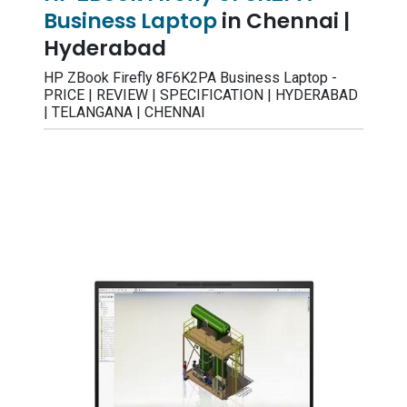
Business Laptop
in Chennai |
Hyderabad
HP ZBook Firefly 8F6K2PA Business Laptop -
PRICE | REVIEW | SPECIFICATION | HYDERABAD
| TELANGANA | CHENNAI