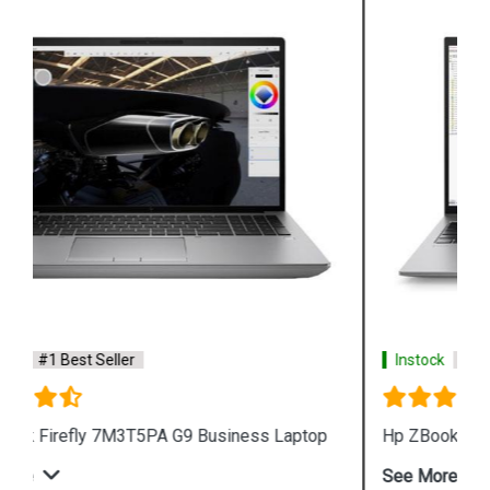
Instock
#1 Best Seller
Hp ZBook Firefly 7M3V0PA G9 Business Laptop
See More