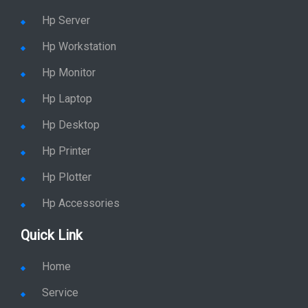
Hp Server
Hp Workstation
Hp Monitor
Hp Laptop
Hp Desktop
Hp Printer
Hp Plotter
Hp Accessories
Quick Link
Home
Service