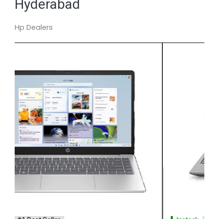
Hyderabad
Hp Dealers