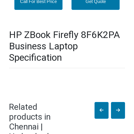
Call For Best Price
Get Quote
HP ZBook Firefly 8F6K2PA
Business Laptop
Specification
Related
products in
Chennai |