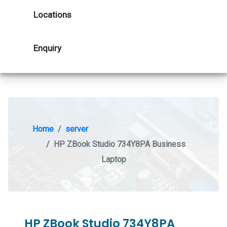
Locations
Enquiry
Home
server
HP ZBook Studio 734Y8PA Business
Laptop
HP ZBook Studio 734Y8PA