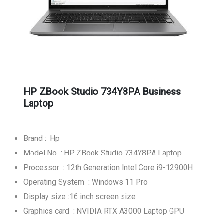
HP ZBook Studio 734Y8PA Business
Laptop
Brand : Hp
Model No : HP ZBook Studio 734Y8PA Laptop
Processor : 12th Generation Intel Core i9-12900H
Operating System : Windows 11 Pro
Display size :16 inch screen size
Graphics card : NVIDIA RTX A3000 Laptop GPU