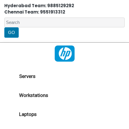
Hyderabad Team: 9885129292
Chennai Team: 9551913312
Servers
Workstations
Laptops