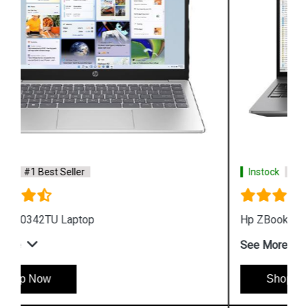
Instock
#1 Best Seller
Hp ZBook Firefly G9 6V2X7PA Business Laptop
See More
Shop Now