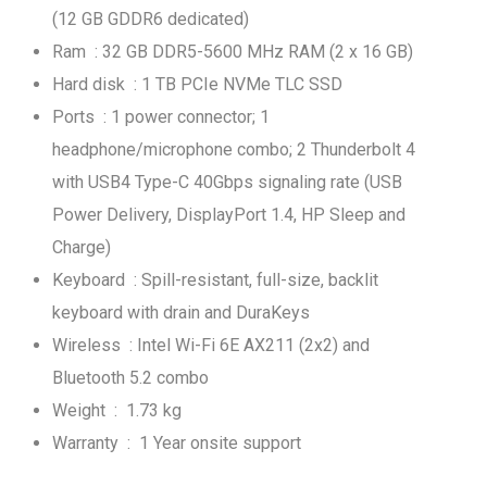
(12 GB GDDR6 dedicated)
Ram : 32 GB DDR5-5600 MHz RAM (2 x 16 GB)
Hard disk : 1 TB PCIe NVMe TLC SSD
Ports : 1 power connector; 1
headphone/microphone combo; 2 Thunderbolt 4
with USB4 Type-C 40Gbps signaling rate (USB
Power Delivery, DisplayPort 1.4, HP Sleep and
Charge)
Keyboard : Spill-resistant, full-size, backlit
keyboard with drain and DuraKeys
Wireless : Intel Wi-Fi 6E AX211 (2x2) and
Bluetooth 5.2 combo
Weight : 1.73 kg
Warranty : 1 Year onsite support