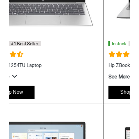
Instock
#1 Best Seller
Hp ZBook Firefly G9 6V2W7PA Business Laptop
See More
Shop Now