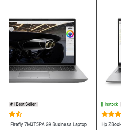
Instock
#1 Best Seller
Hp ZBook Firefly 7M3V0PA G9 Business Laptop