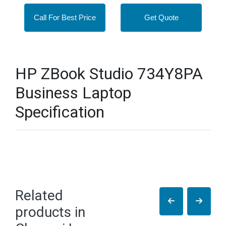
Call For Best Price
Get Quote
HP ZBook Studio 734Y8PA
Business Laptop
Specification
Related
products in