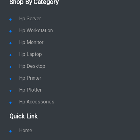
Shop By Category
Hp Server
Hp Workstation
Hp Monitor
Hp Laptop
Hp Desktop
Hp Printer
Hp Plotter
Hp Accessories
Quick Link
Home