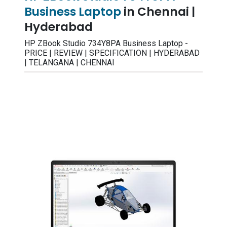
Business Laptop
in Chennai |
Hyderabad
HP ZBook Studio 734Y8PA Business Laptop -
PRICE | REVIEW | SPECIFICATION | HYDERABAD
| TELANGANA | CHENNAI