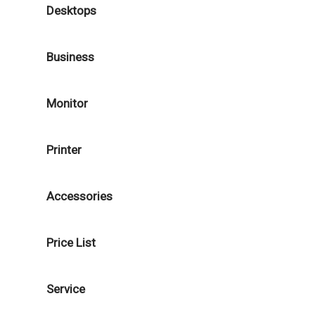
Desktops
Business
Monitor
Printer
Accessories
Price List
Service