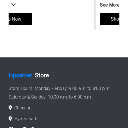
See More
Shop Now
Hpserver
Store
Store Hours: Monday - Friday: 9:00 a.m. to 8:00 p.m.
Saturday & Sunday: 10:00 a.m. to 6:00 p.m
Chennai
Hyderabad