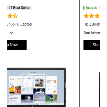
Instock
#1 Best Seller
Hp ZBook Firefly G9 7M3U9PA Business Laptop
See More
Shop Now