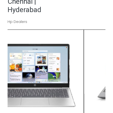
Chennai |
Hyderabad
Hp Dealers