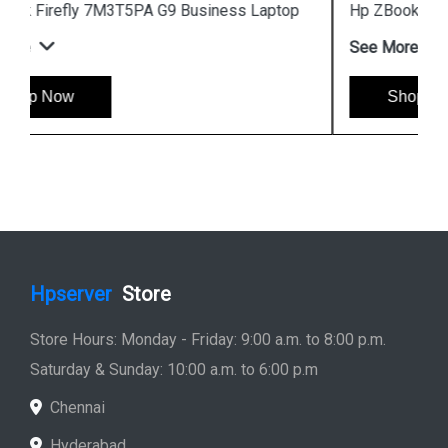
Hp ZBook Firefly 7M3V0PA G9 Business Laptop
See More
Shop Now
Hpserver
Store
Store Hours: Monday - Friday: 9:00 a.m. to 8:00 p.m.
Saturday & Sunday: 10:00 a.m. to 6:00 p.m
Chennai
Hyderabad