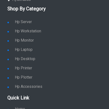
Shop By Category
Hp Server
Hp Workstation
Hp Monitor
Hp Laptop
Hp Desktop
Hp Printer
Hp Plotter
Hp Accessories
Quick Link
Home