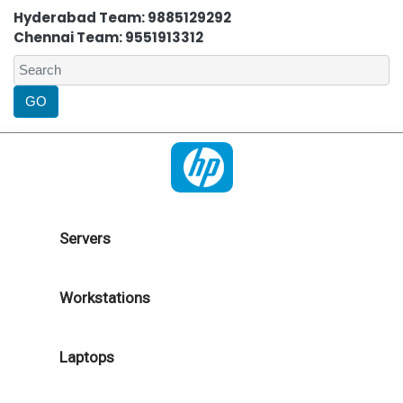
Hyderabad Team: 9885129292
Chennai Team: 9551913312
Servers
Workstations
Laptops