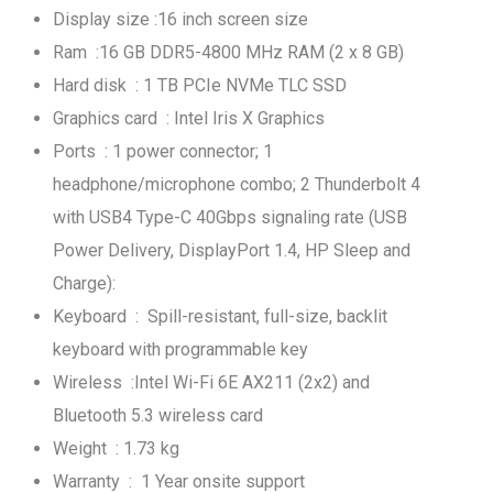
Display size :16 inch screen size
Ram :16 GB DDR5-4800 MHz RAM (2 x 8 GB)
Hard disk : 1 TB PCIe NVMe TLC SSD
Graphics card : Intel Iris X Graphics
Ports : 1 power connector; 1
headphone/microphone combo; 2 Thunderbolt 4
with USB4 Type-C 40Gbps signaling rate (USB
Power Delivery, DisplayPort 1.4, HP Sleep and
Charge):
Keyboard : Spill-resistant, full-size, backlit
keyboard with programmable key
Wireless :Intel Wi-Fi 6E AX211 (2x2) and
Bluetooth 5.3 wireless card
Weight : 1.73 kg
Warranty : 1 Year onsite support