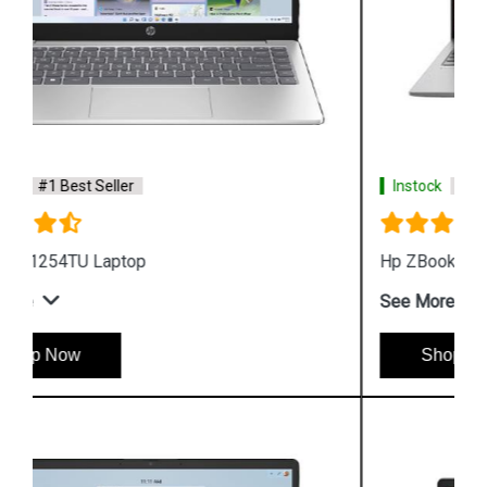
Instock
#1 Best Seller
Hp ZBook Firefly G9 6V2W7PA Business Laptop
See More
Shop Now