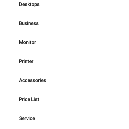
Desktops
Business
Monitor
Printer
Accessories
Price List
Service