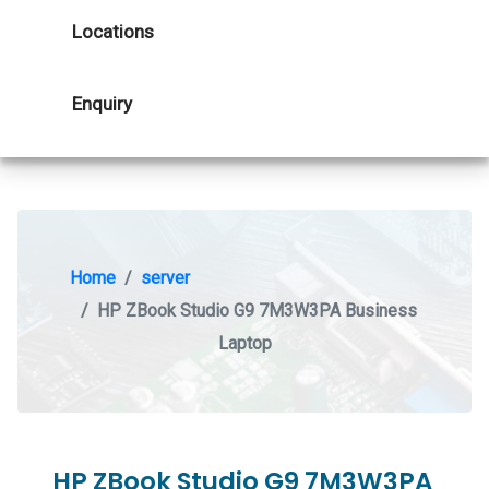
Locations
Enquiry
Home
server
HP ZBook Studio G9 7M3W3PA Business
Laptop
HP ZBook Studio G9 7M3W3PA