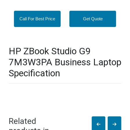
Call For Best Price
Get Quote
HP ZBook Studio G9
7M3W3PA Business Laptop
Specification
Related