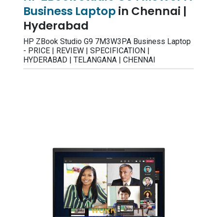
Business Laptop
in Chennai |
Hyderabad
HP ZBook Studio G9 7M3W3PA Business Laptop
- PRICE | REVIEW | SPECIFICATION |
HYDERABAD | TELANGANA | CHENNAI