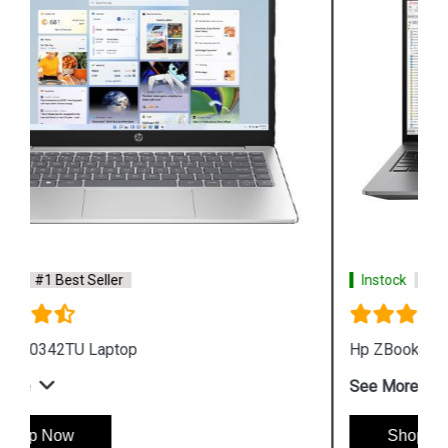
Instock
#1 Best Seller
Hp ZBook Firefly G9 6V2X7PA Business Laptop
See More
Shop Now