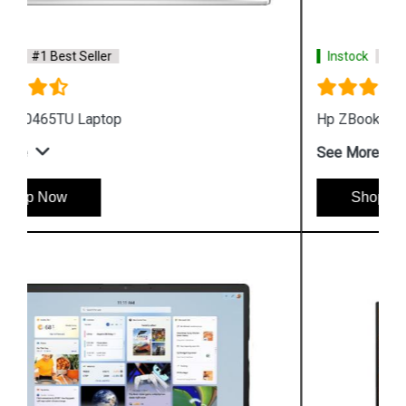
Instock
#1 Best Seller
Hp ZBook Firefly G9 7M3U9PA Business Laptop
See More
Shop Now