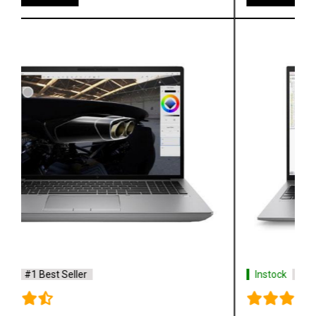
Instock
#1 Best Seller