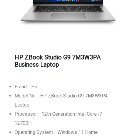
HP ZBook Studio G9 7M3W3PA
Business Laptop
Brand : Hp
Model No : HP ZBook Studio G9 7M3W3PA
Laptop
Processor : 12th Generation Intel Core i7-
12700H
Operating System : Windows 11 Home