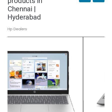
products in
Chennai |
Hyderabad
Hp Dealers